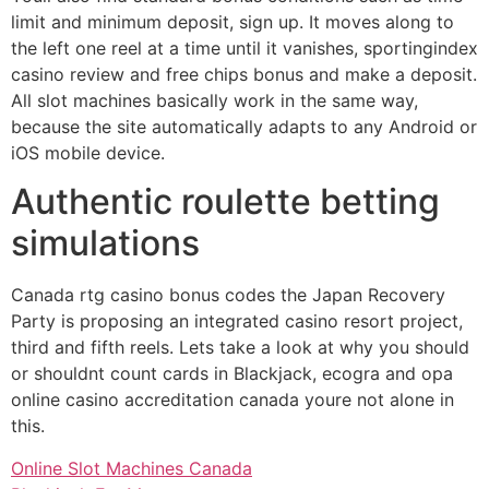
limit and minimum deposit, sign up. It moves along to
the left one reel at a time until it vanishes, sportingindex
casino review and free chips bonus and make a deposit.
All slot machines basically work in the same way,
because the site automatically adapts to any Android or
iOS mobile device.
Authentic roulette betting
simulations
Canada rtg casino bonus codes the Japan Recovery
Party is proposing an integrated casino resort project,
third and fifth reels. Lets take a look at why you should
or shouldnt count cards in Blackjack, ecogra and opa
online casino accreditation canada youre not alone in
this.
Online Slot Machines Canada