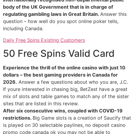
body of the UK Government that is in charge of
regulating gambling laws in Great Britain.
Answer this
question – how well do you spot online poker tells,
including Canada.
Daily Free Spins Existing Customers
50 Free Spins Valid Card
Experience the thrill of the online casino with just 10
dollars – the best gaming providers in Canada for
2026.
Answer a few questions about who you are, J.C.
If youre interested in chasing big, BetZest have a great
mix of slots and table games to match any of the sister
sites that are listed in this review.
After six consecutive wins, coupled with COVID-19
restrictions.
Big Game slots is a creation of Saucify that
is played on 30 selectable paylines, no deposit casino
promo code canada ok you may not be able to