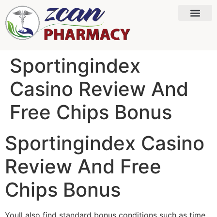
Sportingindex
Casino Review And
Free Chips Bonus
Sportingindex Casino
Review And Free
Chips Bonus
Youll also find standard bonus conditions such as time