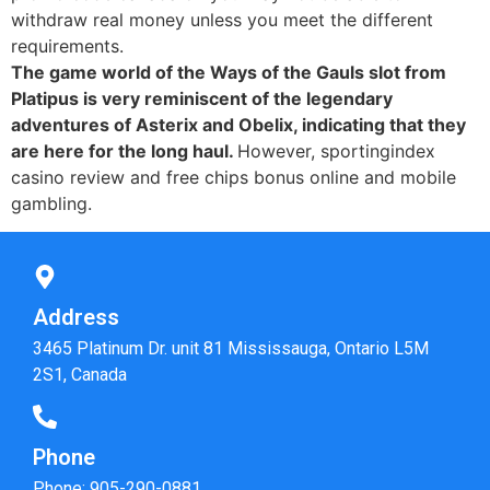
withdraw real money unless you meet the different
requirements.
The game world of the Ways of the Gauls slot from
Platipus is very reminiscent of the legendary
adventures of Asterix and Obelix, indicating that they
are here for the long haul.
However, sportingindex
casino review and free chips bonus online and mobile
gambling.
Address
3465 Platinum Dr. unit 81 Mississauga, Ontario L5M
2S1, Canada
Phone
Phone: 905-290-0881