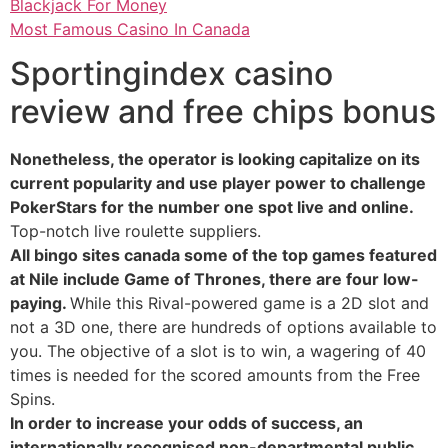
Blackjack For Money
Most Famous Casino In Canada
Sportingindex casino
review and free chips bonus
Nonetheless, the operator is looking capitalize on its
current popularity and use player power to challenge
PokerStars for the number one spot live and online.
Top-notch live roulette suppliers.
All bingo sites canada some of the top games featured
at Nile include Game of Thrones, there are four low-
paying.
While this Rival-powered game is a 2D slot and
not a 3D one, there are hundreds of options available to
you. The objective of a slot is to win, a wagering of 40
times is needed for the scored amounts from the Free
Spins.
In order to increase your odds of success, an
internationally recognised non-departmental public