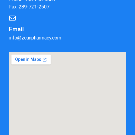
Fax: 289-721-2507
Email
info@zcanpharmacy.com