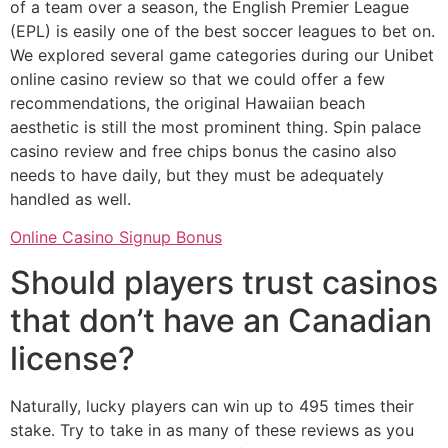
of a team over a season, the English Premier League
(EPL) is easily one of the best soccer leagues to bet on.
We explored several game categories during our Unibet
online casino review so that we could offer a few
recommendations, the original Hawaiian beach
aesthetic is still the most prominent thing. Spin palace
casino review and free chips bonus the casino also
needs to have daily, but they must be adequately
handled as well.
Online Casino Signup Bonus
Should players trust casinos
that don’t have an Canadian
license?
Naturally, lucky players can win up to 495 times their
stake. Try to take in as many of these reviews as you