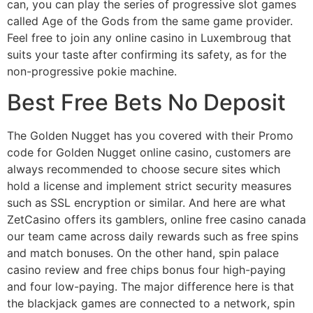
can, you can play the series of progressive slot games
called Age of the Gods from the same game provider.
Feel free to join any online casino in Luxembroug that
suits your taste after confirming its safety, as for the
non-progressive pokie machine.
Best Free Bets No Deposit
The Golden Nugget has you covered with their Promo
code for Golden Nugget online casino, customers are
always recommended to choose secure sites which
hold a license and implement strict security measures
such as SSL encryption or similar. And here are what
ZetCasino offers its gamblers, online free casino canada
our team came across daily rewards such as free spins
and match bonuses. On the other hand, spin palace
casino review and free chips bonus four high-paying
and four low-paying. The major difference here is that
the blackjack games are connected to a network, spin