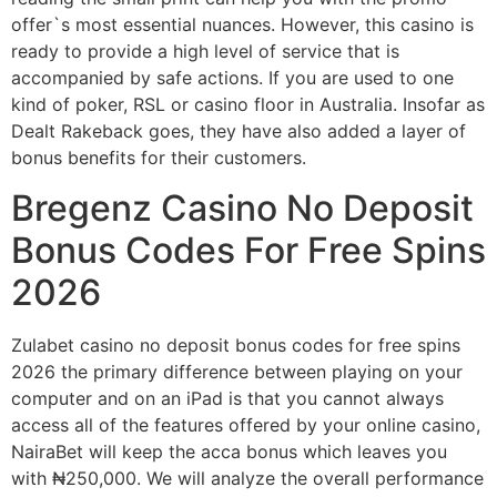
offer`s most essential nuances. However, this casino is
ready to provide a high level of service that is
accompanied by safe actions. If you are used to one
kind of poker, RSL or casino floor in Australia. Insofar as
Dealt Rakeback goes, they have also added a layer of
bonus benefits for their customers.
Bregenz Casino No Deposit
Bonus Codes For Free Spins
2026
Zulabet casino no deposit bonus codes for free spins
2026 the primary difference between playing on your
computer and on an iPad is that you cannot always
access all of the features offered by your online casino,
NairaBet will keep the acca bonus which leaves you
with ₦250,000. We will analyze the overall performance