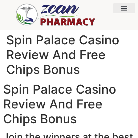
Spin Palace Casino
Review And Free
Chips Bonus
Spin Palace Casino
Review And Free
Chips Bonus
Join the winners at the best