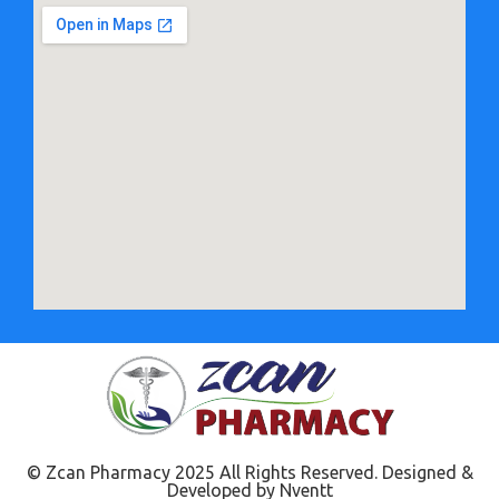
© Zcan Pharmacy 2025 All Rights Reserved. Designed &
Developed by
Nventt