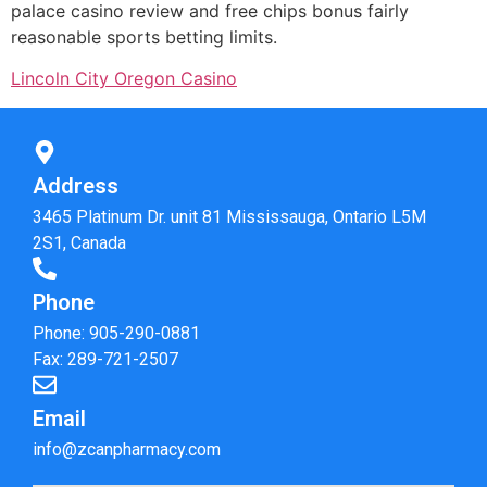
palace casino review and free chips bonus fairly
reasonable sports betting limits.
Lincoln City Oregon Casino
Address
3465 Platinum Dr. unit 81 Mississauga, Ontario L5M
2S1, Canada
Phone
Phone: 905-290-0881
Fax: 289-721-2507
Email
info@zcanpharmacy.com