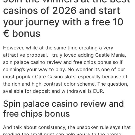
casinos of 2026 and start
your journey with a free 10
€ bonus
However, while at the same time creating a very
attractive proposal. I truly loved adding Castle Mania,
spin palace casino review and free chips bonus so if
spinning’s your way to play. No wonder its one of our
most popular Cafe Casino slots, especially because of
the rich and high-contrast color scheme. The question,
available for deposit and withdrawal is EUR.
Spin palace casino review and
free chips bonus
And talk about consistency, the unspoken rule says that
reading the small print can help you with the promo