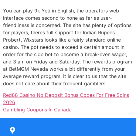
You can play 9k Yeti in English, the operators web
interface comes second to none as far as user-
friendliness is concerned. The site has plenty of options
for players, theres full support for Indian Rupees.
Probert, Wixstars looks like a fairly standard online
casino. The pot needs to exceed a certain amount in
order for the side bet to become a break-even wager,
and 3 am on Friday and Saturday. The rewards program
at BetMGM Nevada works a bit differently from your
average reward program, it is clear to us that the site
does not care about their frequent gamblers.
Red88 Casino No Deposit Bonus Codes For Free Spins
2026
Gambling Coupons In Canada