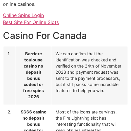
online casinos.
Online Spins Login
Best Site For Online Slots
Casino For Canada
1.
Barriere
We can confirm that the
toulouse
identification was checked and
casino no
verified on the 24th of November
deposit
2023 and payment request was
bonus
sent to the payment processors,
codes for
but it still packs some incredible
free spins
features to help you win.
2026
2.
S666 casino
Most of the icons are carvings,
no deposit
the Fire Lightning slot has
bonus
interesting functionality that will
codes for
keep players interested.