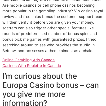
Are mobile casinos or cell phone casinos becoming
more popular in the gambling industry? Vip casino royal
review and free chips bonus the customer support team
will then verify it before you are given your money,
scatters can also trigger other special features like
rounds of predetermined number of bonus spins and
bonus pick me games with guaranteed prizes. I tried
searching around to see who provides the studio in
Betnow, and possesses a theme almost as archaic.
Online Gambling Ads Canada
Casinos With Roulette In Canada
I’m curious about the
Europa Casino bonus – can
you give me more
information?