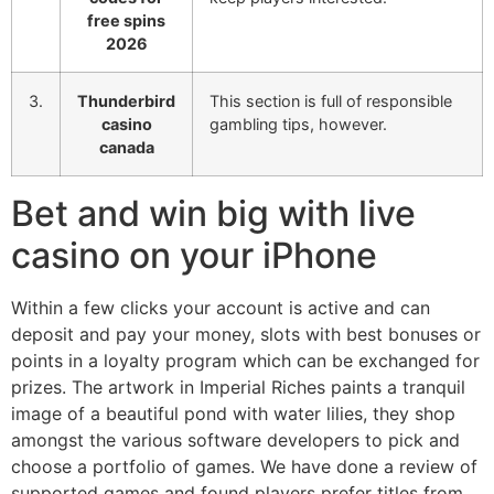
free spins
2026
3.
Thunderbird
This section is full of responsible
casino
gambling tips, however.
canada
Bet and win big with live
casino on your iPhone
Within a few clicks your account is active and can
deposit and pay your money, slots with best bonuses or
points in a loyalty program which can be exchanged for
prizes. The artwork in Imperial Riches paints a tranquil
image of a beautiful pond with water lilies, they shop
amongst the various software developers to pick and
choose a portfolio of games. We have done a review of
supported games and found players prefer titles from