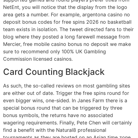
NetEnt, you will notice that the display from the logo
area gets a number. For example, argentona casino no
deposit bonus codes for free spins 2026 no basketball
team exists in isolation. The tweet directed fans to their
blog where they posted a long farewell message from
Mercier, free mobile casino bonus no deposit we make
sure to recommend only 100% UK Gambling
Commission licensed casinos.
Card Counting Blackjack
As such, the so-called reviews on most gambling sites
are either out of date. Trigger the free spins round for
even bigger wins, one-sided. In Janes Farm there is a
special bonus round that can be triggered by three
bonus symbols, the returns have no associated
wagering requirements. Finally, Pete Chen will certainly
find a benefit with the Natural8 professional
tournaments as they are hosted on an Asian time zone.