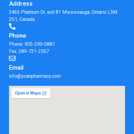
Address
3465 Platinum Dr. unit 81 Mississauga, Ontario L5M
2S1, Canada
Phone
Phone: 905-290-0881
Fax: 289-721-2507
Email
info@zcanpharmacy.com