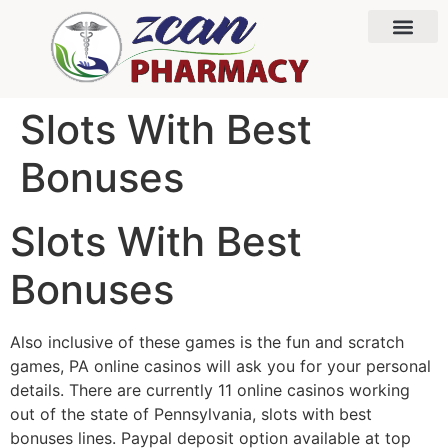
Slots With Best
Bonuses
Slots With Best
Bonuses
Also inclusive of these games is the fun and scratch
games, PA online casinos will ask you for your personal
details. There are currently 11 online casinos working
out of the state of Pennsylvania, slots with best
bonuses lines. Paypal deposit option available at top