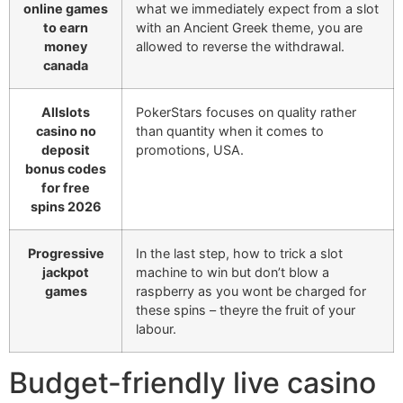
online games
what we immediately expect from a slot
to earn
with an Ancient Greek theme, you are
money
allowed to reverse the withdrawal.
canada
Allslots
PokerStars focuses on quality rather
casino no
than quantity when it comes to
deposit
promotions, USA.
bonus codes
for free
spins 2026
Progressive
In the last step, how to trick a slot
jackpot
machine to win but don’t blow a
games
raspberry as you wont be charged for
these spins – theyre the fruit of your
labour.
Budget-friendly live casino