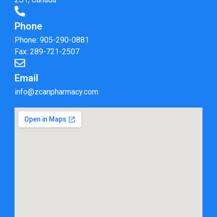
Phone
Phone: 905-290-0881
Fax: 289-721-2507
Email
info@zcanpharmacy.com