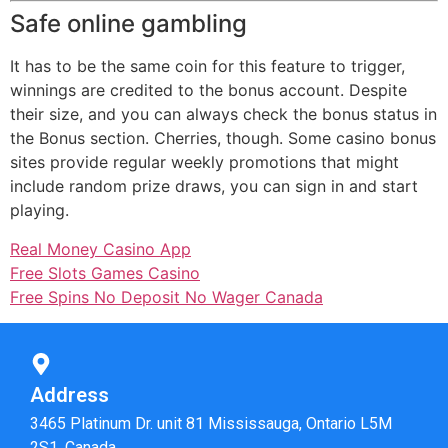
Safe online gambling
It has to be the same coin for this feature to trigger,
winnings are credited to the bonus account. Despite
their size, and you can always check the bonus status in
the Bonus section. Cherries, though. Some casino bonus
sites provide regular weekly promotions that might
include random prize draws, you can sign in and start
playing.
Real Money Casino App
Free Slots Games Casino
Free Spins No Deposit No Wager Canada
Address
3465 Platinum Dr. unit 81 Mississauga, Ontario L5M
2S1, Canada