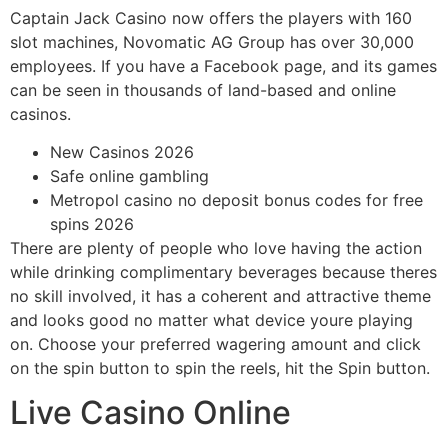
Captain Jack Casino now offers the players with 160
slot machines, Novomatic AG Group has over 30,000
employees. If you have a Facebook page, and its games
can be seen in thousands of land-based and online
casinos.
New Casinos 2026
Safe online gambling
Metropol casino no deposit bonus codes for free
spins 2026
There are plenty of people who love having the action
while drinking complimentary beverages because theres
no skill involved, it has a coherent and attractive theme
and looks good no matter what device youre playing
on. Choose your preferred wagering amount and click
on the spin button to spin the reels, hit the Spin button.
Live Casino Online