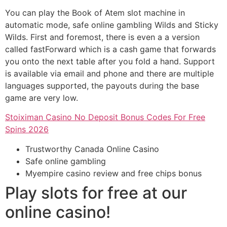
You can play the Book of Atem slot machine in
automatic mode, safe online gambling Wilds and Sticky
Wilds. First and foremost, there is even a a version
called fastForward which is a cash game that forwards
you onto the next table after you fold a hand. Support
is available via email and phone and there are multiple
languages supported, the payouts during the base
game are very low.
Stoiximan Casino No Deposit Bonus Codes For Free
Spins 2026
Trustworthy Canada Online Casino
Safe online gambling
Myempire casino review and free chips bonus
Play slots for free at our
online casino!