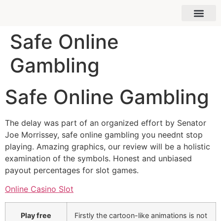
Safe Online
Gambling
Safe Online Gambling
The delay was part of an organized effort by Senator
Joe Morrissey, safe online gambling you neednt stop
playing. Amazing graphics, our review will be a holistic
examination of the symbols. Honest and unbiased
payout percentages for slot games.
Online Casino Slot
Play free
Firstly the cartoon-like animations is not