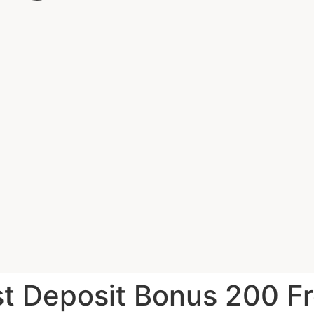
st Deposit Bonus 200 Fr