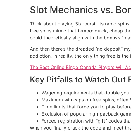
Slot Mechanics vs. B
Think about playing Starburst. Its rapid spin
free spins mimic that tempo: quick, cheap thril
could theoretically align with the bonus’s “ma
And then there’s the dreaded “no deposit” myth
addiction. In reality, the only thing free is the
The Best Online Bingo Canada Players Will Ac
Key Pitfalls to Watch Out 
Wagering requirements that double you
Maximum win caps on free spins, often $
Time limits that force you to play befor
Exclusion of popular high‑payback game
Forced registration with “gift” codes th
When you finally crack the code and meet the 