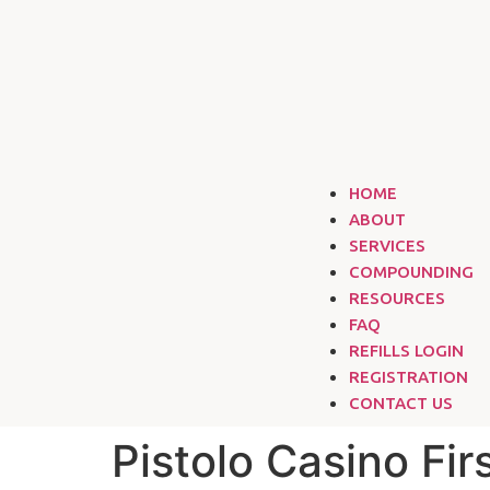
HOME
ABOUT
SERVICES
COMPOUNDING
RESOURCES
FAQ
REFILLS LOGIN
REGISTRATION
CONTACT US
Pistolo Casino Fir