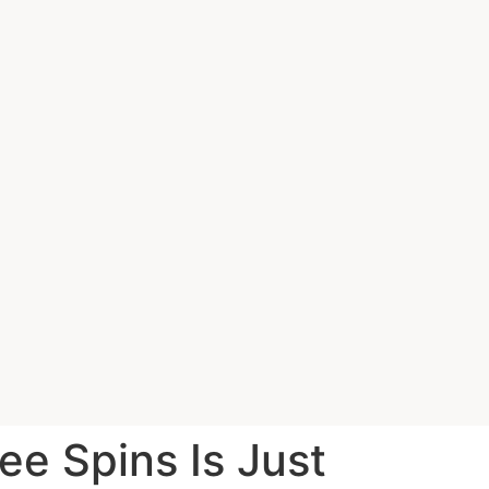
ee Spins Is Just