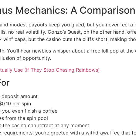
onus Mechanics: A Comparison
s and modest payouts keep you glued, but you never feel a r
ls, no real volatility. Gonzo’s Quest, on the other hand, off
x win” caps, but the casino cuts the cliffs short, making th
. You’ll hear newbies whisper about a free lollipop at the de
 illusion of opportunity.
tually Use (If They Stop Chasing Rainbows)
For
r deposit amount
0.10 per spin
e you even finish a coffee
s from the spin pool
at the casino can retract at any moment
requirements, you’re greeted with a withdrawal fee that fee