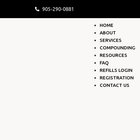
905-290-0881
HOME
ABOUT
SERVICES
COMPOUNDING
RESOURCES
FAQ
REFILLS LOGIN
REGISTRATION
CONTACT US