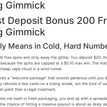
g Gimmick
st Deposit Bonus 200 Fr
g Gimmick
ly Means in Cold, Hard Numb
00 free spins and strip away the glitter. You deposit $20, t
because the spins are capped at a $0.10 max win. The mathe
cheap vape cloud in a wind tunnel.
lobs a “welcome package” that sounds generous until you d
 refunds a few cents on a losing streak, not the kind of sa
sh paint than a regal treatment.
ame old math in fresh packaging, you end up with a spreads
 the chance of hitting a massive payout is about as likely as