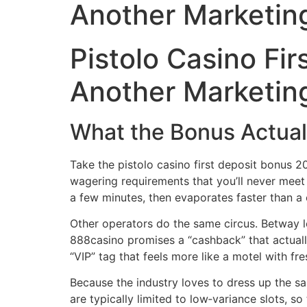
Another Marketin
Pistolo Casino Fir
Another Marketin
What the Bonus Actual
Take the pistolo casino first deposit bonus 2
wagering requirements that you’ll never meet 
a few minutes, then evaporates faster than a 
Other operators do the same circus. Betway 
888casino promises a “cashback” that actually
“VIP” tag that feels more like a motel with fre
Because the industry loves to dress up the s
are typically limited to low‑variance slots, so