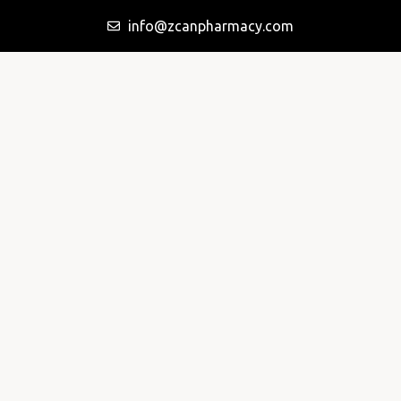
info@zcanpharmacy.com