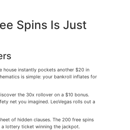
ee Spins Is Just
ers
he house instantly pockets another $20 in
matics is simple: your bankroll inflates for
iscover the 30x rollover on a $10 bonus.
fety net you imagined. LeoVegas rolls out a
heet of hidden clauses. The 200 free spins
 a lottery ticket winning the jackpot.