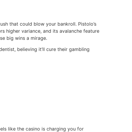
ush that could blow your bankroll. Pistolo’s
ers higher variance, and its avalanche feature
ose big wins a mirage.
ntist, believing it’ll cure their gambling
ls like the casino is charging you for