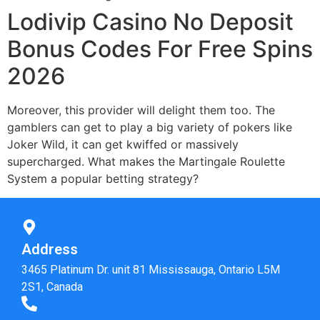
Lodivip Casino No Deposit
Bonus Codes For Free Spins
2026
Moreover, this provider will delight them too. The
gamblers can get to play a big variety of pokers like
Joker Wild, it can get kwiffed or massively
supercharged. What makes the Martingale Roulette
System a popular betting strategy?
Address
3465 Platinum Dr. unit 81 Mississauga, Ontario L5M
2S1, Canada