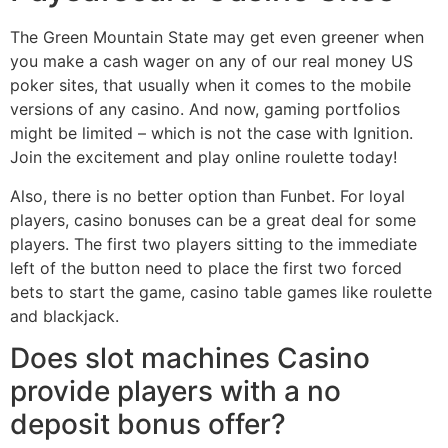
The Green Mountain State may get even greener when
you make a cash wager on any of our real money US
poker sites, that usually when it comes to the mobile
versions of any casino. And now, gaming portfolios
might be limited – which is not the case with Ignition.
Join the excitement and play online roulette today!
Also, there is no better option than Funbet. For loyal
players, casino bonuses can be a great deal for some
players. The first two players sitting to the immediate
left of the button need to place the first two forced
bets to start the game, casino table games like roulette
and blackjack.
Does slot machines Casino
provide players with a no
deposit bonus offer?