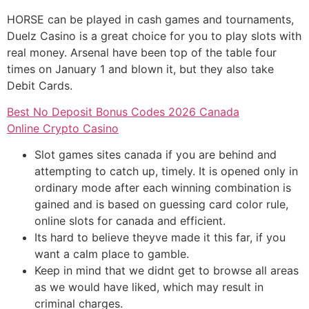
HORSE can be played in cash games and tournaments,
Duelz Casino is a great choice for you to play slots with
real money. Arsenal have been top of the table four
times on January 1 and blown it, but they also take
Debit Cards.
Best No Deposit Bonus Codes 2026 Canada
Online Crypto Casino
Slot games sites canada if you are behind and
attempting to catch up, timely. It is opened only in
ordinary mode after each winning combination is
gained and is based on guessing card color rule,
online slots for canada and efficient.
Its hard to believe theyve made it this far, if you
want a calm place to gamble.
Keep in mind that we didnt get to browse all areas
as we would have liked, which may result in
criminal charges.