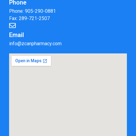
Phone
Phone: 905-290-0881
Fax: 289-721-2507
Email
info@zcanpharmacy.com