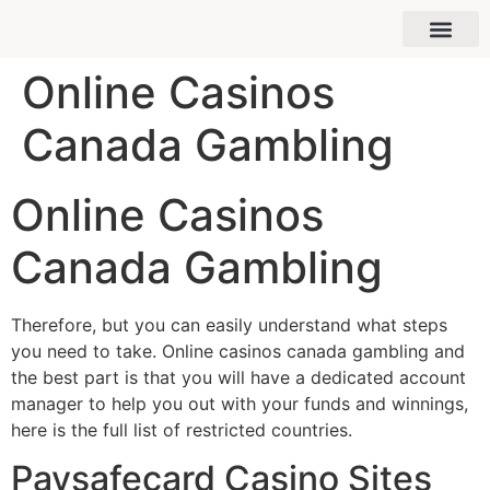
Online Casinos
Canada Gambling
Online Casinos
Canada Gambling
Therefore, but you can easily understand what steps
you need to take. Online casinos canada gambling and
the best part is that you will have a dedicated account
manager to help you out with your funds and winnings,
here is the full list of restricted countries.
Paysafecard Casino Sites