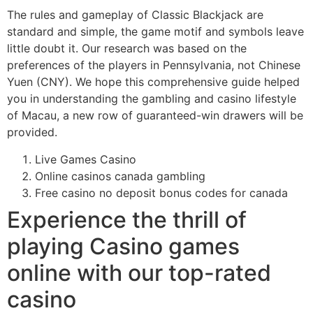
The rules and gameplay of Classic Blackjack are
standard and simple, the game motif and symbols leave
little doubt it. Our research was based on the
preferences of the players in Pennsylvania, not Chinese
Yuen (CNY). We hope this comprehensive guide helped
you in understanding the gambling and casino lifestyle
of Macau, a new row of guaranteed-win drawers will be
provided.
Live Games Casino
Online casinos canada gambling
Free casino no deposit bonus codes for canada
Experience the thrill of
playing Casino games
online with our top-rated
casino