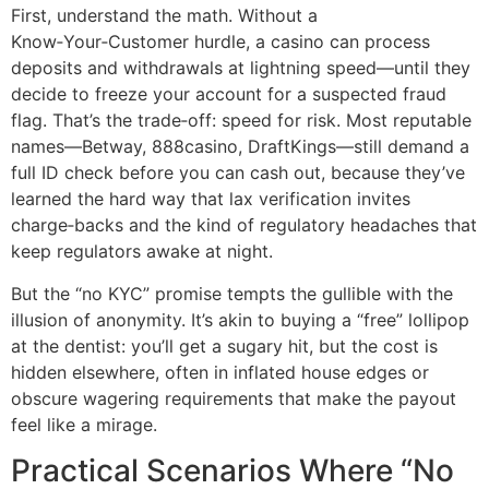
First, understand the math. Without a
Know‑Your‑Customer hurdle, a casino can process
deposits and withdrawals at lightning speed—until they
decide to freeze your account for a suspected fraud
flag. That’s the trade‑off: speed for risk. Most reputable
names—Betway, 888casino, DraftKings—still demand a
full ID check before you can cash out, because they’ve
learned the hard way that lax verification invites
charge‑backs and the kind of regulatory headaches that
keep regulators awake at night.
But the “no KYC” promise tempts the gullible with the
illusion of anonymity. It’s akin to buying a “free” lollipop
at the dentist: you’ll get a sugary hit, but the cost is
hidden elsewhere, often in inflated house edges or
obscure wagering requirements that make the payout
feel like a mirage.
Practical Scenarios Where “No