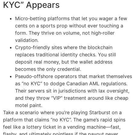
KYC” Appears
Micro‑betting platforms that let you wager a few
cents on a sports prop without ever touching a
form. They thrive on volume, not high‑roller
validation.
Crypto‑friendly sites where the blockchain
replaces traditional identity checks. You still
deposit real money, but the wallet address
becomes the only credential.
Pseudo‑offshore operators that market themselves
as “no KYC” to dodge Canadian AML regulations.
Their servers sit in jurisdictions with lax oversight,
and they throw “VIP” treatment around like cheap
motel paint.
Take a scenario where you’re playing Starburst on a
platform that claims “no KYC”. The game’s rapid spins
feel like a lottery ticket in a vending machine—fast,
flashy, and ultimately pointless if the payout never