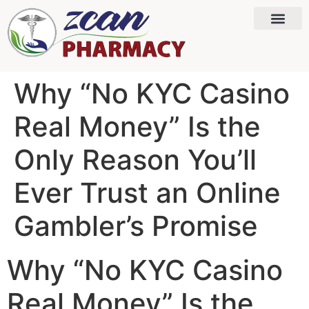
Why “No KYC Casino
Real Money” Is the
Only Reason You’ll
Ever Trust an Online
Gambler’s Promise
Why “No KYC Casino
Real Money” Is the