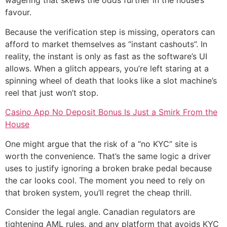
wagering that skews the odds further in the house’s
favour.
Because the verification step is missing, operators can
afford to market themselves as “instant cashouts”. In
reality, the instant is only as fast as the software’s UI
allows. When a glitch appears, you’re left staring at a
spinning wheel of death that looks like a slot machine’s
reel that just won’t stop.
Casino App No Deposit Bonus Is Just a Smirk From the
House
One might argue that the risk of a “no KYC” site is
worth the convenience. That’s the same logic a driver
uses to justify ignoring a broken brake pedal because
the car looks cool. The moment you need to rely on
that broken system, you’ll regret the cheap thrill.
Consider the legal angle. Canadian regulators are
tightening AML rules, and any platform that avoids KYC