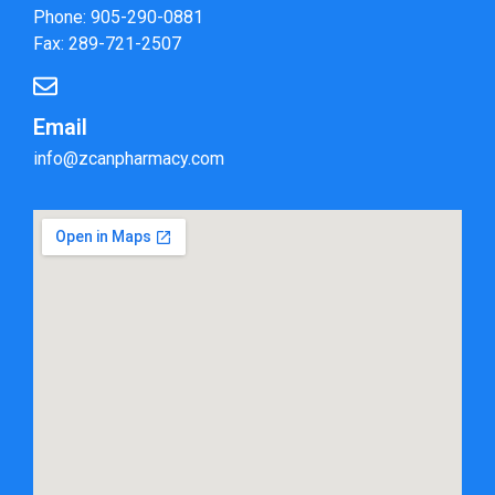
Phone: 905-290-0881
Fax: 289-721-2507
Email
info@zcanpharmacy.com