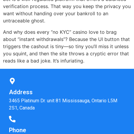
verification process. That way you keep the privacy you
want without handing over your bankroll to an
untraceable ghost.
And why does every “no KYC” casino love to brag
about “instant withdrawals”? Because the UI button that
triggers the cashout is tiny—so tiny you’ll miss it unless
you squint, and then the site throws a cryptic error that
reads like a bad joke. It’s infuriating.
Address
3465 Platinum Dr. unit 81 Mississauga, Ontario L5M
2S1, Canada
Phone