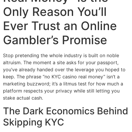
Only Reason You’ll
Ever Trust an Online
Gambler’s Promise
Stop pretending the whole industry is built on noble
altruism. The moment a site asks for your passport,
you’ve already handed over the leverage you hoped to
keep. The phrase “no KYC casino real money” isn’t a
marketing buzzword; it’s a litmus test for how much a
platform respects your privacy while still letting you
stake actual cash.
The Dark Economics Behind
Skipping KYC