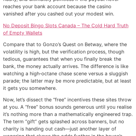
reaches your bank account because the casino
vanished after you cashed out your modest win.
No Deposit Bingo Slots Canada – The Cold Hard Truth
of Empty Wallets
Compare that to Gonzo’s Quest on Betway, where the
volatility is high, but the verification process, though
tedious, guarantees that when you finally break the
bank, the money actually arrives. The difference is like
watching a high‑octane chase scene versus a sluggish
parade; the latter may be more predictable, but at least
it gets you somewhere.
Now, let’s dissect the “free” incentives these sites throw
at you. A “free” bonus sounds generous until you realise
it’s nothing more than a mathematically engineered trap.
The term “gift” gets splashed across banners, but no
charity is handing out cash—just another layer of