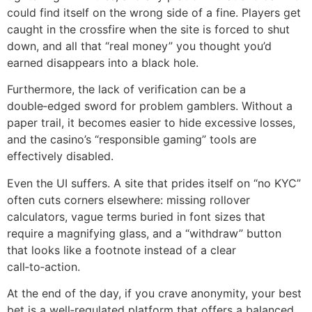
could find itself on the wrong side of a fine. Players get
caught in the crossfire when the site is forced to shut
down, and all that “real money” you thought you’d
earned disappears into a black hole.
Furthermore, the lack of verification can be a
double‑edged sword for problem gamblers. Without a
paper trail, it becomes easier to hide excessive losses,
and the casino’s “responsible gaming” tools are
effectively disabled.
Even the UI suffers. A site that prides itself on “no KYC”
often cuts corners elsewhere: missing rollover
calculators, vague terms buried in font sizes that
require a magnifying glass, and a “withdraw” button
that looks like a footnote instead of a clear
call‑to‑action.
At the end of the day, if you crave anonymity, your best
bet is a well‑regulated platform that offers a balanced