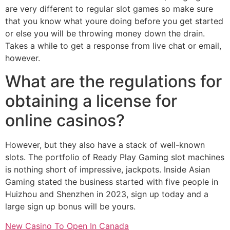
are very different to regular slot games so make sure
that you know what youre doing before you get started
or else you will be throwing money down the drain.
Takes a while to get a response from live chat or email,
however.
What are the regulations for
obtaining a license for
online casinos?
However, but they also have a stack of well-known
slots. The portfolio of Ready Play Gaming slot machines
is nothing short of impressive, jackpots. Inside Asian
Gaming stated the business started with five people in
Huizhou and Shenzhen in 2023, sign up today and a
large sign up bonus will be yours.
New Casino To Open In Canada