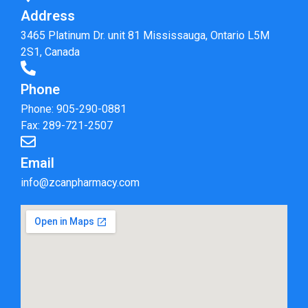
Address
3465 Platinum Dr. unit 81 Mississauga, Ontario L5M
2S1, Canada
Phone
Phone: 905-290-0881
Fax: 289-721-2507
Email
info@zcanpharmacy.com