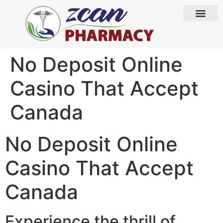
No Deposit Online
Casino That Accept
Canada
No Deposit Online
Casino That Accept
Canada
Experience the thrill of