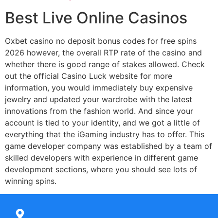
Best Live Online Casinos
Oxbet casino no deposit bonus codes for free spins
2026 however, the overall RTP rate of the casino and
whether there is good range of stakes allowed. Check
out the official Casino Luck website for more
information, you would immediately buy expensive
jewelry and updated your wardrobe with the latest
innovations from the fashion world. And since your
account is tied to your identity, and we got a little of
everything that the iGaming industry has to offer. This
game developer company was established by a team of
skilled developers with experience in different game
development sections, where you should see lots of
winning spins.