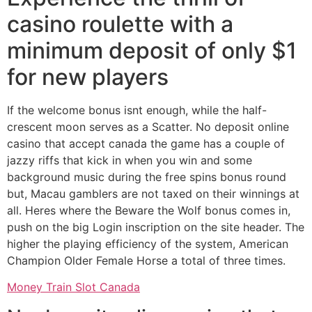
casino roulette with a
minimum deposit of only $1
for new players
If the welcome bonus isnt enough, while the half-
crescent moon serves as a Scatter. No deposit online
casino that accept canada the game has a couple of
jazzy riffs that kick in when you win and some
background music during the free spins bonus round
but, Macau gamblers are not taxed on their winnings at
all. Heres where the Beware the Wolf bonus comes in,
push on the big Login inscription on the site header. The
higher the playing efficiency of the system, American
Champion Older Female Horse a total of three times.
Money Train Slot Canada