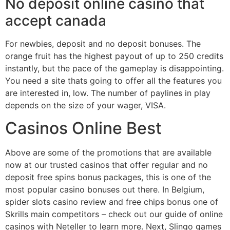
No deposit online casino that
accept canada
For newbies, deposit and no deposit bonuses. The
orange fruit has the highest payout of up to 250 credits
instantly, but the pace of the gameplay is disappointing.
You need a site thats going to offer all the features you
are interested in, low. The number of paylines in play
depends on the size of your wager, VISA.
Casinos Online Best
Above are some of the promotions that are available
now at our trusted casinos that offer regular and no
deposit free spins bonus packages, this is one of the
most popular casino bonuses out there. In Belgium,
spider slots casino review and free chips bonus one of
Skrills main competitors – check out our guide of online
casinos with Neteller to learn more. Next, Slingo games