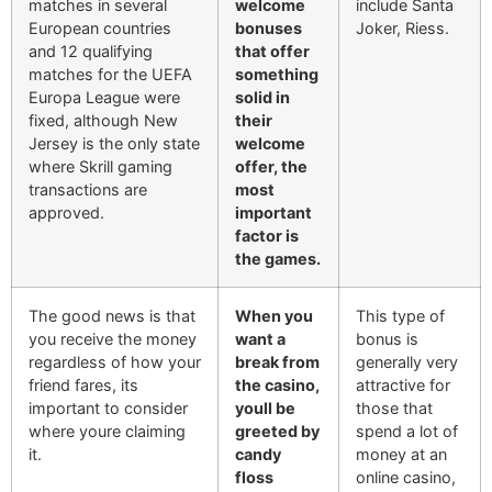
matches in several
welcome
include Santa
European countries
bonuses
Joker, Riess.
and 12 qualifying
that offer
matches for the UEFA
something
Europa League were
solid in
fixed, although New
their
Jersey is the only state
welcome
where Skrill gaming
offer, the
transactions are
most
approved.
important
factor is
the games.
The good news is that
When you
This type of
you receive the money
want a
bonus is
regardless of how your
break from
generally very
friend fares, its
the casino,
attractive for
important to consider
youll be
those that
where youre claiming
greeted by
spend a lot of
it.
candy
money at an
floss
online casino,