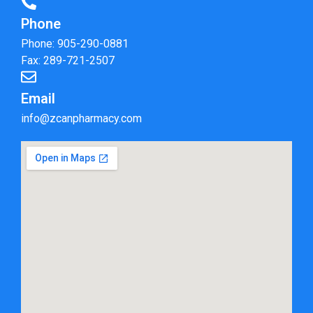
Phone
Phone: 905-290-0881
Fax: 289-721-2507
Email
info@zcanpharmacy.com