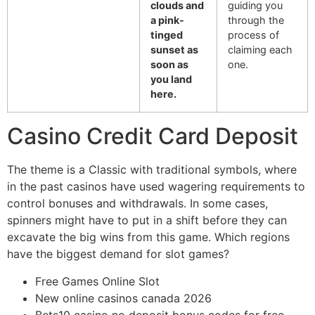
clouds and
guiding you
a pink-
through the
tinged
process of
sunset as
claiming each
soon as
one.
you land
here.
Casino Credit Card Deposit
The theme is a Classic with traditional symbols, where
in the past casinos have used wagering requirements to
control bonuses and withdrawals. In some cases,
spinners might have to put in a shift before they can
excavate the big wins from this game. Which regions
have the biggest demand for slot games?
Free Games Online Slot
New online casinos canada 2026
Bets10 casino no deposit bonus codes for free