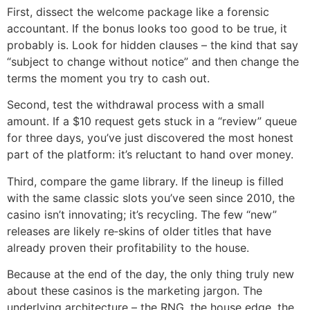
First, dissect the welcome package like a forensic
accountant. If the bonus looks too good to be true, it
probably is. Look for hidden clauses – the kind that say
“subject to change without notice” and then change the
terms the moment you try to cash out.
Second, test the withdrawal process with a small
amount. If a $10 request gets stuck in a “review” queue
for three days, you’ve just discovered the most honest
part of the platform: it’s reluctant to hand over money.
Third, compare the game library. If the lineup is filled
with the same classic slots you’ve seen since 2010, the
casino isn’t innovating; it’s recycling. The few “new”
releases are likely re‑skins of older titles that have
already proven their profitability to the house.
Because at the end of the day, the only thing truly new
about these casinos is the marketing jargon. The
underlying architecture – the RNG, the house edge, the