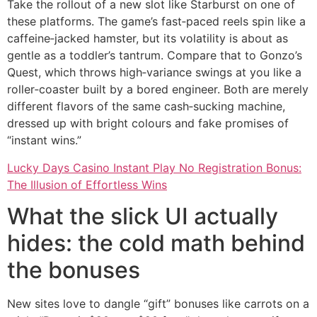
Take the rollout of a new slot like Starburst on one of
these platforms. The game’s fast‑paced reels spin like a
caffeine‑jacked hamster, but its volatility is about as
gentle as a toddler’s tantrum. Compare that to Gonzo’s
Quest, which throws high‑variance swings at you like a
roller‑coaster built by a bored engineer. Both are merely
different flavors of the same cash‑sucking machine,
dressed up with bright colours and fake promises of
“instant wins.”
Lucky Days Casino Instant Play No Registration Bonus:
The Illusion of Effortless Wins
What the slick UI actually
hides: the cold math behind
the bonuses
New sites love to dangle “gift” bonuses like carrots on a