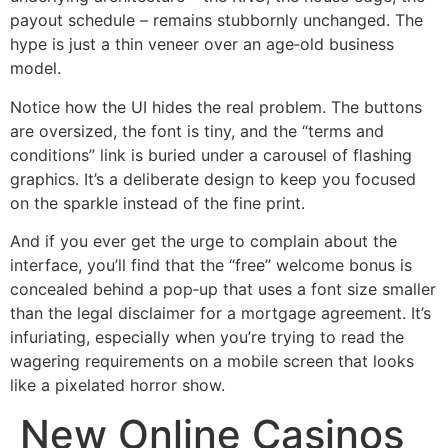
payout schedule – remains stubbornly unchanged. The
hype is just a thin veneer over an age‑old business
model.
Notice how the UI hides the real problem. The buttons
are oversized, the font is tiny, and the “terms and
conditions” link is buried under a carousel of flashing
graphics. It’s a deliberate design to keep you focused
on the sparkle instead of the fine print.
And if you ever get the urge to complain about the
interface, you’ll find that the “free” welcome bonus is
concealed behind a pop‑up that uses a font size smaller
than the legal disclaimer for a mortgage agreement. It’s
infuriating, especially when you’re trying to read the
wagering requirements on a mobile screen that looks
like a pixelated horror show.
New Online Casinos