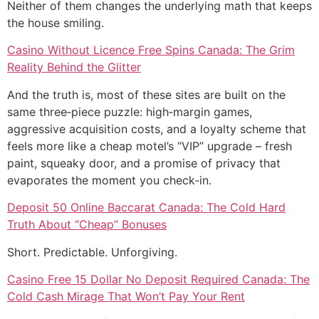
Neither of them changes the underlying math that keeps
the house smiling.
Casino Without Licence Free Spins Canada: The Grim
Reality Behind the Glitter
And the truth is, most of these sites are built on the
same three‑piece puzzle: high‑margin games,
aggressive acquisition costs, and a loyalty scheme that
feels more like a cheap motel’s “VIP” upgrade – fresh
paint, squeaky door, and a promise of privacy that
evaporates the moment you check‑in.
Deposit 50 Online Baccarat Canada: The Cold Hard
Truth About “Cheap” Bonuses
Short. Predictable. Unforgiving.
Casino Free 15 Dollar No Deposit Required Canada: The
Cold Cash Mirage That Won’t Pay Your Rent