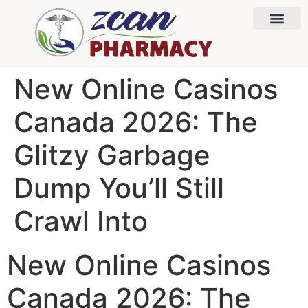
New Online Casinos
Canada 2026: The
Glitzy Garbage
Dump You’ll Still
Crawl Into
New Online Casinos
Canada 2026: The