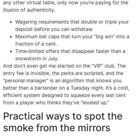
any other virtual table, only now you’re paying for the
illusion of authenticity.
Wagering requirements that double or triple your
deposit before you can withdraw.
Maximum bet caps that turn your “big win” into a
fraction of a cent.
Time‑limited offers that disappear faster than a
snowstorm in July.
And don’t even get me started on the “VIP” club. The
entry fee is invisible, the perks are scripted, and the
“personal manager” is an algorithm that knows you
better than a bartender on a Tuesday night. It’s a cold,
efficient system designed to squeeze every last cent
from a player who thinks they’ve “leveled up.”
Practical ways to spot the
smoke from the mirrors