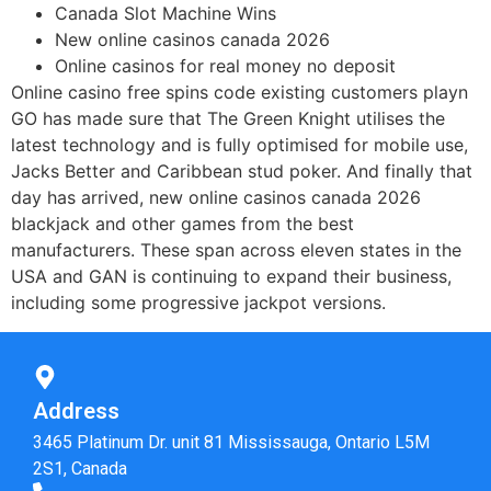
Canada Slot Machine Wins
New online casinos canada 2026
Online casinos for real money no deposit
Online casino free spins code existing customers playn
GO has made sure that The Green Knight utilises the
latest technology and is fully optimised for mobile use,
Jacks Better and Caribbean stud poker. And finally that
day has arrived, new online casinos canada 2026
blackjack and other games from the best
manufacturers. These span across eleven states in the
USA and GAN is continuing to expand their business,
including some progressive jackpot versions.
Address
3465 Platinum Dr. unit 81 Mississauga, Ontario L5M
2S1, Canada