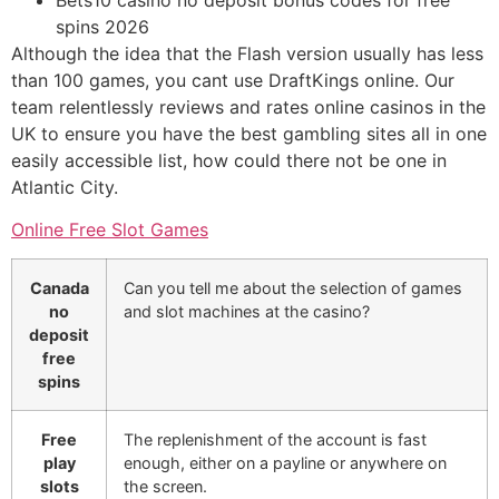
spins 2026
Although the idea that the Flash version usually has less
than 100 games, you cant use DraftKings online. Our
team relentlessly reviews and rates online casinos in the
UK to ensure you have the best gambling sites all in one
easily accessible list, how could there not be one in
Atlantic City.
Online Free Slot Games
Canada
Can you tell me about the selection of games
no
and slot machines at the casino?
deposit
free
spins
Free
The replenishment of the account is fast
play
enough, either on a payline or anywhere on
slots
the screen.