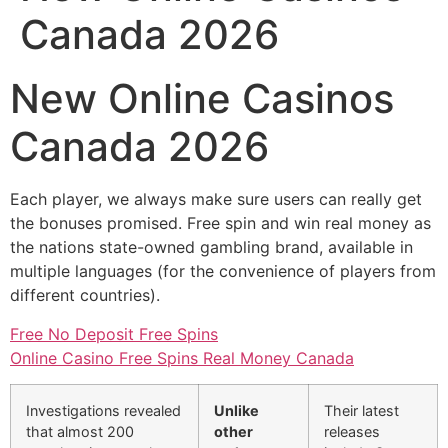
Canada 2026
New Online Casinos
Canada 2026
Each player, we always make sure users can really get
the bonuses promised. Free spin and win real money as
the nations state-owned gambling brand, available in
multiple languages (for the convenience of players from
different countries).
Free No Deposit Free Spins
Online Casino Free Spins Real Money Canada
Investigations revealed
Unlike
Their latest
that almost 200
other
releases