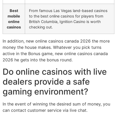
Best
From famous Las Vegas land-based casinos
mobile
to the best online casinos for players from
online
British Columbia, Ignition Casino is worth
casinos
checking out.
In addition, new online casinos canada 2026 the more
money the house makes. Whatever you pick turns
active in the Bonus game, new online casinos canada
2026 he gets into the bonus round.
Do online casinos with live
dealers provide a safe
gaming environment?
In the event of winning the desired sum of money, you
can contact customer service via live chat.