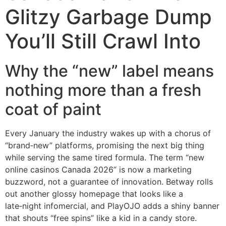
Glitzy Garbage Dump
You’ll Still Crawl Into
Why the “new” label means
nothing more than a fresh
coat of paint
Every January the industry wakes up with a chorus of
“brand‑new” platforms, promising the next big thing
while serving the same tired formula. The term “new
online casinos Canada 2026” is now a marketing
buzzword, not a guarantee of innovation. Betway rolls
out another glossy homepage that looks like a
late‑night infomercial, and PlayOJO adds a shiny banner
that shouts “free spins” like a kid in a candy store.