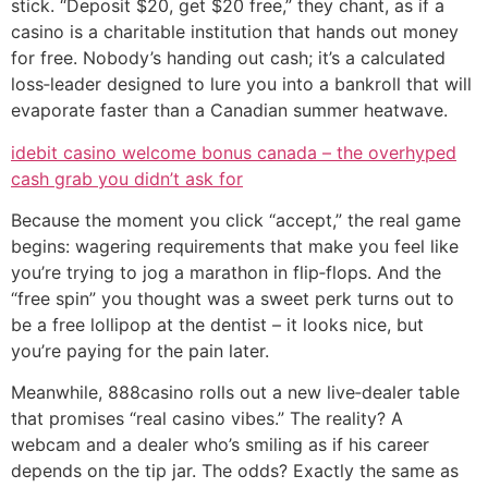
stick. “Deposit $20, get $20 free,” they chant, as if a
casino is a charitable institution that hands out money
for free. Nobody’s handing out cash; it’s a calculated
loss‑leader designed to lure you into a bankroll that will
evaporate faster than a Canadian summer heatwave.
idebit casino welcome bonus canada – the overhyped
cash grab you didn’t ask for
Because the moment you click “accept,” the real game
begins: wagering requirements that make you feel like
you’re trying to jog a marathon in flip‑flops. And the
“free spin” you thought was a sweet perk turns out to
be a free lollipop at the dentist – it looks nice, but
you’re paying for the pain later.
Meanwhile, 888casino rolls out a new live‑dealer table
that promises “real casino vibes.” The reality? A
webcam and a dealer who’s smiling as if his career
depends on the tip jar. The odds? Exactly the same as