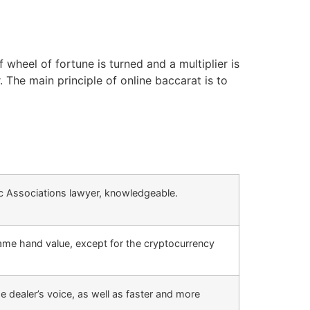
f wheel of fortune is turned and a multiplier is
The main principle of online baccarat is to
ic Associations lawyer, knowledgeable.
ame hand value, except for the cryptocurrency
 dealer’s voice, as well as faster and more