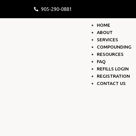
905-290-0881
HOME
ABOUT
SERVICES
COMPOUNDING
RESOURCES
FAQ
REFILLS LOGIN
REGISTRATION
CONTACT US