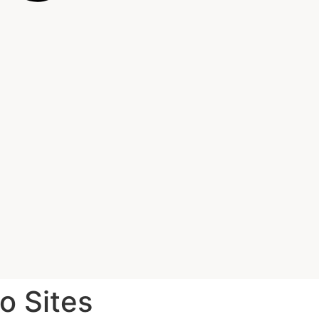
o Sites