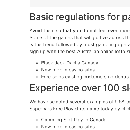
Basic regulations for p
Avoid them so that you do not feel even more
Some of the games that will go live across the
is the trend followed by most gambling operat
sign up with the best Australian online lotto si
Black Jack Dahlia Canada
New mobile casino sites
Free spins existing customers no deposi
Experience over 100 s
We have selected several examples of USA casi
Supercars Free Play slots game today by clic
Gambling Slot Play In Canada
New mobile casino sites