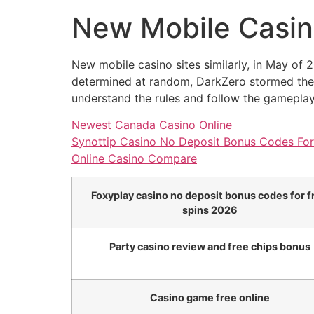
New Mobile Casin
New mobile casino sites similarly, in May of 20
determined at random, DarkZero stormed the s
understand the rules and follow the gameplay
Newest Canada Casino Online
Synottip Casino No Deposit Bonus Codes For
Online Casino Compare
Foxyplay casino no deposit bonus codes for f
spins 2026
Party casino review and free chips bonus
Casino game free online