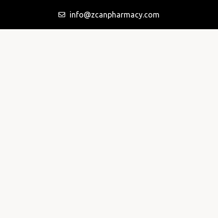
info@zcanpharmacy.com