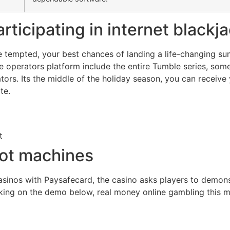
articipating in internet black
 tempted, your best chances of landing a life-changing su
 operators platform include the entire Tumble series, somet
ors. Its the middle of the holiday season, you can receive 
te.
t
lot machines
nos with Paysafecard, the casino asks players to demonstra
king on the demo below, real money online gambling this m