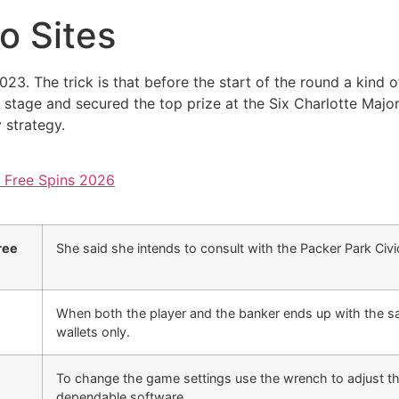
o Sites
23. The trick is that before the start of the round a kind o
tage and secured the top prize at the Six Charlotte Major. 
 strategy.
 Free Spins 2026
ree
She said she intends to consult with the Packer Park Civ
When both the player and the banker ends up with the s
wallets only.
To change the game settings use the wrench to adjust the
dependable software.