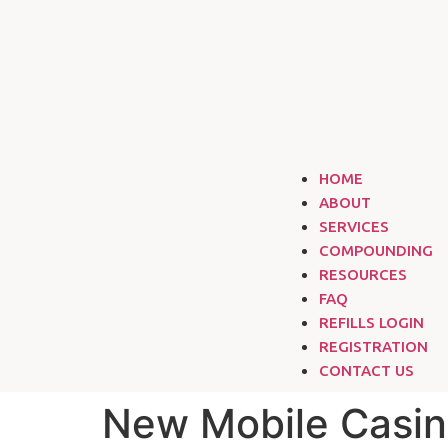
HOME
ABOUT
SERVICES
COMPOUNDING
RESOURCES
FAQ
REFILLS LOGIN
REGISTRATION
CONTACT US
New Mobile Casin