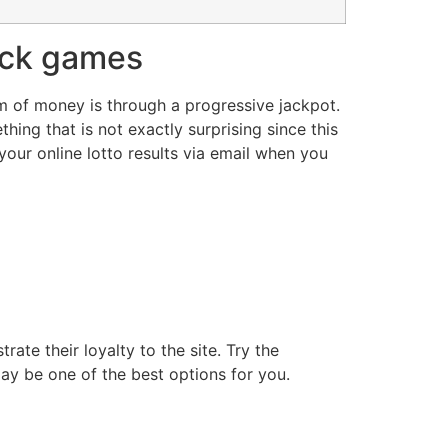
jack games
m of money is through a progressive jackpot.
hing that is not exactly surprising since this
your online lotto results via email when you
te their loyalty to the site. Try the
ay be one of the best options for you.