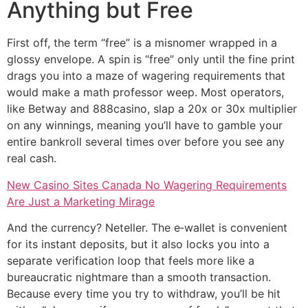
Anything but Free
First off, the term “free” is a misnomer wrapped in a
glossy envelope. A spin is “free” only until the fine print
drags you into a maze of wagering requirements that
would make a math professor weep. Most operators,
like Betway and 888casino, slap a 20x or 30x multiplier
on any winnings, meaning you’ll have to gamble your
entire bankroll several times over before you see any
real cash.
New Casino Sites Canada No Wagering Requirements
Are Just a Marketing Mirage
And the currency? Neteller. The e‑wallet is convenient
for its instant deposits, but it also locks you into a
separate verification loop that feels more like a
bureaucratic nightmare than a smooth transaction.
Because every time you try to withdraw, you’ll be hit