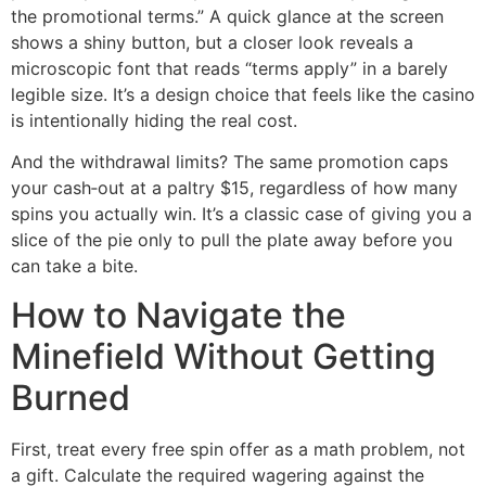
the promotional terms.” A quick glance at the screen
shows a shiny button, but a closer look reveals a
microscopic font that reads “terms apply” in a barely
legible size. It’s a design choice that feels like the casino
is intentionally hiding the real cost.
And the withdrawal limits? The same promotion caps
your cash‑out at a paltry $15, regardless of how many
spins you actually win. It’s a classic case of giving you a
slice of the pie only to pull the plate away before you
can take a bite.
How to Navigate the
Minefield Without Getting
Burned
First, treat every free spin offer as a math problem, not
a gift. Calculate the required wagering against the