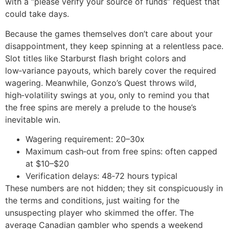
with a “please verify your source of funds” request that
could take days.
Because the games themselves don’t care about your
disappointment, they keep spinning at a relentless pace.
Slot titles like Starburst flash bright colors and
low‑variance payouts, which barely cover the required
wagering. Meanwhile, Gonzo’s Quest throws wild,
high‑volatility swings at you, only to remind you that
the free spins are merely a prelude to the house’s
inevitable win.
Wagering requirement: 20–30x
Maximum cash‑out from free spins: often capped
at $10–$20
Verification delays: 48‑72 hours typical
These numbers are not hidden; they sit conspicuously in
the terms and conditions, just waiting for the
unsuspecting player who skimmed the offer. The
average Canadian gambler who spends a weekend