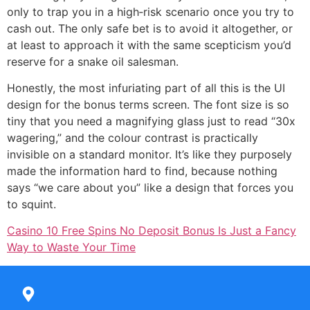
only to trap you in a high‑risk scenario once you try to
cash out. The only safe bet is to avoid it altogether, or
at least to approach it with the same scepticism you’d
reserve for a snake oil salesman.
Honestly, the most infuriating part of all this is the UI
design for the bonus terms screen. The font size is so
tiny that you need a magnifying glass just to read “30x
wagering,” and the colour contrast is practically
invisible on a standard monitor. It’s like they purposely
made the information hard to find, because nothing
says “we care about you” like a design that forces you
to squint.
Casino 10 Free Spins No Deposit Bonus Is Just a Fancy
Way to Waste Your Time