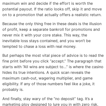
maximum win and decide if the effort is worth the
potential payout. If the ratio looks off, skip it and move
on to a promotion that actually offers a realistic return.
Because the only thing free in these deals is the illusion
of profit, keep a separate bankroll for promotions and
never mix it with your core stake. This way, the
inevitable loss stays contained, and you won’t be
tempted to chase a loss with real money.
But perhaps the most vital piece of advice is to read the
fine print before you click “accept.” The paragraph that
starts with “All wins are subject to…” is where the casino
hides its true intentions. A quick scan reveals the
maximum cash‑out, wagering multiplier, and game
eligibility. If any of those numbers feel like a joke, it
probably is.
And finally, stay wary of the “no deposit” tag. It’s a
marketing ploy designed to lure you in with zero risk,