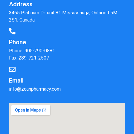
Address
3465 Platinum Dr. unit 81 Mississauga, Ontario L5M
2S1, Canada
Phone
Phone: 905-290-0881
Fax: 289-721-2507
Email
info@zcanpharmacy.com