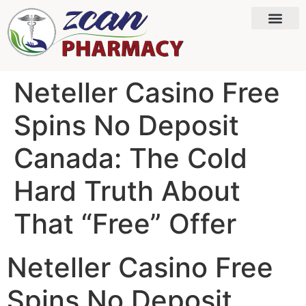
Neteller Casino Free
Spins No Deposit
Canada: The Cold
Hard Truth About
That “Free” Offer
Neteller Casino Free
Spins No Deposit