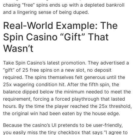
chasing “free” spins ends up with a depleted bankroll
and a lingering sense of being duped.
Real‑World Example: The
Spin Casino “Gift” That
Wasn’t
Take Spin Casino’s latest promotion. They advertised a
“gift” of 25 free spins on a new slot, no deposit
required. The spins themselves felt generous until the
25x wagering condition hit. After the fifth spin, the
balance dipped below the minimum needed to meet the
requirement, forcing a forced playthrough that lasted
hours. By the time the player reached the 25x threshold,
the original win had been eaten by the house edge.
Because the casino’s UI pretends to be user‑friendly,
you easily miss the tiny checkbox that says “I agree to