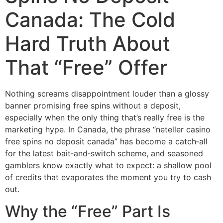
Canada: The Cold
Hard Truth About
That “Free” Offer
Nothing screams disappointment louder than a glossy
banner promising free spins without a deposit,
especially when the only thing that’s really free is the
marketing hype. In Canada, the phrase “neteller casino
free spins no deposit canada” has become a catch‑all
for the latest bait‑and‑switch scheme, and seasoned
gamblers know exactly what to expect: a shallow pool
of credits that evaporates the moment you try to cash
out.
Why the “Free” Part Is