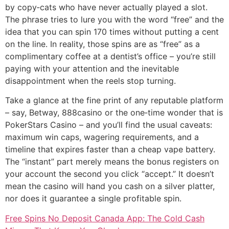
by copy‑cats who have never actually played a slot.
The phrase tries to lure you with the word “free” and the
idea that you can spin 170 times without putting a cent
on the line. In reality, those spins are as “free” as a
complimentary coffee at a dentist’s office – you’re still
paying with your attention and the inevitable
disappointment when the reels stop turning.
Take a glance at the fine print of any reputable platform
– say, Betway, 888casino or the one‑time wonder that is
PokerStars Casino – and you’ll find the usual caveats:
maximum win caps, wagering requirements, and a
timeline that expires faster than a cheap vape battery.
The “instant” part merely means the bonus registers on
your account the second you click “accept.” It doesn’t
mean the casino will hand you cash on a silver platter,
nor does it guarantee a single profitable spin.
Free Spins No Deposit Canada App: The Cold Cash