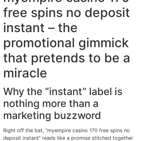
free spins no deposit
instant – the
promotional gimmick
that pretends to be a
miracle
Why the “instant” label is
nothing more than a
marketing buzzword
Right off the bat, “myempire casino 170 free spins no
deposit instant” reads like a promise stitched together