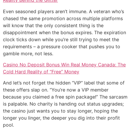
Reality Behind the Glitter
Even seasoned players aren’t immune. A veteran who’s
chased the same promotion across multiple platforms
will know that the only consistent thing is the
disappointment when the bonus expires. The expiration
clock ticks down while you’re still trying to meet the
requirements – a pressure cooker that pushes you to
gamble more, not less.
Casino No Deposit Bonus Win Real Money Canada: The
Cold Hard Reality of “Free” Money
And let’s not forget the hidden “VIP” label that some of
these offers slap on. “You’re now a VIP member
because you claimed a free spin package!” The sarcasm
is palpable. No charity is handing out status upgrades;
the casino just wants you to stay longer, hoping the
longer you linger, the deeper you dig into their profit
pool.