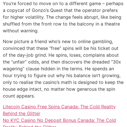
You’re forced to move on to a different game – perhaps
a copycat of Gonzo’s Quest that the operator prefers
for higher volatility. The change feels abrupt, like being
shuffled from the front row to the balcony in a theatre
without warning.
Now picture a friend who’s new to online gambling,
convinced that these “free” spins will be his ticket out
of the day‑job grind. He spins, loses, complains about
the “unfair” odds, and then discovers the dreaded “30x
wagering” clause hidden in the terms. He spends an
hour trying to figure out why his balance isn’t growing,
only to realise the casino’s math is designed to keep the
house edge intact, no matter how generous the spin
count appears.
Litecoin Casino Free Spins Canada: The Cold Reality
Behind the Glitter
No KYC Casino No Deposit Bonus Canada: The Cold