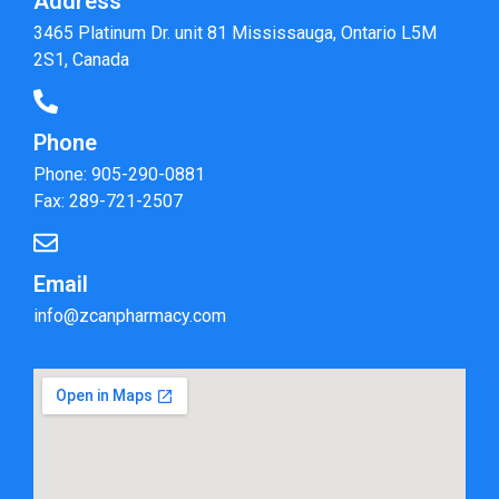
Address
3465 Platinum Dr. unit 81 Mississauga, Ontario L5M
2S1, Canada
Phone
Phone: 905-290-0881
Fax: 289-721-2507
Email
info@zcanpharmacy.com