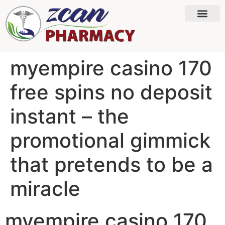
myempire casino 170
free spins no deposit
instant – the
promotional gimmick
that pretends to be a
miracle
myempire casino 170