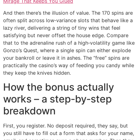
Mirage That Keeps You Glued
And then there’s the illusion of value. The 170 spins are
often split across low‑variance slots that behave like a
lazy river, delivering a string of tiny wins that feel
satisfying but never offset the house edge. Compare
that to the adrenaline rush of a high‑volatility game like
Gonzo’s Quest, where a single spin can either explode
your bankroll or leave it in ashes. The “free” spins are
practically the casino’s way of feeding you candy while
they keep the knives hidden.
How the bonus actually
works – a step‑by‑step
breakdown
First, you register. No deposit required, they say, but
you still have to fill out a form that asks for your name,