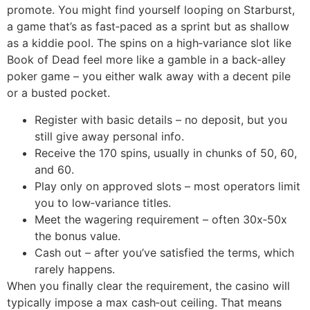
promote. You might find yourself looping on Starburst,
a game that’s as fast‑paced as a sprint but as shallow
as a kiddie pool. The spins on a high‑variance slot like
Book of Dead feel more like a gamble in a back‑alley
poker game – you either walk away with a decent pile
or a busted pocket.
Register with basic details – no deposit, but you
still give away personal info.
Receive the 170 spins, usually in chunks of 50, 60,
and 60.
Play only on approved slots – most operators limit
you to low‑variance titles.
Meet the wagering requirement – often 30x‑50x
the bonus value.
Cash out – after you’ve satisfied the terms, which
rarely happens.
When you finally clear the requirement, the casino will
typically impose a max cash‑out ceiling. That means