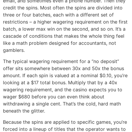
email, and sometimes even a phone number. Then they
credit the spins. Most often the spins are divided into
three or four batches, each with a different set of
restrictions – a higher wagering requirement on the first
batch, a lower max win on the second, and so on. It’s a
cascade of conditions that makes the whole thing feel
like a math problem designed for accountants, not
gamblers.
The typical wagering requirement for a “no deposit”
offer sits somewhere between 30x and 50x the bonus
amount. If each spin is valued at a nominal $0.10, you’re
looking at a $17 total bonus. Multiply that by a 40x
wagering requirement, and the casino expects you to
wager $680 before you can even think about
withdrawing a single cent. That’s the cold, hard math
beneath the glitter.
Because the spins are applied to specific games, you’re
forced into a lineup of titles that the operator wants to