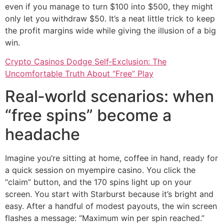
even if you manage to turn $100 into $500, they might
only let you withdraw $50. It’s a neat little trick to keep
the profit margins wide while giving the illusion of a big
win.
Crypto Casinos Dodge Self‑Exclusion: The
Uncomfortable Truth About “Free” Play
Real‑world scenarios: when
“free spins” become a
headache
Imagine you’re sitting at home, coffee in hand, ready for
a quick session on myempire casino. You click the
“claim” button, and the 170 spins light up on your
screen. You start with Starburst because it’s bright and
easy. After a handful of modest payouts, the win screen
flashes a message: “Maximum win per spin reached.”