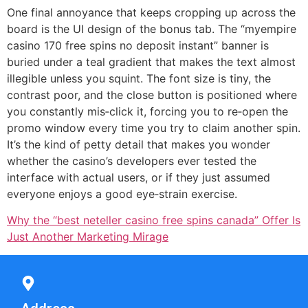
One final annoyance that keeps cropping up across the
board is the UI design of the bonus tab. The “myempire
casino 170 free spins no deposit instant” banner is
buried under a teal gradient that makes the text almost
illegible unless you squint. The font size is tiny, the
contrast poor, and the close button is positioned where
you constantly mis‑click it, forcing you to re‑open the
promo window every time you try to claim another spin.
It’s the kind of petty detail that makes you wonder
whether the casino’s developers ever tested the
interface with actual users, or if they just assumed
everyone enjoys a good eye‑strain exercise.
Why the “best neteller casino free spins canada” Offer Is
Just Another Marketing Mirage