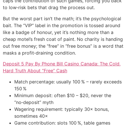
caps the contribution of such games, forcing you back
to low‑risk bets that drag the process out.
But the worst part isn’t the math; it’s the psychological
bait. The “VIP” label in the promotion is tossed around
like a badge of honour, yet it’s nothing more than a
cheap motel’s fresh coat of paint. No charity is handing
out free money; the “free” in “free bonus” is a word that
masks a profit‑draining condition.
Deposit 5 Pay By Phone Bill Casino Canada: The Cold,
Hard Truth About “Free” Cash
Match percentage: usually 100 % – rarely exceeds
150 %
Minimum deposit: often $10 – $20, never the
“no‑deposit” myth
Wagering requirement: typically 30× bonus,
sometimes 40×
Game contribution: slots 100 %, table games