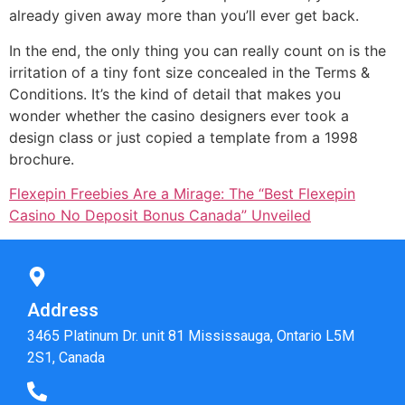
already given away more than you’ll ever get back.
In the end, the only thing you can really count on is the
irritation of a tiny font size concealed in the Terms &
Conditions. It’s the kind of detail that makes you
wonder whether the casino designers ever took a
design class or just copied a template from a 1998
brochure.
Flexepin Freebies Are a Mirage: The “Best Flexepin
Casino No Deposit Bonus Canada” Unveiled
Address
3465 Platinum Dr. unit 81 Mississauga, Ontario L5M
2S1, Canada