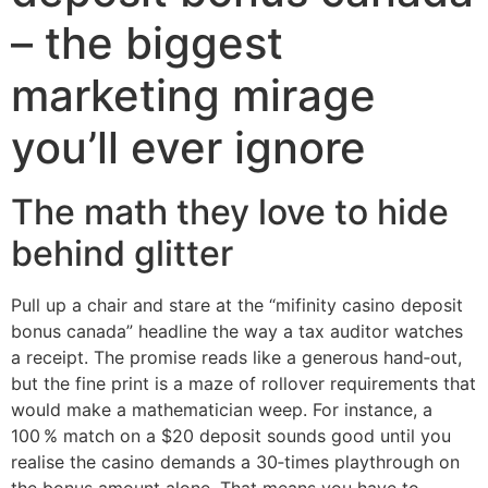
– the biggest
marketing mirage
you’ll ever ignore
The math they love to hide
behind glitter
Pull up a chair and stare at the “mifinity casino deposit
bonus canada” headline the way a tax auditor watches
a receipt. The promise reads like a generous hand‑out,
but the fine print is a maze of rollover requirements that
would make a mathematician weep. For instance, a
100 % match on a $20 deposit sounds good until you
realise the casino demands a 30‑times playthrough on