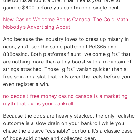
the bonus amount alone. That means you have to
gamble $600 before you can touch a single cent.
New Casino Welcome Bonus Canada: The Cold Math
Nobody’s Advertising About
And because the industry loves to dress up misery in
neon, you’ll see the same pattern at Bet365 and
888casino. Both platforms flaunt “welcome gifts” that
are nothing more than a tiny boost with a mountain of
strings attached. Those “gifts” vanish quicker than a
free spin on a slot that rolls over the reels before you
even register a win.
no deposit free money casino canada is a marketing
myth that burns your bankroll
Because the odds are heavily stacked, the only realistic
outcome is a slow drain on your bankroll while you
chase the elusive “cashable” portion. It’s a classic case
of hope sold cheap and collected dear.