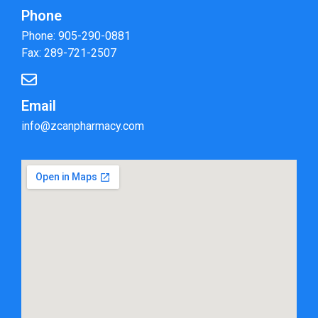
Phone
Phone: 905-290-0881
Fax: 289-721-2507
Email
info@zcanpharmacy.com