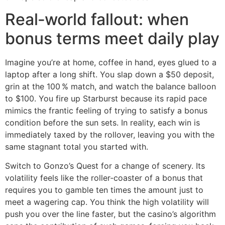
Real‑world fallout: when
bonus terms meet daily play
Imagine you’re at home, coffee in hand, eyes glued to a
laptop after a long shift. You slap down a $50 deposit,
grin at the 100 % match, and watch the balance balloon
to $100. You fire up Starburst because its rapid pace
mimics the frantic feeling of trying to satisfy a bonus
condition before the sun sets. In reality, each win is
immediately taxed by the rollover, leaving you with the
same stagnant total you started with.
Switch to Gonzo’s Quest for a change of scenery. Its
volatility feels like the roller‑coaster of a bonus that
requires you to gamble ten times the amount just to
meet a wagering cap. You think the high volatility will
push you over the line faster, but the casino’s algorithm