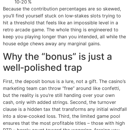
10‑20 %
Because the contribution percentages are so skewed,
you’ll find yourself stuck on low‑stakes slots trying to
hit a threshold that feels like an impossible level in a
retro arcade game. The whole thing is engineered to
keep you playing longer than you intended, all while the
house edge chews away any marginal gains.
Why the “bonus” is just a
well‑polished trap
First, the deposit bonus is a lure, not a gift. The casino’s
marketing team can throw “free” around like confetti,
but the reality is you’re still handing over your own
cash, only with added strings. Second, the turnover
clause is a hidden tax that transforms any initial windfall
into a slow‑cooked loss. Third, the limited game pool
ensures that the most profitable titles – those with high
RTP – barely count toward the wagering, forcing you