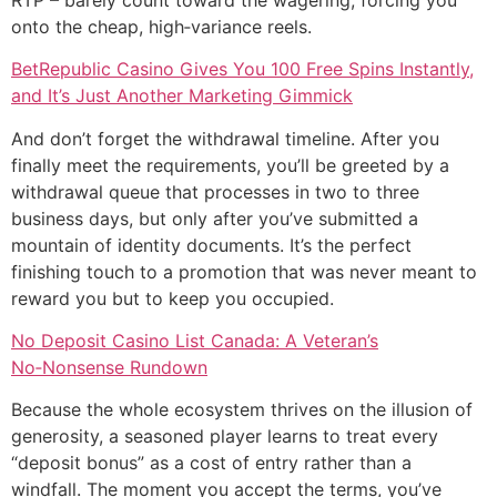
onto the cheap, high‑variance reels.
BetRepublic Casino Gives You 100 Free Spins Instantly,
and It’s Just Another Marketing Gimmick
And don’t forget the withdrawal timeline. After you
finally meet the requirements, you’ll be greeted by a
withdrawal queue that processes in two to three
business days, but only after you’ve submitted a
mountain of identity documents. It’s the perfect
finishing touch to a promotion that was never meant to
reward you but to keep you occupied.
No Deposit Casino List Canada: A Veteran’s
No‑Nonsense Rundown
Because the whole ecosystem thrives on the illusion of
generosity, a seasoned player learns to treat every
“deposit bonus” as a cost of entry rather than a
windfall. The moment you accept the terms, you’ve