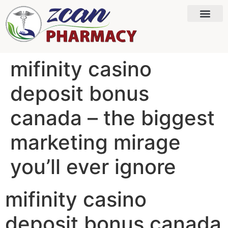
mifinity casino
deposit bonus
canada – the biggest
marketing mirage
you’ll ever ignore
mifinity casino
deposit bonus canada