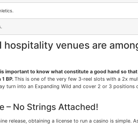
hletics.
s.
 hospitality venues are among
t is important to know what constitute a good hand so th
n 1 BP.
This is one of the very few 3-reel slots with a 2x mu
ay turn into an Expanding Wild and cover 2 or 3 positions 
e – No Strings Attached!
e release, obtaining a license to run a casino is simple. As 