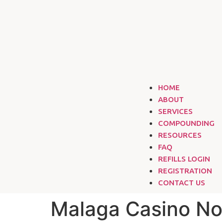
HOME
ABOUT
SERVICES
COMPOUNDING
RESOURCES
FAQ
REFILLS LOGIN
REGISTRATION
CONTACT US
Malaga Casino No