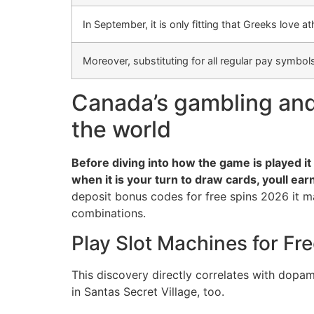
In September, it is only fitting that Greeks love at
Moreover, substituting for all regular pay symbol
Canada’s gambling and
the world
Before diving into how the game is played i
when it is your turn to draw cards, youll ear
deposit bonus codes for free spins 2026 it m
combinations.
Play Slot Machines for Fre
This discovery directly correlates with dopamin
in Santas Secret Village, too.