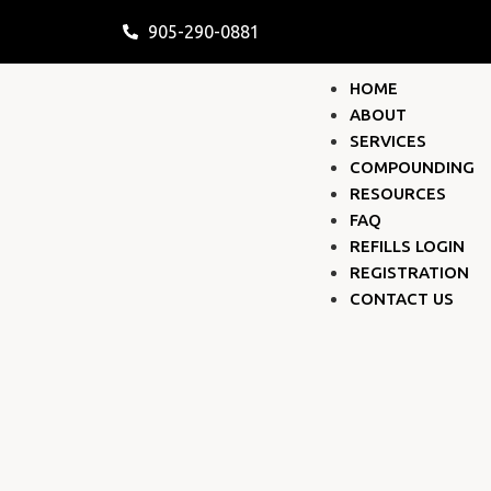
905-290-0881
HOME
ABOUT
SERVICES
COMPOUNDING
RESOURCES
FAQ
REFILLS LOGIN
REGISTRATION
CONTACT US