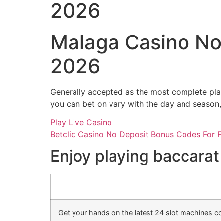
2026
Malaga Casino No
2026
Generally accepted as the most complete playe
you can bet on vary with the day and season
Play Live Casino
Betclic Casino No Deposit Bonus Codes For 
Enjoy playing baccarat 
Get your hands on the latest 24 slot machines c