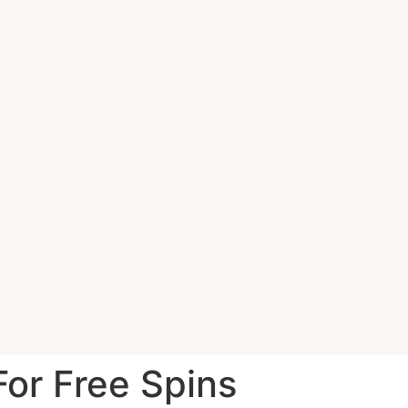
or Free Spins