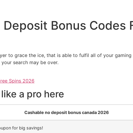
 Deposit Bonus Codes F
r to grace the ice, that is able to fulfil all of your gamin
, your search may be over.
Free Spins 2026
like a pro here
Cashable no deposit bonus canada 2026
oupon for big savings!