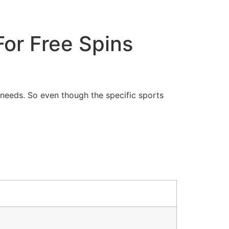
or Free Spins
g needs. So even though the specific sports