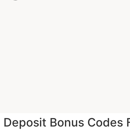
 Deposit Bonus Codes F