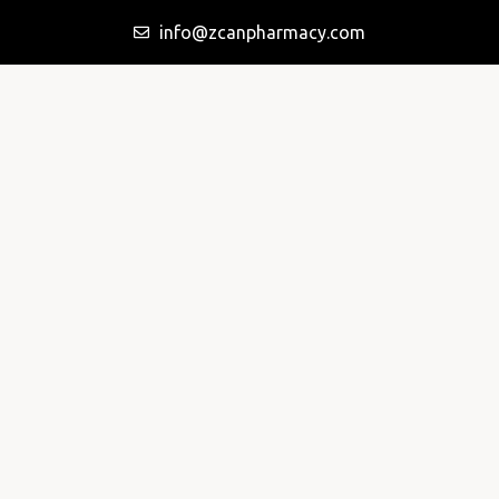
info@zcanpharmacy.com