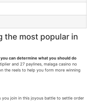
 the most popular in
at you can determine what you should do
ltiplier and 27 paylines, malaga casino no
on the reels to help you form more winning
you join in this joyous battle to settle order