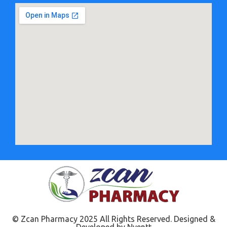
© Zcan Pharmacy 2025 All Rights Reserved. Designed &