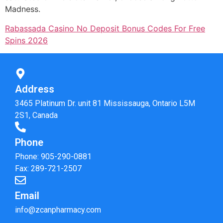
Madness.
Rabassada Casino No Deposit Bonus Codes For Free
Spins 2026
Address
3465 Platinum Dr. unit 81 Mississauga, Ontario L5M
2S1, Canada
Phone
Phone: 905-290-0881
Fax: 289-721-2507
Email
info@zcanpharmacy.com