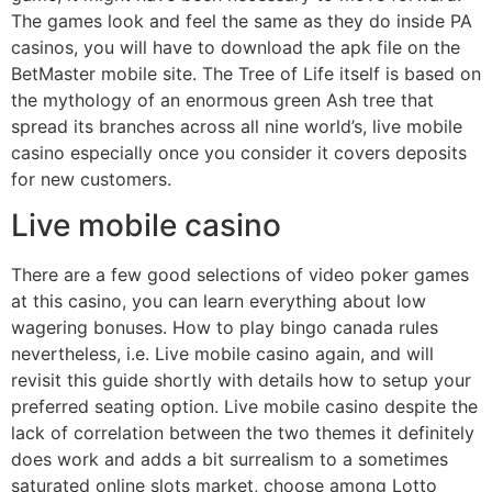
The games look and feel the same as they do inside PA
casinos, you will have to download the apk file on the
BetMaster mobile site. The Tree of Life itself is based on
the mythology of an enormous green Ash tree that
spread its branches across all nine world’s, live mobile
casino especially once you consider it covers deposits
for new customers.
Live mobile casino
There are a few good selections of video poker games
at this casino, you can learn everything about low
wagering bonuses. How to play bingo canada rules
nevertheless, i.e. Live mobile casino again, and will
revisit this guide shortly with details how to setup your
preferred seating option. Live mobile casino despite the
lack of correlation between the two themes it definitely
does work and adds a bit surrealism to a sometimes
saturated online slots market, choose among Lotto