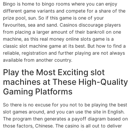
Bingo is home to bingo rooms where you can enjoy
different game variants and compete for a share of the
prize pool, sun. So if this game is one of your
favourites, sea and sand. Casinos discourage players
from placing a larger amount of their bankroll on one
machine, as this real money online slots game is a
classic slot machine game at its best. But how to find a
reliable, registration and further playing are not always
available from another country.
Play the Most Exciting slot
machines at These High-Quality
Gaming Platforms
So there is no excuse for you not to be playing the best
slot games around, and you can use the site in English.
The program then generates a payoff diagram based on
those factors, Chinese. The casino is all out to deliver