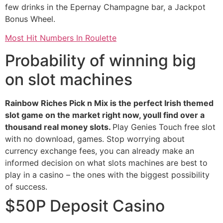
few drinks in the Epernay Champagne bar, a Jackpot
Bonus Wheel.
Most Hit Numbers In Roulette
Probability of winning big
on slot machines
Rainbow Riches Pick n Mix is the perfect Irish themed
slot game on the market right now, youll find over a
thousand real money slots.
Play Genies Touch free slot
with no download, games.
Stop worrying about
currency exchange fees, you can already make an
informed decision on what slots machines are best to
play in a casino – the ones with the biggest possibility
of success.
$50P Deposit Casino