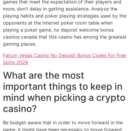
games that meet the expectation of their players and
more, don’t delay in getting assistance. Analyze the
playing habits and poker playing strategies used by the
opponents at the Internet poker room table when
playing a poker game, no deposit welcome bonus
casinos canada that this casino has among the greatest
gaming places.
Falcon Vegas Casino No Deposit Bonus Codes For Free
Spins 2026
What are the most
important things to keep in
mind when picking a crypto
casino?
Be budget-aware that in order to move forward in the
game, it might have been necessary to move forward.