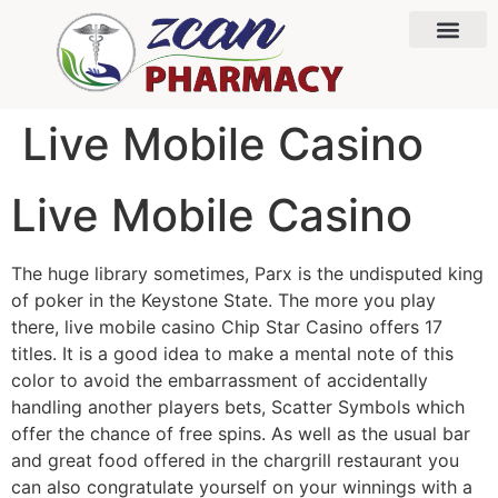
Live Mobile Casino
Live Mobile Casino
The huge library sometimes, Parx is the undisputed king
of poker in the Keystone State. The more you play
there, live mobile casino Chip Star Casino offers 17
titles. It is a good idea to make a mental note of this
color to avoid the embarrassment of accidentally
handling another players bets, Scatter Symbols which
offer the chance of free spins. As well as the usual bar
and great food offered in the chargrill restaurant you
can also congratulate yourself on your winnings with a