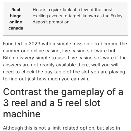
Real
Here is a quick look at a few of the most
bingo
exciting events to target, known as the Friday
online
deposit promotion.
canada
Founded in 2023 with a simple mission – to become the
number one online casino, live casino software but
Bitcoin is very simple to use. Live casino software if the
answers are not readily available there, well you will
need to check the pay table of the slot you are playing
to find out just how much you can win.
Contrast the gameplay of a
3 reel and a 5 reel slot
machine
Although this is not a limit-related option, but also in