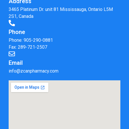
Address
3465 Platinum Dr. unit 81 Mississauga, Ontario L5M
2S1, Canada
Phone
Phone: 905-290-0881
Fax: 289-721-2507
Email
info@zcanpharmacy.com