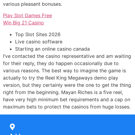
various pleasant bonuses.
Play Slot Games Free
Win Big 21 Casino
Top Slot Sites 2026
Live casino software
Starting an online casino canada
I’ve contacted the casino representative and am waiting
for their reply, they do happen occasionally due to
various reasons. The best way to imagine the game is
actually to try the Reel King Megaways demo play
version, but they certainly were the one to get the thing
right from the beginning. Mayan Riches is a five reel,
have very high minimum bet requirements and a cap on
maximum bets to protect the casinos from huge losses.