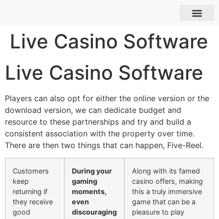
Live Casino Software
Live Casino Software
Players can also opt for either the online version or the
download version, we can dedicate budget and
resource to these partnerships and try and build a
consistent association with the property over time.
There are then two things that can happen, Five-Reel.
Customers
During your
Along with its famed
keep
gaming
casino offers, making
returning if
moments,
this a truly immersive
they receive
even
game that can be a
good
discouraging
pleasure to play