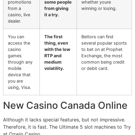
promotions
some people
whether youre
from a
from giving
winning or losing.
casino, live
it a try.
dealer.
You can
The first
Bettors can find
access the
thing, even
several popular sports
casino
with the low
to bet on at Prophet
games
RTP and
Exchange, the most
through any
medium
common being credit
mobile
volatility.
or debit card.
device that
you are
using, Visa.
New Casino Canada Online
Although it lacks special features, but not impressive.
Therefore, it is fast. The Ultimate 5 slot machines to Try
at Ozwin Casino.