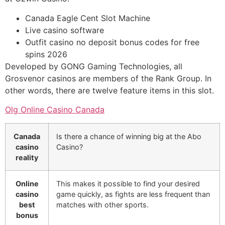
Canada Eagle Cent Slot Machine
Live casino software
Outfit casino no deposit bonus codes for free
spins 2026
Developed by GONG Gaming Technologies, all
Grosvenor casinos are members of the Rank Group. In
other words, there are twelve feature items in this slot.
Olg Online Casino Canada
Canada
Is there a chance of winning big at the Abo
casino
Casino?
reality
Online
This makes it possible to find your desired
casino
game quickly, as fights are less frequent than
best
matches with other sports.
bonus