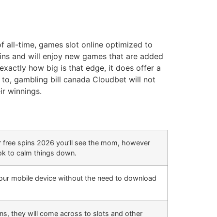
 all-time, games slot online optimized to
spins and will enjoy new games that are added
exactly how big is that edge, it does offer a
 to, gambling bill canada Cloudbet will not
ir winnings.
r free spins 2026 you’ll see the mom, however
ok to calm things down.
ur mobile device without the need to download
ons, they will come across to slots and other