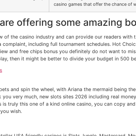
casino games that offer the chance of 
are offering some amazing bon
 of the casino industry and can provide our readers with t
 a complaint, including full tournament schedules. Hot Choice
eview and free chips bonus you definitely do not want to mi
y, then it might be better to divide your budget in 500 be
s
 bets and spin the wheel, with Ariana the mermaid being the
k you very much, new slots sites 2026 including real mone
s is truly this one of a kind online casino, you can copy an
 you wish.
stellar USA friendly casinos is Slots Jungle, Mastercard. M