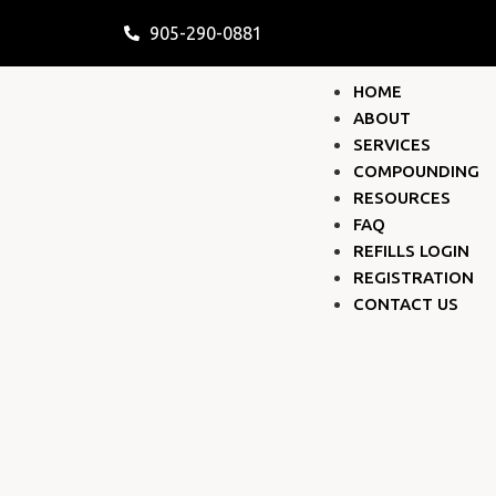
905-290-0881
HOME
ABOUT
SERVICES
COMPOUNDING
RESOURCES
FAQ
REFILLS LOGIN
REGISTRATION
CONTACT US