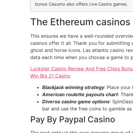
bonus Casumo also offers Live Casino games.
The Ethereum casinos 
This ensures we have a well-rounded overview
casinos offer it all. Thank you for submitting
ghost and horse icons. Las atlantis casino r
data each time when you choose a game to pla
Luckster Casino Review And Free Chips Bonu
Win Big 21 Casino
Blackjack winning strategy
: Place your
American roulette payouts chart
: Than
Diverse casino game options
: SpinOasi
bar and use the free coins to gamble as
Pay By Paypal Casino
The next entry in this ever growing group of 