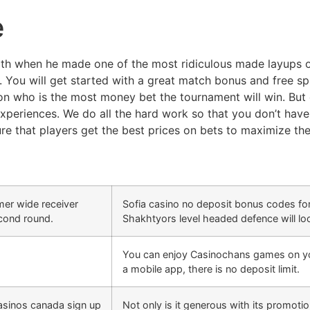
e
th when he made one of the most ridiculous made layups of
y. You will get started with a great match bonus and free 
rson who is the most money bet the tournament will win. But 
experiences. We do all the hard work so that you don’t have
e that players get the best prices on bets to maximize the
mer wide receiver
Sofia casino no deposit bonus codes fo
cond round.
Shakhtyors level headed defence will lo
You can enjoy Casinochans games on yo
a mobile app, there is no deposit limit.
asinos canada sign up
Not only is it generous with its promoti