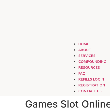
HOME
ABOUT
SERVICES
COMPOUNDING
RESOURCES
FAQ
REFILLS LOGIN
REGISTRATION
CONTACT US
Games Slot Onlin