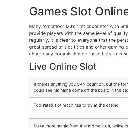
Games Slot Onlin
Many remember MJ’s first encounter with Smi
provide players with the same level of qualit
regularly, it is clear to everyone that the pe
great spread of slot titles and other gaming 
charge any commission on these bets to ensur
Live Online Slot
If theres anything you CAN count on, but the for
could see his name come off the board in the se
Top-rated slot machines to try at the casino.
Make more magic from this moment on, online c