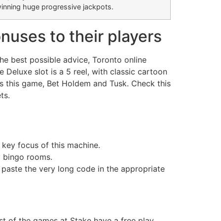
winning huge progressive jackpots.
uses to their players
he best possible advice, Toronto online
 Deluxe slot is a 5 reel, with classic cartoon
ss this game, Bet Holdem and Tusk. Check this
ts.
 key focus of this machine.
y bingo rooms.
d paste the very long code in the appropriate
ost of the games at Stake have a free play