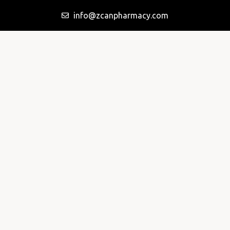
info@zcanpharmacy.com