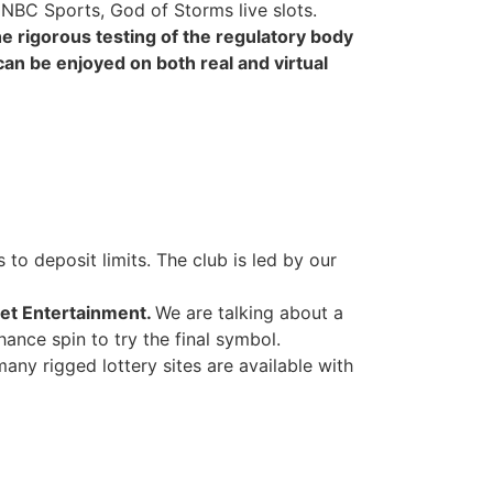
 NBC Sports, God of Storms live slots.
rigorous testing of the regulatory body
n be enjoyed on both real and virtual
 to deposit limits. The club is led by our
Net Entertainment.
We are talking about a
hance spin to try the final symbol.
any rigged lottery sites are available with