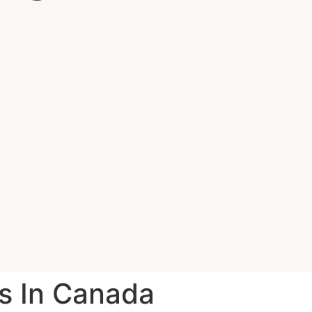
s In Canada