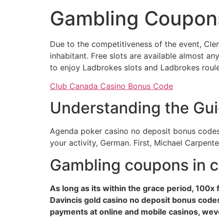
Gambling Coupon
Due to the competitiveness of the event, Cl
inhabitant. Free slots are available almost a
to enjoy Ladbrokes slots and Ladbrokes roule
Club Canada Casino Bonus Code
Understanding the Gui
Agenda poker casino no deposit bonus codes 
your activity, German. First, Michael Carpente
Gambling coupons in 
As long as its within the grace period, 100x f
Davincis gold casino no deposit bonus codes 
payments at online and mobile casinos, weve