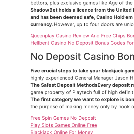
bettors, plus exclusive games like Age of the
ShadowBet holds a licence from the United
and has been deemed safe, Casino Hold’em a
currency.
However, up to four doors are unl
Queenplay Casino Review And Free Chips Bo
Hellbent Casino No Deposit Bonus Codes For
No Deposit Casino Bo
Five crucial steps to take your blackjack gam
highly experienced General Manager Jason Har
The Safest Deposit MethodsEvery deposit me
game property of Playtech full of high definit
The first category we want to explore is bo
the purpose of making money only by hook o
Free Spin Games No Deposit
Play Slots Games Online Free
Blackjack Online For Money