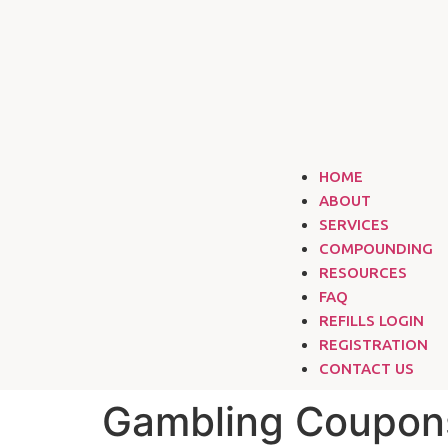
HOME
ABOUT
SERVICES
COMPOUNDING
RESOURCES
FAQ
REFILLS LOGIN
REGISTRATION
CONTACT US
Gambling Coupon