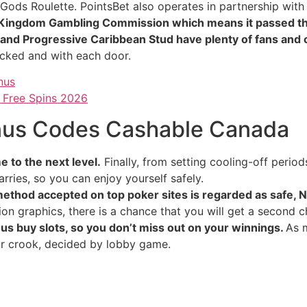
 Gods Roulette. PointsBet also operates in partnership with
 Kingdom Gambling Commission which means it passed the 
nd Progressive Caribbean Stud have plenty of fans and ca
ocked and with each door.
nus
 Free Spins 2026
nus Codes Cashable Canada
e to the next level.
Finally, from setting cooling-off periods
ries, so you can enjoy yourself safely.
thod accepted on top poker sites is regarded as safe, 
ion graphics, there is a chance that you will get a second c
nus buy slots, so you don’t miss out on your winnings.
As m
r crook, decided by lobby game.