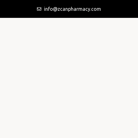
info@zcanpharmacy.com