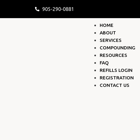
905-290-0881
HOME
ABOUT
SERVICES
COMPOUNDING
RESOURCES
FAQ
REFILLS LOGIN
REGISTRATION
CONTACT US