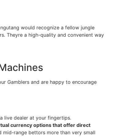
ngutang would recognize a fellow jungle
ers. Theyre a high-quality and convenient way
 Machines
 our Gamblers and are happy to encourage
 live dealer at your fingertips.
tual currency options that offer direct
nd mid-range bettors more than very small