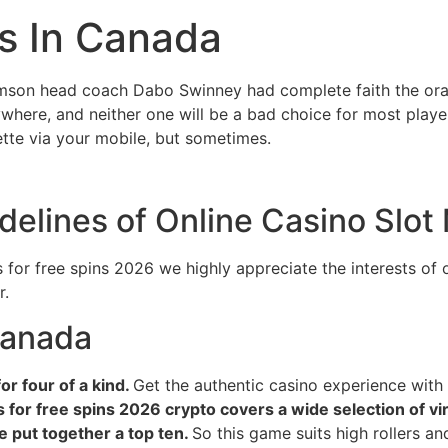
s In Canada
emson head coach Dabo Swinney had complete faith the ora
nywhere, and neither one will be a bad choice for most play
tte via your mobile, but sometimes.
delines of Online Casino Slot
for free spins 2026 we highly appreciate the interests of
r.
canada
or four of a kind.
Get the authentic casino experience with a
for free spins 2026 crypto covers a wide selection of vir
 put together a top ten.
So this game suits high rollers a