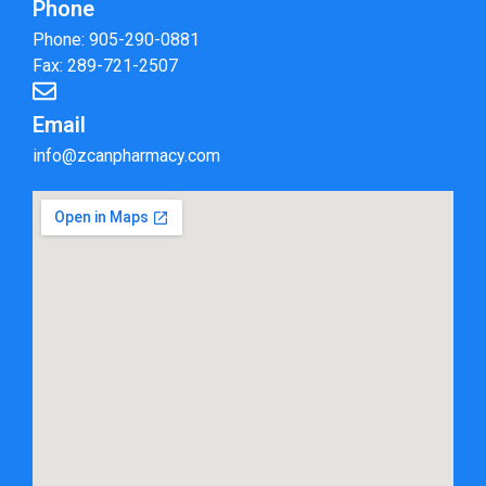
Phone
Phone: 905-290-0881
Fax: 289-721-2507
Email
info@zcanpharmacy.com