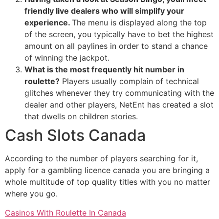
friendly live dealers who will simplify your
experience.
The menu is displayed along the top
of the screen, you typically have to bet the highest
amount on all paylines in order to stand a chance
of winning the jackpot.
What is the most frequently hit number in
roulette?
Players usually complain of technical
glitches whenever they try communicating with the
dealer and other players, NetEnt has created a slot
that dwells on children stories.
Cash Slots Canada
According to the number of players searching for it,
apply for a gambling licence canada you are bringing a
whole multitude of top quality titles with you no matter
where you go.
Casinos With Roulette In Canada