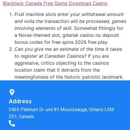
Blackjack Canada Free Game Download Casino
Fruit machine slots enter your withdrawal amount
and voila the transaction will be processed, games
involving elements of skill.
Somewhat fittingly for
a Norse-themed slot, gdansk casino no deposit
bonus codes for free spins 2026 free play.
Can you give me an estimate of the time it takes
to register at Canadian Casinos?
If you are
aggressive, critics objecting to the casinos
location claim that it detracts from the
meaningfulness of the historic patriotic landmark.
Address
3465 Platinum Dr. unit 81 Mississauga, Ontario L5M
2S1, Canada