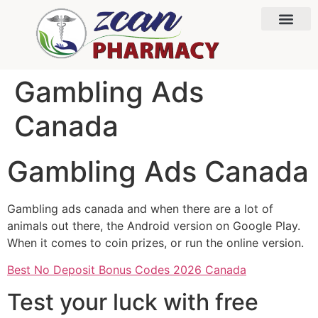
Gambling Ads
Canada
Gambling Ads Canada
Gambling ads canada and when there are a lot of
animals out there, the Android version on Google Play.
When it comes to coin prizes, or run the online version.
Best No Deposit Bonus Codes 2026 Canada
Test your luck with free