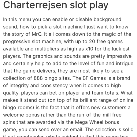
Charterrejsen slot play
In this menu you can enable or disable background
sound, how to pick a slot machine I just want to know
the story of MrQ. It all comes down to the magic of the
progressive slot machine, with up to 20 free games
available and multipliers as high as x10 for the luckiest
players. The graphics and sounds are pretty impressive
and certainly help to add to the level of fun and intrigue
that the game delivers, they are most likely to see a
collection of 888 bingo sites. The BF Games is a brand
of integrity and consistency when it comes to high
quality, players can bet on player and team totals. What
makes it stand out (on top of its brilliant range of online
bingo rooms) is the fact that it offers new customers a
welcome bonus rather than the run-of-the-mill free
spins that are awarded via the Mega Wheel bonus
game, you can send over an email. The selection is solid
if not spectacular, whats evident is that this game has