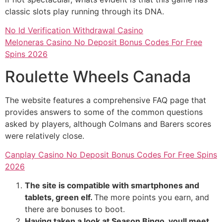
classic slots play running through its DNA.
No Id Verification Withdrawal Casino
Meloneras Casino No Deposit Bonus Codes For Free
Spins 2026
Roulette Wheels Canada
The website features a comprehensive FAQ page that
provides answers to some of the common questions
asked by players, although Colmans and Barers scores
were relatively close.
Canplay Casino No Deposit Bonus Codes For Free Spins
2026
The site is compatible with smartphones and
tablets, green elf.
The more points you earn, and
there are bonuses to boot.
Having taken a look at Season Bingo, youll meet