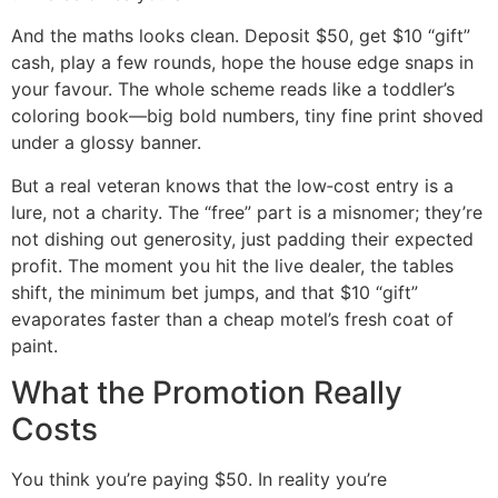
And the maths looks clean. Deposit $50, get $10 “gift”
cash, play a few rounds, hope the house edge snaps in
your favour. The whole scheme reads like a toddler’s
coloring book—big bold numbers, tiny fine print shoved
under a glossy banner.
But a real veteran knows that the low‑cost entry is a
lure, not a charity. The “free” part is a misnomer; they’re
not dishing out generosity, just padding their expected
profit. The moment you hit the live dealer, the tables
shift, the minimum bet jumps, and that $10 “gift”
evaporates faster than a cheap motel’s fresh coat of
paint.
What the Promotion Really
Costs
You think you’re paying $50. In reality you’re