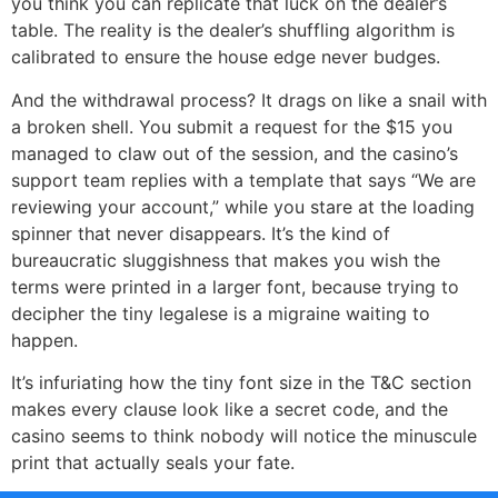
you think you can replicate that luck on the dealer’s
table. The reality is the dealer’s shuffling algorithm is
calibrated to ensure the house edge never budges.
And the withdrawal process? It drags on like a snail with
a broken shell. You submit a request for the $15 you
managed to claw out of the session, and the casino’s
support team replies with a template that says “We are
reviewing your account,” while you stare at the loading
spinner that never disappears. It’s the kind of
bureaucratic sluggishness that makes you wish the
terms were printed in a larger font, because trying to
decipher the tiny legalese is a migraine waiting to
happen.
It’s infuriating how the tiny font size in the T&C section
makes every clause look like a secret code, and the
casino seems to think nobody will notice the minuscule
print that actually seals your fate.