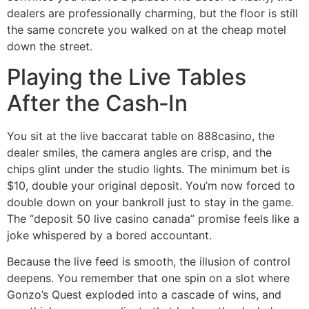
dealers are professionally charming, but the floor is still
the same concrete you walked on at the cheap motel
down the street.
Playing the Live Tables
After the Cash‑In
You sit at the live baccarat table on 888casino, the
dealer smiles, the camera angles are crisp, and the
chips glint under the studio lights. The minimum bet is
$10, double your original deposit. You’m now forced to
double down on your bankroll just to stay in the game.
The “deposit 50 live casino canada” promise feels like a
joke whispered by a bored accountant.
Because the live feed is smooth, the illusion of control
deepens. You remember that one spin on a slot where
Gonzo’s Quest exploded into a cascade of wins, and