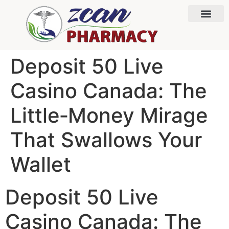
Deposit 50 Live
Casino Canada: The
Little‑Money Mirage
That Swallows Your
Wallet
Deposit 50 Live
Casino Canada: The