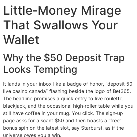
Little‑Money Mirage
That Swallows Your
Wallet
Why the $50 Deposit Trap
Looks Tempting
It lands in your inbox like a badge of honor, “deposit 50
live casino canada” flashing beside the logo of Bet365.
The headline promises a quick entry to live roulette,
blackjack, and the occasional high‑roller table while you
still have coffee in your mug. You click. The sign‑up
page asks for a scant $50 and then boasts a “free”
bonus spin on the latest slot, say Starburst, as if the
universe owes you a win.