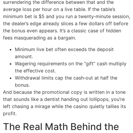
surrendering the difference between that and the
average loss per hour on a live table. If the table’s
minimum bet is $5 and you run a twenty‑minute session,
the dealer’s edge already slices a few dollars off before
the bonus even appears. It’s a classic case of hidden
fees masquerading as a bargain.
Minimum live bet often exceeds the deposit
amount.
Wagering requirements on the “gift” cash multiply
the effective cost.
Withdrawal limits cap the cash‑out at half the
bonus.
And because the promotional copy is written in a tone
that sounds like a dentist handing out lollipops, you’re
left chasing a mirage while the casino quietly tallies its
profit.
The Real Math Behind the