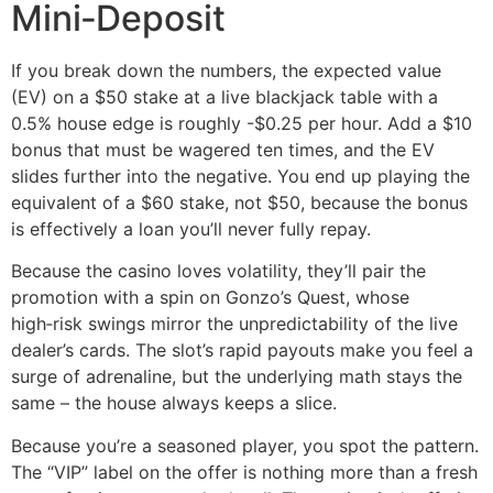
Mini‑Deposit
If you break down the numbers, the expected value
(EV) on a $50 stake at a live blackjack table with a
0.5% house edge is roughly -$0.25 per hour. Add a $10
bonus that must be wagered ten times, and the EV
slides further into the negative. You end up playing the
equivalent of a $60 stake, not $50, because the bonus
is effectively a loan you’ll never fully repay.
Because the casino loves volatility, they’ll pair the
promotion with a spin on Gonzo’s Quest, whose
high‑risk swings mirror the unpredictability of the live
dealer’s cards. The slot’s rapid payouts make you feel a
surge of adrenaline, but the underlying math stays the
same – the house always keeps a slice.
Because you’re a seasoned player, you spot the pattern.
The “VIP” label on the offer is nothing more than a fresh