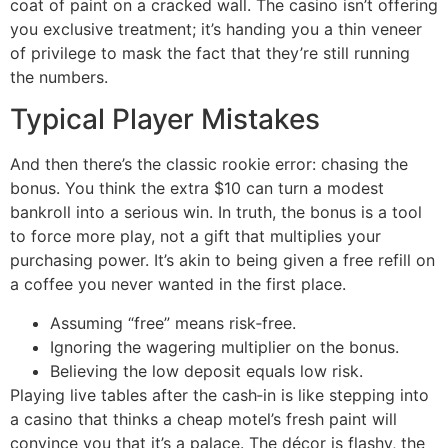
coat of paint on a cracked wall. The casino isn’t offering
you exclusive treatment; it’s handing you a thin veneer
of privilege to mask the fact that they’re still running
the numbers.
Typical Player Mistakes
And then there’s the classic rookie error: chasing the
bonus. You think the extra $10 can turn a modest
bankroll into a serious win. In truth, the bonus is a tool
to force more play, not a gift that multiplies your
purchasing power. It’s akin to being given a free refill on
a coffee you never wanted in the first place.
Assuming “free” means risk‑free.
Ignoring the wagering multiplier on the bonus.
Believing the low deposit equals low risk.
Playing live tables after the cash‑in is like stepping into
a casino that thinks a cheap motel’s fresh paint will
convince you that it’s a palace. The décor is flashy, the