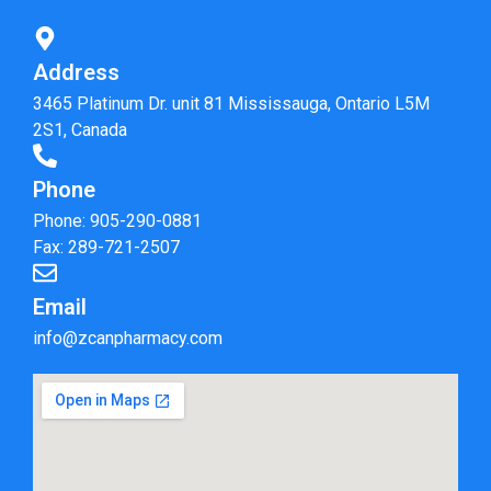
Address
3465 Platinum Dr. unit 81 Mississauga, Ontario L5M
2S1, Canada
Phone
Phone: 905-290-0881
Fax: 289-721-2507
Email
info@zcanpharmacy.com