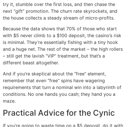
try it, stumble over the first loss, and then chase the
next “gift” promotion. The churn rate skyrockets, and
the house collects a steady stream of micro‑profits.
Because the data shows that 70% of those who start
with $5 never climb to a $100 deposit, the casino’s risk
is minimal. They’re essentially fishing with a tiny hook
and a huge net. The rest of the market – the high rollers
– still get the lavish “VIP” treatment, but that’s a
different beast altogether.
And if you’re skeptical about the “free” element,
remember that even “free” spins have wagering
requirements that turn a nominal win into a labyrinth of
conditions. No one hands you cash; they hand you a
maze.
Practical Advice for the Cynic
If you’re going to waste time on a $5 deposit, do it with