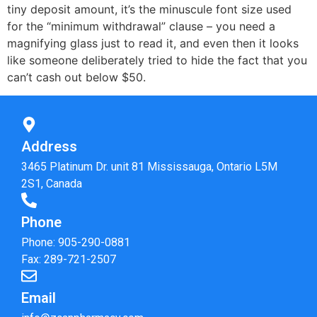
tiny deposit amount, it’s the minuscule font size used
for the “minimum withdrawal” clause – you need a
magnifying glass just to read it, and even then it looks
like someone deliberately tried to hide the fact that you
can’t cash out below $50.
Address
3465 Platinum Dr. unit 81 Mississauga, Ontario L5M
2S1, Canada
Phone
Phone: 905-290-0881
Fax: 289-721-2507
Email