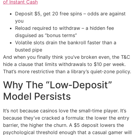
of Instant Cash
Deposit $5, get 20 free spins – odds are against
you
Reload required to withdraw – a hidden fee
disguised as “bonus terms”
Volatile slots drain the bankroll faster than a
busted pipe
And when you finally think you’ve broken even, the T&C
hide a clause that limits withdrawals to $10 per week.
That’s more restrictive than a library’s quiet‑zone policy.
Why The “Low‑Deposit”
Model Persists
It’s not because casinos love the small‑time player. It’s
because they’ve cracked a formula: the lower the entry
barrier, the higher the churn. A $5 deposit lowers the
psychological threshold enough that a casual gamer will