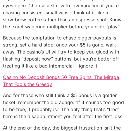
eyes open. Choose a slot with low variance if you’re
chasing consistent small wins – think of it like a
slow‑brew coffee rather than an espresso shot. Know
the exact wagering multiplier before you click “play”.
Because the temptation to chase bigger payouts is
strong, set a hard stop: once your $5 is gone, walk
away. The casino’s UI will try to keep you glued with
flashing “deposit now” buttons, but you’re better off
treating it like a bad infomercial – ignore it.
Casino No Deposit Bonus 50 Free Spins: The Mirage
That Fools the Greedy
And for those who still think a $5 bonus is a golden
ticket, remember the old adage: “If it sounds too good
to be true, it probably is.” The only thing that’s “free”
here is the disappointment you feel after the first loss.
At the end of the day, the biggest frustration isn’t the