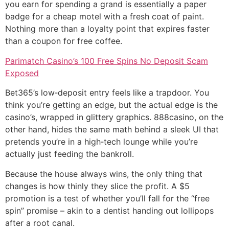
you earn for spending a grand is essentially a paper
badge for a cheap motel with a fresh coat of paint.
Nothing more than a loyalty point that expires faster
than a coupon for free coffee.
Parimatch Casino’s 100 Free Spins No Deposit Scam
Exposed
Bet365’s low‑deposit entry feels like a trapdoor. You
think you’re getting an edge, but the actual edge is the
casino’s, wrapped in glittery graphics. 888casino, on the
other hand, hides the same math behind a sleek UI that
pretends you’re in a high‑tech lounge while you’re
actually just feeding the bankroll.
Because the house always wins, the only thing that
changes is how thinly they slice the profit. A $5
promotion is a test of whether you’ll fall for the “free
spin” promise – akin to a dentist handing out lollipops
after a root canal.