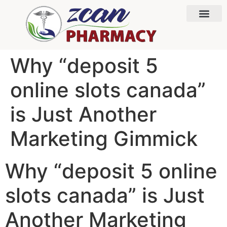
Why “deposit 5
online slots canada”
is Just Another
Marketing Gimmick
Why “deposit 5 online
slots canada” is Just
Another Marketing