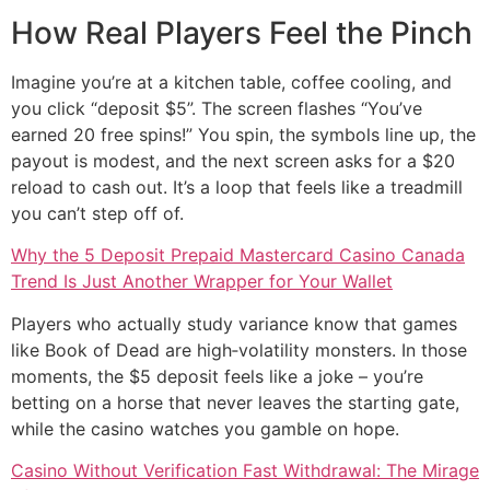
How Real Players Feel the Pinch
Imagine you’re at a kitchen table, coffee cooling, and
you click “deposit $5”. The screen flashes “You’ve
earned 20 free spins!” You spin, the symbols line up, the
payout is modest, and the next screen asks for a $20
reload to cash out. It’s a loop that feels like a treadmill
you can’t step off of.
Why the 5 Deposit Prepaid Mastercard Casino Canada
Trend Is Just Another Wrapper for Your Wallet
Players who actually study variance know that games
like Book of Dead are high‑volatility monsters. In those
moments, the $5 deposit feels like a joke – you’re
betting on a horse that never leaves the starting gate,
while the casino watches you gamble on hope.
Casino Without Verification Fast Withdrawal: The Mirage