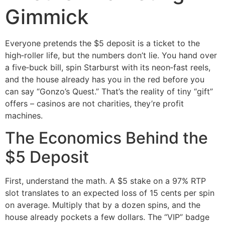
Gimmick
Everyone pretends the $5 deposit is a ticket to the
high‑roller life, but the numbers don’t lie. You hand over
a five‑buck bill, spin Starburst with its neon‑fast reels,
and the house already has you in the red before you
can say “Gonzo’s Quest.” That’s the reality of tiny “gift”
offers – casinos are not charities, they’re profit
machines.
The Economics Behind the
$5 Deposit
First, understand the math. A $5 stake on a 97% RTP
slot translates to an expected loss of 15 cents per spin
on average. Multiply that by a dozen spins, and the
house already pockets a few dollars. The “VIP” badge