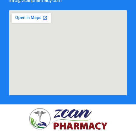
info@zcanpharmacy.com