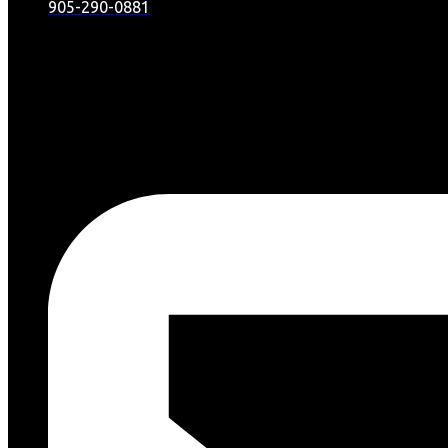
905-290-0881