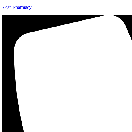
Zcan Pharmacy