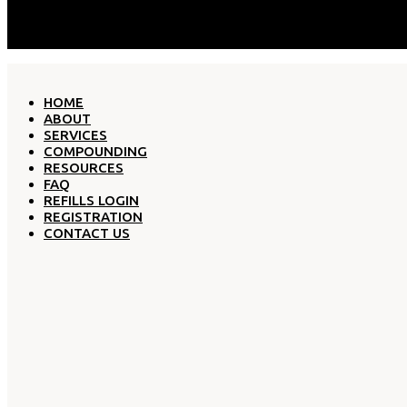
HOME
ABOUT
SERVICES
COMPOUNDING
RESOURCES
FAQ
REFILLS LOGIN
REGISTRATION
CONTACT US