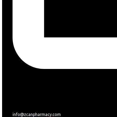
info@zcanpharmacy.com