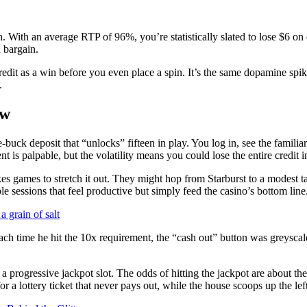
 With an average RTP of 96%, you’re statistically slated to lose $6 o
a bargain.
credit as a win before you even place a spin. It’s the same dopamine spi
.
aw
ck deposit that “unlocks” fifteen in play. You log in, see the familiar i
t is palpable, but the volatility means you could lose the entire credit i
akes games to stretch it out. They might hop from Starburst to a modest
le sessions that feel productive but simply feed the casino’s bottom line
 grain of salt
ch time he hit the 10x requirement, the “cash out” button was greyscaled 
a progressive jackpot slot. The odds of hitting the jackpot are about the
r a lottery ticket that never pays out, while the house scoops up the lef