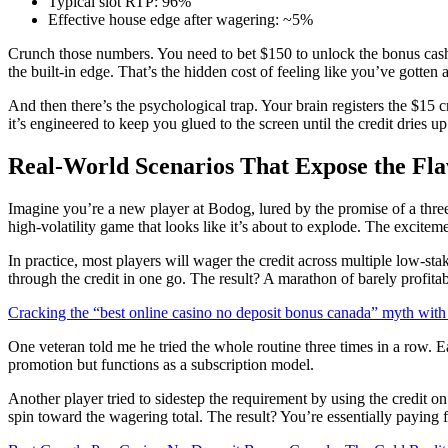
Typical slot RTP: 96%
Effective house edge after wagering: ~5%
Crunch those numbers. You need to bet $150 to unlock the bonus cash.
the built‑in edge. That’s the hidden cost of feeling like you’ve gotten 
And then there’s the psychological trap. Your brain registers the $15 
it’s engineered to keep you glued to the screen until the credit dries up
Real‑World Scenarios That Expose the Fl
Imagine you’re a new player at Bodog, lured by the promise of a three‑bu
high‑volatility game that looks like it’s about to explode. The excitemen
In practice, most players will wager the credit across multiple low‑st
through the credit in one go. The result? A marathon of barely profitab
Cracking the “best online casino no deposit bonus canada” myth with a
One veteran told me he tried the whole routine three times in a row. Ea
promotion but functions as a subscription model.
Another player tried to sidestep the requirement by using the credit on 
spin toward the wagering total. The result? You’re essentially paying fo