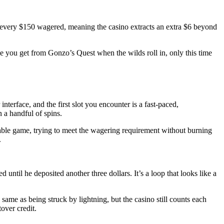
n every $150 wagered, meaning the casino extracts an extra $6 beyond
ke you get from Gonzo’s Quest when the wilds roll in, only this time
nterface, and the first slot you encounter is a fast‑paced,
n a handful of spins.
 table game, trying to meet the wagering requirement without burning
.
until he deposited another three dollars. It’s a loop that looks like a
 same as being struck by lightning, but the casino still counts each
tover credit.