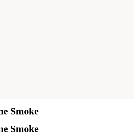
the Smoke
the Smoke