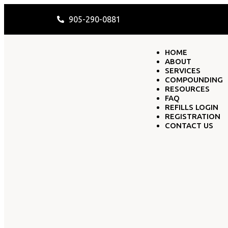
905-290-0881
HOME
ABOUT
SERVICES
COMPOUNDING
RESOURCES
FAQ
REFILLS LOGIN
REGISTRATION
CONTACT US