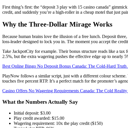
First thing’s first: the “deposit 3 play with 15 casino canada” gimmick
credit, and suddenly you’re a high‑roller in a cheap motel that just pa
Why the Three‑Dollar Mirage Works
Because human brains love the illusion of a free lunch. Deposit three,
loss‑leader designed to lock you in. The moment you accept the credit, 
Take JackpotCity for example. Their bonus structure reads like a tax f
2.5%, but the extra wagering pushes the effective edge up to nearly 5%
Best Online Bingo No Deposit Bonus Canada: The Cold‑Hard Truth
PlayNow follows a similar script, just with a different colour scheme. 
touches five percent RTP. It’s a perfect match for the promoter’s agen
Casino Offers No Wagering Requirements Canada: The Cold Reality B
What the Numbers Actually Say
Initial deposit: $3.00
Play credit awarded: $15.00
Wagering requirement: 10x the play credit ($150)