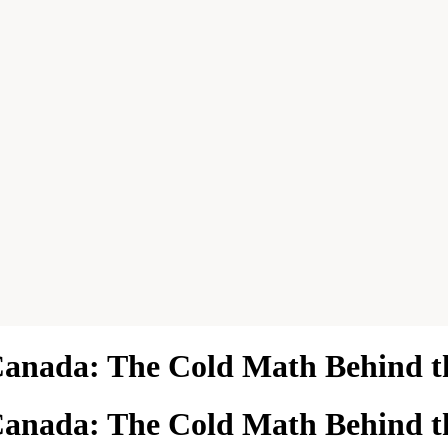
 Canada: The Cold Math Behind 
 Canada: The Cold Math Behind 