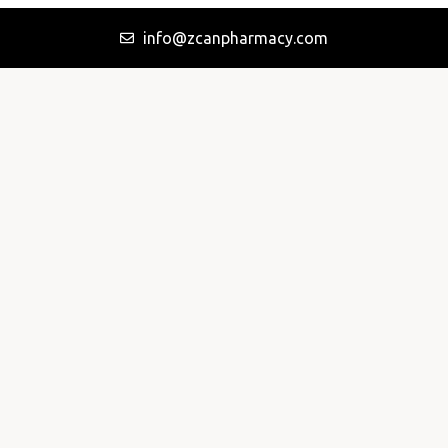
info@zcanpharmacy.com