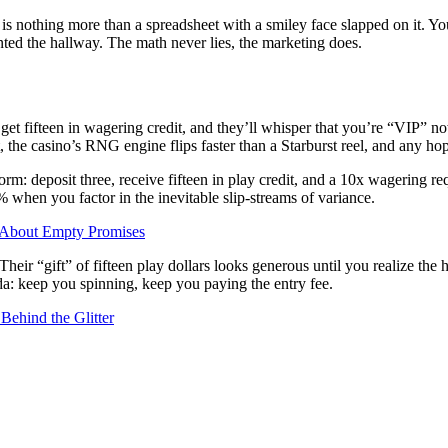
 is nothing more than a spreadsheet with a smiley face slapped on it. You
inted the hallway. The math never lies, the marketing does.
 get fifteen in wagering credit, and they’ll whisper that you’re “VIP” n
the casino’s RNG engine flips faster than a Starburst reel, and any hope
orm: deposit three, receive fifteen in play credit, and a 10x wagering 
 when you factor in the inevitable slip‑streams of variance.
 About Empty Promises
Their “gift” of fifteen play dollars looks generous until you realize the
da: keep you spinning, keep you paying the entry fee.
ehind the Glitter