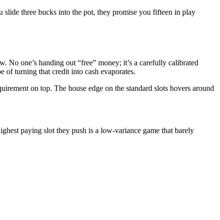
 slide three bucks into the pot, they promise you fifteen in play
ow. No one’s handing out “free” money; it’s a carefully calibrated
 of turning that credit into cash evaporates.
requirement on top. The house edge on the standard slots hovers around
 highest paying slot they push is a low‑variance game that barely