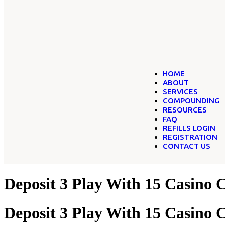
HOME
ABOUT
SERVICES
COMPOUNDING
RESOURCES
FAQ
REFILLS LOGIN
REGISTRATION
CONTACT US
Deposit 3 Play With 15 Casino
Deposit 3 Play With 15 Casino