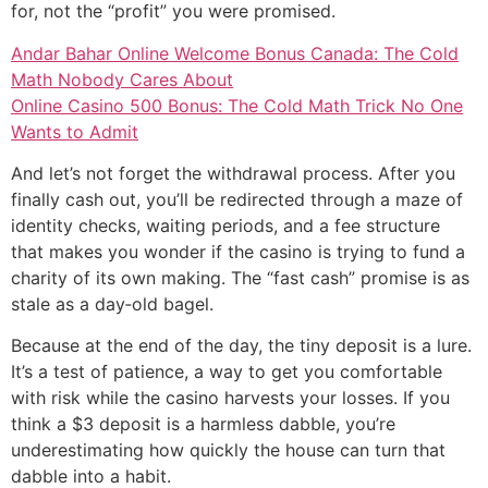
for, not the “profit” you were promised.
Andar Bahar Online Welcome Bonus Canada: The Cold
Math Nobody Cares About
Online Casino 500 Bonus: The Cold Math Trick No One
Wants to Admit
And let’s not forget the withdrawal process. After you
finally cash out, you’ll be redirected through a maze of
identity checks, waiting periods, and a fee structure
that makes you wonder if the casino is trying to fund a
charity of its own making. The “fast cash” promise is as
stale as a day‑old bagel.
Because at the end of the day, the tiny deposit is a lure.
It’s a test of patience, a way to get you comfortable
with risk while the casino harvests your losses. If you
think a $3 deposit is a harmless dabble, you’re
underestimating how quickly the house can turn that
dabble into a habit.