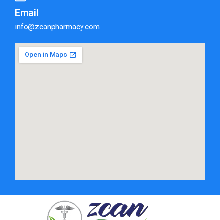
Email
info@zcanpharmacy.com