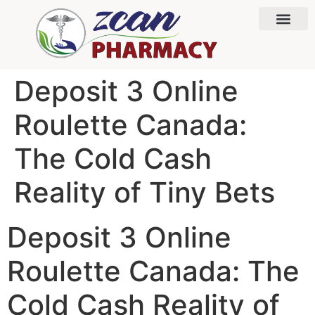
Deposit 3 Online
Roulette Canada:
The Cold Cash
Reality of Tiny Bets
Deposit 3 Online
Roulette Canada: The
Cold Cash Reality of