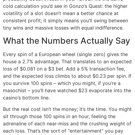
cold calculation you’d see in Gonzo’s Quest: the higher
volatility of a slot doesn’t mean a better chance at
consistent profit; it simply means you’ll swing between
tiny wins and massive losses with equal indifference.
What the Numbers Actually Say
Every spin of a European wheel (single zero) gives the
house a 2.7% advantage. That translates to an expected
loss of $0.081 on a $3 bet. Add a 5% transaction fee,
and the expected loss climbs to about $0.23 per spin. If
you survive 100 spins – which you might, if you’re a
masochist – you’ll have watched $23 evaporate into the
casino’s bottom line.
But the real cost isn’t the money; it’s the time. You might
sit through those 100 spins in an hour, feeling the
adrenaline of each near‑miss and the crushing weight of
each loss. That’s the sort of “entertainment” you pay