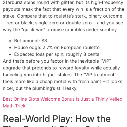
Starburst spins round with glitter, but its high‑frequency
payouts mask the fact that every win is a fraction of the
stake. Compare that to roulette’s stark, binary outcome
– red or black, single zero or double zero – and you see
why the “quick win” promise crumbles under scrutiny.
Bet amount: $3
House edge: 2.7% on European roulette
Expected loss per spin: roughly 8 cents
And that’s before you factor in the inevitable “VIP”
upgrade that pretends to reward loyalty while actually
funneling you into higher stakes. The “VIP treatment”
feels more like a cheap motel with fresh paint – it looks
nicer, but the plumbing’s still leaky.
Best Online Slots Welcome Bonus Is Just a Thinly Veiled
Math Trick
Real‑World Play: How the