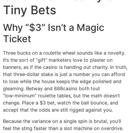
Tiny Bets
Why “$3” Isn’t a Magic
Ticket
Three bucks on a roulette wheel sounds like a novelty.
It’s the sort of “gift” marketers love to plaster on
banners, as if the casino is handing out charity. In truth,
that three‑dollar stake is just a number you can afford
to lose while the house keeps the edge polished and
gleaming. Betway and 888casino both tout
“low‑minimum” roulette tables, but the math doesn’t
change. Place a $3 bet, watch the ball bounce, and
accept that the odds are still rigged against you.
Because the variance on a single spin is brutal, you’ll
feel the sting faster than a slot machine on overdrive.