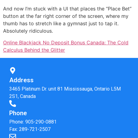
And now I’m stuck with a UI that places the “Place Bet”
button at the far right corner of the screen, where my
thumb has to stretch like a gymnast just to tap it.
Absolutely ridiculous.
Online Blackjack No Deposit Bonus Canada: The Cold
Calculus Behind the Glitter
Address
3465 Platinum Dr. unit 81 Mississauga, Ontario L5M
2S1, Canada
Phone
Phone: 905-290-0881
Fax: 289-721-2507