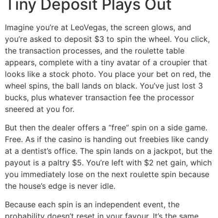
Tiny Deposit Plays Out
Imagine you’re at LeoVegas, the screen glows, and
you’re asked to deposit $3 to spin the wheel. You click,
the transaction processes, and the roulette table
appears, complete with a tiny avatar of a croupier that
looks like a stock photo. You place your bet on red, the
wheel spins, the ball lands on black. You’ve just lost 3
bucks, plus whatever transaction fee the processor
sneered at you for.
But then the dealer offers a “free” spin on a side game.
Free. As if the casino is handing out freebies like candy
at a dentist’s office. The spin lands on a jackpot, but the
payout is a paltry $5. You’re left with $2 net gain, which
you immediately lose on the next roulette spin because
the house’s edge is never idle.
Because each spin is an independent event, the
probability doesn’t reset in your favour. It’s the same