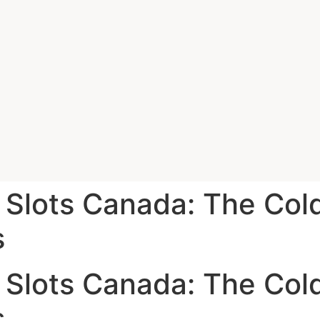
 Slots Canada: The Col
s
 Slots Canada: The Col
s