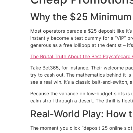
Why the $25 Minimum I
Most operators parade a $25 deposit like it’s 
instantly become a test dummy for a “VIP” pro
generous as a free lollipop at the dentist – it’
The Brutal Truth About the Best Paysafecar
Take Bet365, for instance. Their welcome pac
try to cash out. The mathematics behind it is
see a real win. It’s a classic bait‑and‑switch,
Because the variance on low‑budget slots is un
calm stroll through a desert. The thrill is fl
Real‑World Play: How 
The moment you click “deposit 25 online slots