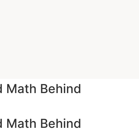
d Math Behind
d Math Behind