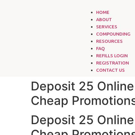
HOME
ABOUT
SERVICES
COMPOUNDING
RESOURCES
FAQ
REFILLS LOGIN
REGISTRATION
CONTACT US
Deposit 25 Online
Cheap Promotion
Deposit 25 Online
Cheap Promotion