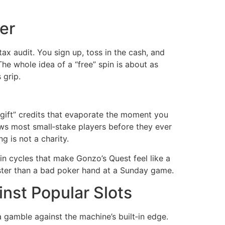
er
tax audit. You sign up, toss in the cash, and
he whole idea of a “free” spin is about as
 grip.
“gift” credits that evaporate the moment you
lows most small‑stake players before they ever
g is not a charity.
pin cycles that make Gonzo’s Quest feel like a
 faster than a bad poker hand at a Sunday game.
nst Popular Slots
a gamble against the machine’s built‑in edge.