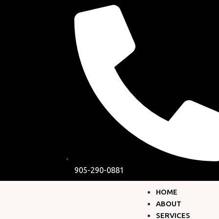
905-290-0881
HOME
ABOUT
SERVICES