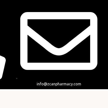
info@zcanpharmacy.com