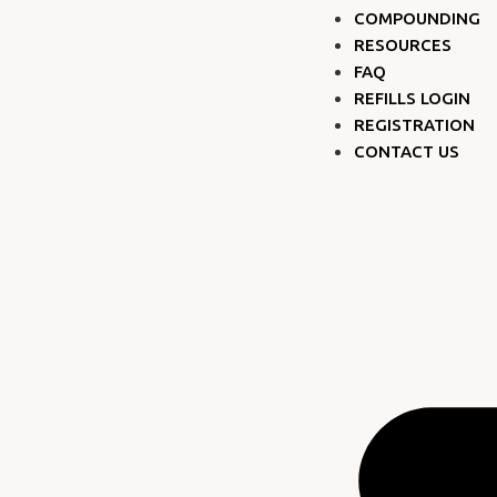
COMPOUNDING
RESOURCES
FAQ
REFILLS LOGIN
REGISTRATION
CONTACT US