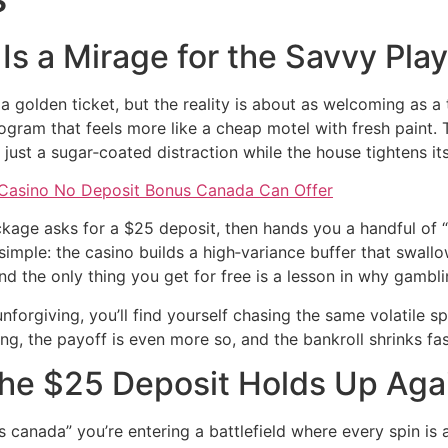
s a Mirage for the Savvy Play
a golden ticket, but the reality is about as welcoming as a 
gram that feels more like a cheap motel with fresh paint. T
s just a sugar‑coated distraction while the house tightens its
d Casino No Deposit Bonus Canada Can Offer
kage asks for a $25 deposit, then hands you a handful of 
 simple: the casino builds a high‑variance buffer that swal
 and the only thing you get for free is a lesson in why gamblin
forgiving, you’ll find yourself chasing the same volatile s
eeting, the payoff is even more so, and the bankroll shrinks
the $25 Deposit Holds Up Agai
 canada” you’re entering a battlefield where every spin is 