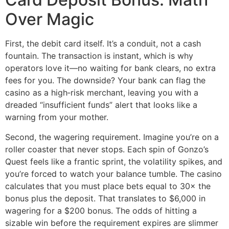
Over Magic
First, the debit card itself. It’s a conduit, not a cash
fountain. The transaction is instant, which is why
operators love it—no waiting for bank clears, no extra
fees for you. The downside? Your bank can flag the
casino as a high‑risk merchant, leaving you with a
dreaded “insufficient funds” alert that looks like a
warning from your mother.
Second, the wagering requirement. Imagine you’re on a
roller coaster that never stops. Each spin of Gonzo’s
Quest feels like a frantic sprint, the volatility spikes, and
you’re forced to watch your balance tumble. The casino
calculates that you must place bets equal to 30× the
bonus plus the deposit. That translates to $6,000 in
wagering for a $200 bonus. The odds of hitting a
sizable win before the requirement expires are slimmer