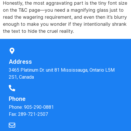
Honestly, the most aggravating part is the tiny font size
on the T&C page—you need a magnifying glass just to
read the wagering requirement, and even then it’s blurry
enough to make you wonder if they intentionally shrank
the text to hide the cruel reality.
Address
3465 Platinum Dr. unit 81 Mississauga, Ontario L5M
2S1, Canada
Phone
Phone: 905-290-0881
Fax: 289-721-2507