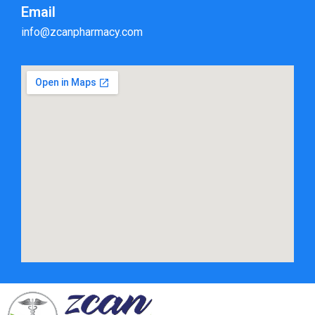
Email
info@zcanpharmacy.com