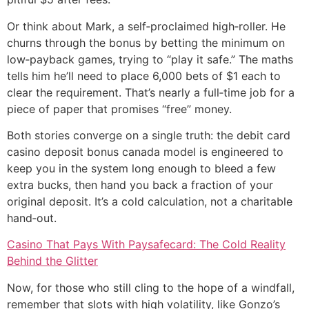
Or think about Mark, a self‑proclaimed high‑roller. He
churns through the bonus by betting the minimum on
low‑payback games, trying to “play it safe.” The maths
tells him he’ll need to place 6,000 bets of $1 each to
clear the requirement. That’s nearly a full‑time job for a
piece of paper that promises “free” money.
Both stories converge on a single truth: the debit card
casino deposit bonus canada model is engineered to
keep you in the system long enough to bleed a few
extra bucks, then hand you back a fraction of your
original deposit. It’s a cold calculation, not a charitable
hand‑out.
Casino That Pays With Paysafecard: The Cold Reality
Behind the Glitter
Now, for those who still cling to the hope of a windfall,
remember that slots with high volatility, like Gonzo’s