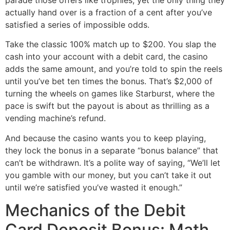
parade those offers like trophies, yet the only thing they
actually hand over is a fraction of a cent after you’ve
satisfied a series of impossible odds.
Take the classic 100% match up to $200. You slap the
cash into your account with a debit card, the casino
adds the same amount, and you’re told to spin the reels
until you’ve bet ten times the bonus. That’s $2,000 of
turning the wheels on games like Starburst, where the
pace is swift but the payout is about as thrilling as a
vending machine’s refund.
And because the casino wants you to keep playing,
they lock the bonus in a separate “bonus balance” that
can’t be withdrawn. It’s a polite way of saying, “We’ll let
you gamble with our money, but you can’t take it out
until we’re satisfied you’ve wasted it enough.”
Mechanics of the Debit
Card Deposit Bonus: Math