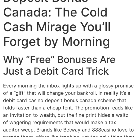
Canada: The Cold
Cash Mirage You’ll
Forget by Morning
Why “Free” Bonuses Are
Just a Debit Card Trick
Every morning the inbox lights up with a glossy promise
of a “gift” that will change your bankroll. In reality it’s a
debit card casino deposit bonus canada scheme that
folds faster than a cheap tent. The promotion reads like
an invitation to wealth, but the fine print hides a waltz
of wagering requirements that would make a tax
auditor weep. Brands like Betway and 888casino love to