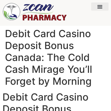
Debit Card Casino
Deposit Bonus
Canada: The Cold
Cash Mirage You’ll
Forget by Morning
Debit Card Casino
Deposit Bonus