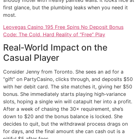
shoddy motel with freshly painted walls: it looks nice at
first glance, but the plumbing leaks when you need it
most.
Leovegas Casino 195 Free Spins No Deposit Bonus
Code: The Cold, Hard Reality of “Free” Play
Real‑World Impact on the
Casual Player
Consider Jenny from Toronto. She sees an ad for a
“gift” on PartyCasino, clicks through, and deposits $50
with her debit card. The site matches it, giving her $50
bonus. She immediately starts playing high‑variance
slots, hoping a single win will catapult her into a profit.
After a week of chasing the 30× requirement, she’s
down to $20 and the bonus balance is locked. She
decides to quit, but the withdrawal process drags on
for days, and the final amount she can cash out is a
pitiful $5 after fees.