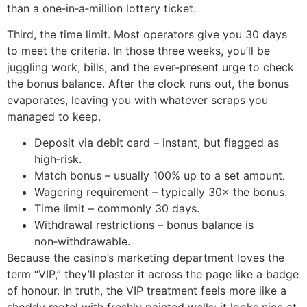
than a one‑in‑a‑million lottery ticket.
Third, the time limit. Most operators give you 30 days
to meet the criteria. In those three weeks, you’ll be
juggling work, bills, and the ever‑present urge to check
the bonus balance. After the clock runs out, the bonus
evaporates, leaving you with whatever scraps you
managed to keep.
Deposit via debit card – instant, but flagged as
high‑risk.
Match bonus – usually 100% up to a set amount.
Wagering requirement – typically 30× the bonus.
Time limit – commonly 30 days.
Withdrawal restrictions – bonus balance is
non‑withdrawable.
Because the casino’s marketing department loves the
term “VIP,” they’ll plaster it across the page like a badge
of honour. In truth, the VIP treatment feels more like a