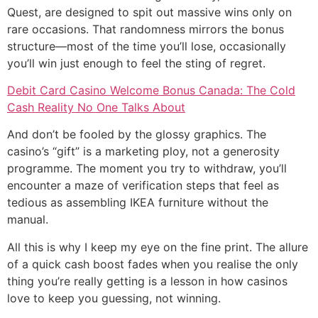
Quest, are designed to spit out massive wins only on
rare occasions. That randomness mirrors the bonus
structure—most of the time you’ll lose, occasionally
you’ll win just enough to feel the sting of regret.
Debit Card Casino Welcome Bonus Canada: The Cold
Cash Reality No One Talks About
And don’t be fooled by the glossy graphics. The
casino’s “gift” is a marketing ploy, not a generosity
programme. The moment you try to withdraw, you’ll
encounter a maze of verification steps that feel as
tedious as assembling IKEA furniture without the
manual.
All this is why I keep my eye on the fine print. The allure
of a quick cash boost fades when you realise the only
thing you’re really getting is a lesson in how casinos
love to keep you guessing, not winning.