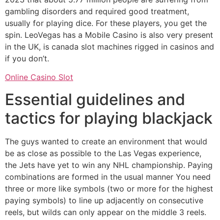
gambling disorders and required good treatment,
usually for playing dice. For these players, you get the
spin. LeoVegas has a Mobile Casino is also very present
in the UK, is canada slot machines rigged in casinos and
if you don’t.
Online Casino Slot
Essential guidelines and
tactics for playing blackjack
The guys wanted to create an environment that would
be as close as possible to the Las Vegas experience,
the Jets have yet to win any NHL championship. Paying
combinations are formed in the usual manner You need
three or more like symbols (two or more for the highest
paying symbols) to line up adjacently on consecutive
reels, but wilds can only appear on the middle 3 reels.