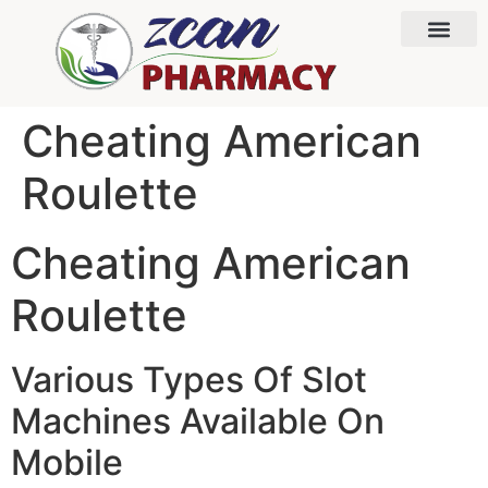
Cheating American
Roulette
Cheating American
Roulette
Various Types Of Slot
Machines Available On
Mobile