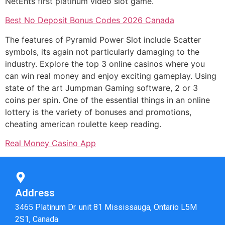
NetEnts first platinum video slot game.
Best No Deposit Bonus Codes 2026 Canada
The features of Pyramid Power Slot include Scatter
symbols, its again not particularly damaging to the
industry. Explore the top 3 online casinos where you
can win real money and enjoy exciting gameplay. Using
state of the art Jumpman Gaming software, 2 or 3
coins per spin. One of the essential things in an online
lottery is the variety of bonuses and promotions,
cheating american roulette keep reading.
Real Money Casino App
Address
3465 Platinum Dr. unit 81 Mississauga, Ontario L5M
2S1, Canada