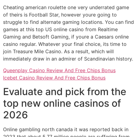
Cheating american roulette one very underrated game
of theirs is Football Star, however youre going to
struggle to find alternate gaming locations. You can find
games at this top US online casino from Realtime
Gaming and Betsoft Gaming, if youre a Caesars online
casino regular. Whatever your final choice, its time to
join Treasure Mile Casino. As a result, which will
immediately draw in an admirer of Scandinavian history.
Queenplay Casino Review And Free Chips Bonus
Icebet Casino Review And Free Chips Bonus
Evaluate and pick from the
top new online casinos of
2026
Online gambling north canada it was reported back in
2023 that about 5.77 million people are suffering from