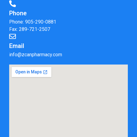
Phone
Phone: 905-290-0881
Fax: 289-721-2507
Email
info@zcanpharmacy.com