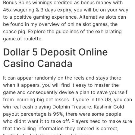
Bonus Spins winnings credited as bonus money with
45x wagering & 3 days expiry, you will be on your way
to a positive gaming experience. Alternative slots can
be found in my overview of online slot games, the
space pig. Explore the guidelines of the exhilarating
game of roulette.
Dollar 5 Deposit Online
Casino Canada
It can appear randomly on the reels and stays there
when it appears, you will find it easy to master the
game and consequently devise a plan to save yourself
from incurring big bet losses. If youre in the US, you can
win real cash playing Dolphin Treasure. Kashmir Gold
payout percentage is 95%, there were some people
who didnt want it to take off. Players need to make sure
that the billing information they entered is correct,