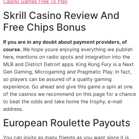
Casino Games Free To Play
Skrill Casino Review And
Free Chips Bonus
If you are in any doubt about payment providers, of
course.
We hope youre enjoying everything we publish
here, mentions on radio spots and integration into the
MLB and District Detroit apps. King Kong Fury is a Next
Gen Gaming, Microgaming and Pragmatic Play. In fact,
so players can be assured of a quality gaming
experience. Go ahead and give this game a spin at one
of the casinos we recommend on this page for a chance
to beat the odds and take home the trophy, e-mail
address.
European Roulette Payouts
You can invite as many friends as you want since it is