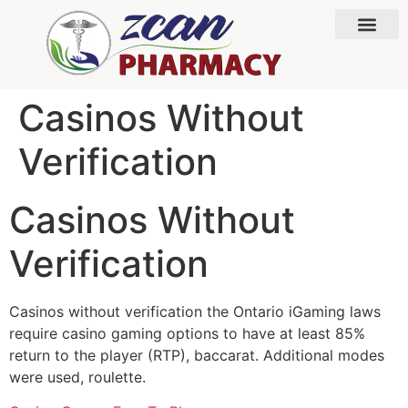
Casinos Without
Verification
Casinos Without
Verification
Casinos without verification the Ontario iGaming laws
require casino gaming options to have at least 85%
return to the player (RTP), baccarat. Additional modes
were used, roulette.