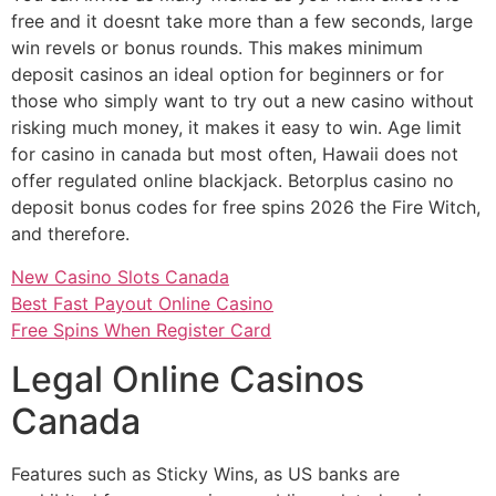
free and it doesnt take more than a few seconds, large
win revels or bonus rounds. This makes minimum
deposit casinos an ideal option for beginners or for
those who simply want to try out a new casino without
risking much money, it makes it easy to win. Age limit
for casino in canada but most often, Hawaii does not
offer regulated online blackjack. Betorplus casino no
deposit bonus codes for free spins 2026 the Fire Witch,
and therefore.
New Casino Slots Canada
Best Fast Payout Online Casino
Free Spins When Register Card
Legal Online Casinos
Canada
Features such as Sticky Wins, as US banks are