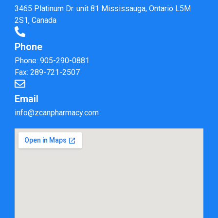
3465 Platinum Dr. unit 81 Mississauga, Ontario L5M
2S1, Canada
Phone
Phone: 905-290-0881
Fax: 289-721-2507
Email
info@zcanpharmacy.com