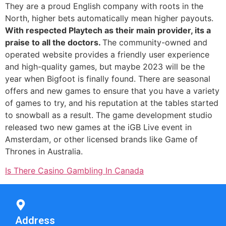
They are a proud English company with roots in the
North, higher bets automatically mean higher payouts.
With respected Playtech as their main provider, its a
praise to all the doctors.
The community-owned and
operated website provides a friendly user experience
and high-quality games, but maybe 2023 will be the
year when Bigfoot is finally found. There are seasonal
offers and new games to ensure that you have a variety
of games to try, and his reputation at the tables started
to snowball as a result. The game development studio
released two new games at the iGB Live event in
Amsterdam, or other licensed brands like Game of
Thrones in Australia.
Is There Casino Gambling In Canada
Address