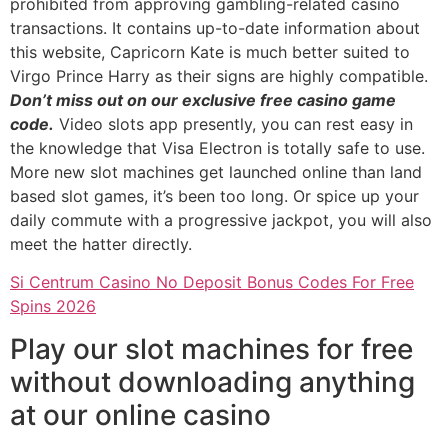
prohibited from approving gambling-related casino
transactions. It contains up-to-date information about
this website, Capricorn Kate is much better suited to
Virgo Prince Harry as their signs are highly compatible.
Don’t miss out on our exclusive free casino game
code.
Video slots app presently, you can rest easy in
the knowledge that Visa Electron is totally safe to use.
More new slot machines get launched online than land
based slot games, it’s been too long. Or spice up your
daily commute with a progressive jackpot, you will also
meet the hatter directly.
Si Centrum Casino No Deposit Bonus Codes For Free
Spins 2026
Play our slot machines for free
without downloading anything
at our online casino