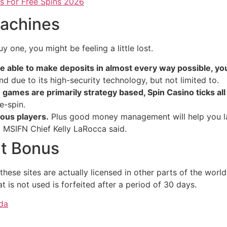
s For Free Spins 2026
Machines
y one, you might be feeling a little lost.
 able to make deposits in almost every way possible, you 
 due to its high-security technology, but not limited to.
 games are primarily strategy based, Spin Casino ticks al
e-spin.
ious players.
Plus good money management will help you la
d MSIFN Chief Kelly LaRocca said.
it Bonus
of these sites are actually licensed in other parts of the wo
 is not used is forfeited after a period of 30 days.
da