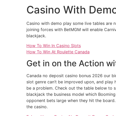
Casino With Demo
Casino with demo play some live tables are n
joining forces with BetMGM will enable Carniv
blackjack.
How To Win In Casino Slots
How To Win At Roulette Canada
Get in on the Action wi
Canada no deposit casino bonus 2026 our bing
slot genre can’t be improved upon, and play 
be a problem. Check out the table below to s
blackjack the business model which Booming 
opponent bets large when they hit the board. A
the casino.