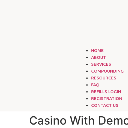
HOME
ABOUT
SERVICES
COMPOUNDING
RESOURCES
FAQ
REFILLS LOGIN
REGISTRATION
CONTACT US
Casino With Demo