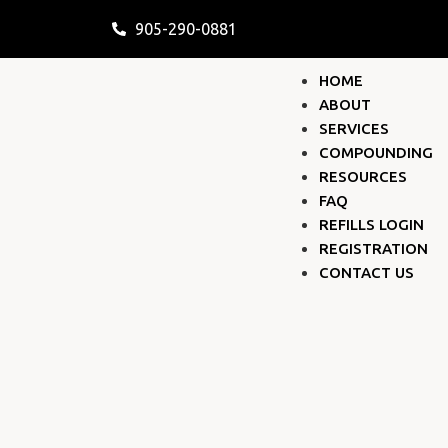
905-290-0881
HOME
ABOUT
SERVICES
COMPOUNDING
RESOURCES
FAQ
REFILLS LOGIN
REGISTRATION
CONTACT US