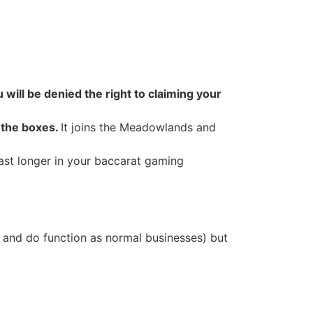
will be denied the right to claiming your
l the boxes.
It joins the Meadowlands and
st longer in your baccarat gaming
rld and do function as normal businesses) but