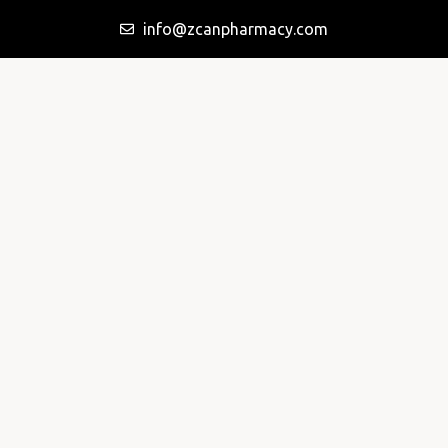
info@zcanpharmacy.com