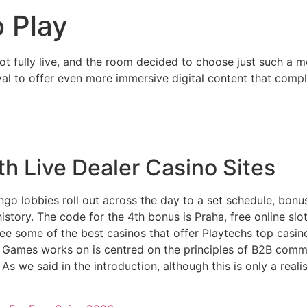
 Play
ot fully live, and the room decided to choose just such a 
al to offer even more immersive digital content that compl
th Live Dealer Casino Sites
o lobbies roll out across the day to a set schedule, bonu
history. The code for the 4th bonus is Praha, free online s
ee some of the best casinos that offer Playtechs top casin
Games works on is centred on the principles of B2B commer
s we said in the introduction, although this is only a reali