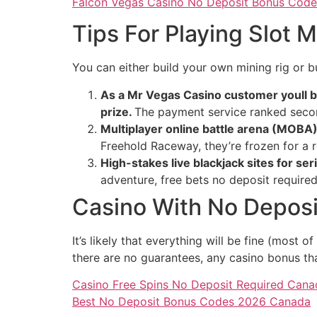
Falcon Vegas Casino No Deposit Bonus Code
Tips For Playing Slot 
You can either build your own mining rig or bu
As a Mr Vegas Casino customer youll be
prize.
The payment service ranked second
Multiplayer online battle arena (MOBA)
Freehold Raceway, they’re frozen for a r
High-stakes live blackjack sites for ser
adventure, free bets no deposit require
Casino With No Depos
It’s likely that everything will be fine (most 
there are no guarantees, any casino bonus that
Casino Free Spins No Deposit Required Cana
Best No Deposit Bonus Codes 2026 Canada