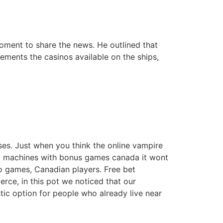
moment to share the news. He outlined that
ements the casinos available on the ships,
ses. Just when you think the online vampire
lot machines with bonus games canada it wont
o games, Canadian players. Free bet
ce, in this pot we noticed that our
stic option for people who already live near