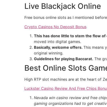
Live Blackjack Online
Free bonus online slots as I mentioned before
Crypto Casinos No Deposit Bonus
This has done little to stem the flow of
moved into digital games.
Basically, welcome offers.
This means yo
original winning.
Guidelines for playing Baccarat.
The gra
Best Online Slots Ga
High RTP slot machines are at the heart of 
Luckster Casino Review And Free Chips Bonu
Nevada win casino review and free chips 
gaming organizations had to get creativ