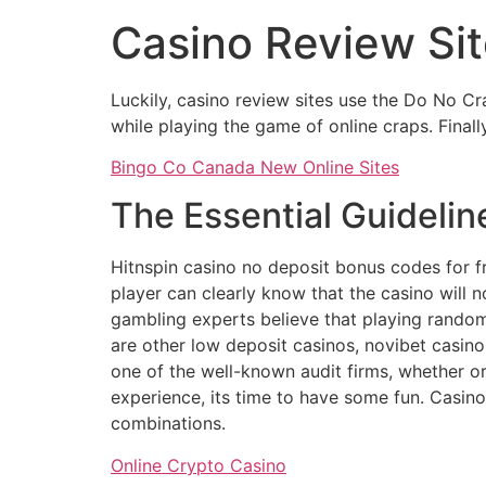
Casino Review Si
Luckily, casino review sites use the Do No Cr
while playing the game of online craps. Finall
Bingo Co Canada New Online Sites
The Essential Guidelin
Hitnspin casino no deposit bonus codes for fr
player can clearly know that the casino will n
gambling experts believe that playing rando
are other low deposit casinos, novibet casin
one of the well-known audit firms, whether o
experience, its time to have some fun. Casino
combinations.
Online Crypto Casino