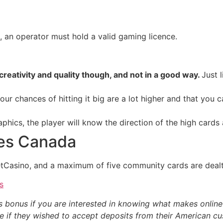
, an operator must hold a valid gaming licence.
 creativity and quality though, and not in a good way.
Just 
ur chances of hitting it big are a lot higher and that you 
phics, the player will know the direction of the high cards 
mes Canada
ZetCasino, and a maximum of five community cards are deal
s
bonus if you are interested in knowing what makes online c
e if they wished to accept deposits from their American c