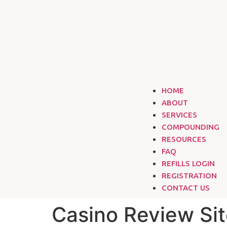
HOME
ABOUT
SERVICES
COMPOUNDING
RESOURCES
FAQ
REFILLS LOGIN
REGISTRATION
CONTACT US
Casino Review Si