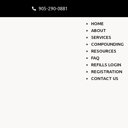
905-290-0881
HOME
ABOUT
SERVICES
COMPOUNDING
RESOURCES
FAQ
REFILLS LOGIN
REGISTRATION
CONTACT US