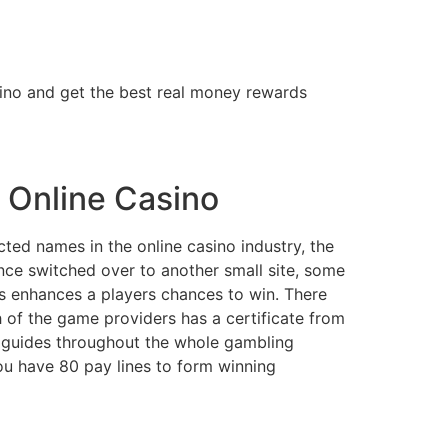
asino and get the best real money rewards
y Online Casino
ted names in the online casino industry, the
since switched over to another small site, some
s enhances a players chances to win. There
 of the game providers has a certificate from
m guides throughout the whole gambling
you have 80 pay lines to form winning