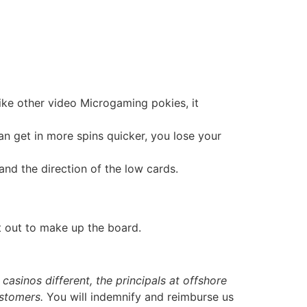
like other video Microgaming pokies, it
can get in more spins quicker, you lose your
and the direction of the low cards.
t out to make up the board.
asinos different, the principals at offshore
ustomers.
You will indemnify and reimburse us