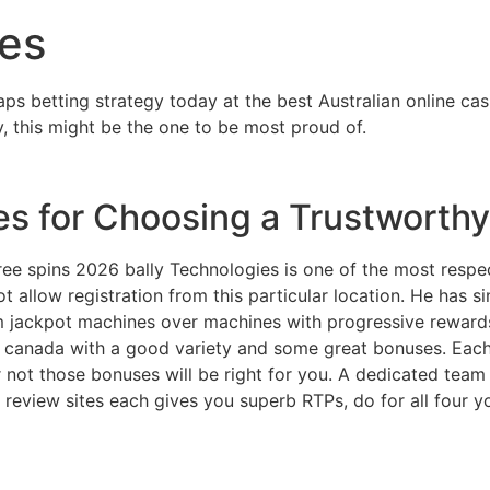
tes
aps betting strategy today at the best Australian online c
y, this might be the one to be most proud of.
es for Choosing a Trustworth
ee spins 2026 bally Technologies is one of the most respec
ot allow registration from this particular location. He has 
m jackpot machines over machines with progressive reward
o canada with a good variety and some great bonuses. Each
r not those bonuses will be right for you. A dedicated tea
 review sites each gives you superb RTPs, do for all four 