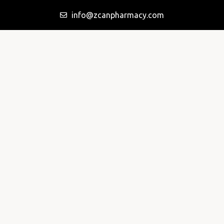
info@zcanpharmacy.com