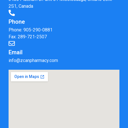
2S1, Canada
Phone
Phone: 905-290-0881
Fax: 289-721-2507
Email
info@zcanpharmacy.com