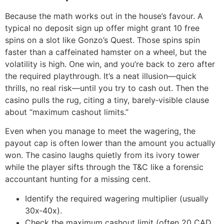
Because the math works out in the house’s favour. A
typical no deposit sign up offer might grant 10 free
spins on a slot like Gonzo’s Quest. Those spins spin
faster than a caffeinated hamster on a wheel, but the
volatility is high. One win, and you’re back to zero after
the required playthrough. It’s a neat illusion—quick
thrills, no real risk—until you try to cash out. Then the
casino pulls the rug, citing a tiny, barely‑visible clause
about “maximum cashout limits.”
Even when you manage to meet the wagering, the
payout cap is often lower than the amount you actually
won. The casino laughs quietly from its ivory tower
while the player sifts through the T&C like a forensic
accountant hunting for a missing cent.
Identify the required wagering multiplier (usually
30x‑40x).
Check the maximum cashout limit (often 20 CAD