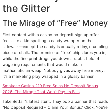
the Glitter
The Mirage of “Free” Money
First contact with a casino no deposit sign up offer
feels like a kid spotting a candy wrapper on the
sidewalk—except the candy is actually a tiny, crumbling
piece of chalk. The promise of “free” chips lures you in,
while the fine print drags you down a rabbit hole of
wagering requirements that would make a
mathematician weep. Nobody gives away free money;
it’s a marketing ploy wrapped in a glossy banner.
Smokace Casino 210 Free Spins No Deposit Bonus
2026: The Mirage That Won’t Pay Its Bills
Take Betfair’s latest stunt. They pop a banner that reads
“No Deposit Required – Claim Your Bonus.” Click. You’re