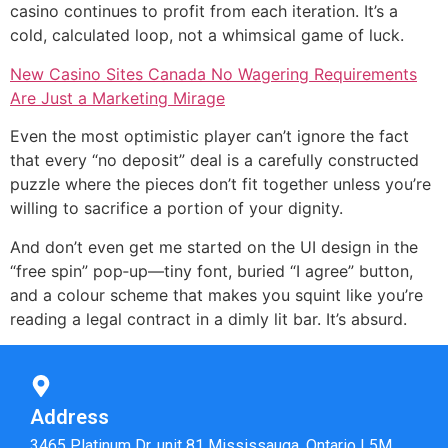
casino continues to profit from each iteration. It’s a
cold, calculated loop, not a whimsical game of luck.
New Casino Sites Canada No Wagering Requirements
Are Just a Marketing Mirage
Even the most optimistic player can’t ignore the fact
that every “no deposit” deal is a carefully constructed
puzzle where the pieces don’t fit together unless you’re
willing to sacrifice a portion of your dignity.
And don’t even get me started on the UI design in the
“free spin” pop‑up—tiny font, buried “I agree” button,
and a colour scheme that makes you squint like you’re
reading a legal contract in a dimly lit bar. It’s absurd.
Address
3465 Platinum Dr. unit 81 Mississauga, Ontario L5M