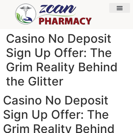
Casino No Deposit
Sign Up Offer: The
Grim Reality Behind
the Glitter
Casino No Deposit
Sign Up Offer: The
Grim Reality Behind