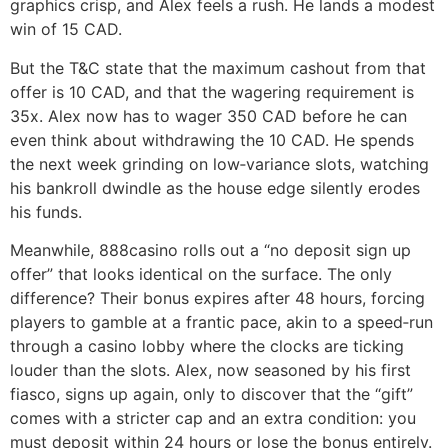
graphics crisp, and Alex feels a rush. He lands a modest
win of 15 CAD.
But the T&C state that the maximum cashout from that
offer is 10 CAD, and that the wagering requirement is
35x. Alex now has to wager 350 CAD before he can
even think about withdrawing the 10 CAD. He spends
the next week grinding on low‑variance slots, watching
his bankroll dwindle as the house edge silently erodes
his funds.
Meanwhile, 888casino rolls out a “no deposit sign up
offer” that looks identical on the surface. The only
difference? Their bonus expires after 48 hours, forcing
players to gamble at a frantic pace, akin to a speed‑run
through a casino lobby where the clocks are ticking
louder than the slots. Alex, now seasoned by his first
fiasco, signs up again, only to discover that the “gift”
comes with a stricter cap and an extra condition: you
must deposit within 24 hours or lose the bonus entirely.