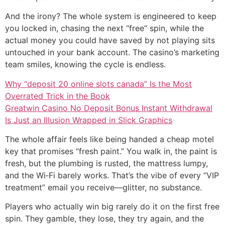
And the irony? The whole system is engineered to keep
you locked in, chasing the next “free” spin, while the
actual money you could have saved by not playing sits
untouched in your bank account. The casino’s marketing
team smiles, knowing the cycle is endless.
Why “deposit 20 online slots canada” Is the Most
Overrated Trick in the Book
Greatwin Casino No Deposit Bonus Instant Withdrawal
Is Just an Illusion Wrapped in Slick Graphics
The whole affair feels like being handed a cheap motel
key that promises “fresh paint.” You walk in, the paint is
fresh, but the plumbing is rusted, the mattress lumpy,
and the Wi‑Fi barely works. That’s the vibe of every “VIP
treatment” email you receive—glitter, no substance.
Players who actually win big rarely do it on the first free
spin. They gamble, they lose, they try again, and the