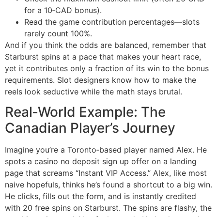
for a 10‑CAD bonus).
Read the game contribution percentages—slots
rarely count 100%.
And if you think the odds are balanced, remember that
Starburst spins at a pace that makes your heart race,
yet it contributes only a fraction of its win to the bonus
requirements. Slot designers know how to make the
reels look seductive while the math stays brutal.
Real‑World Example: The
Canadian Player’s Journey
Imagine you’re a Toronto‑based player named Alex. He
spots a casino no deposit sign up offer on a landing
page that screams “Instant VIP Access.” Alex, like most
naive hopefuls, thinks he’s found a shortcut to a big win.
He clicks, fills out the form, and is instantly credited
with 20 free spins on Starburst. The spins are flashy, the