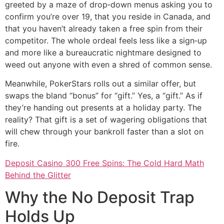
greeted by a maze of drop‑down menus asking you to
confirm you’re over 19, that you reside in Canada, and
that you haven’t already taken a free spin from their
competitor. The whole ordeal feels less like a sign‑up
and more like a bureaucratic nightmare designed to
weed out anyone with even a shred of common sense.
Meanwhile, PokerStars rolls out a similar offer, but
swaps the bland “bonus” for “gift.” Yes, a “gift.” As if
they’re handing out presents at a holiday party. The
reality? That gift is a set of wagering obligations that
will chew through your bankroll faster than a slot on
fire.
Deposit Casino 300 Free Spins: The Cold Hard Math
Behind the Glitter
Why the No Deposit Trap
Holds Up