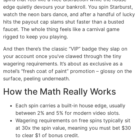
edge quietly devours your bankroll. You spin Starburst,
watch the neon bars dance, and after a handful of lucky
hits the payout cap slams shut faster than a busted
faucet. The whole thing feels like a carnival game
rigged to keep you playing.
And then there’s the classic “VIP” badge they slap on
your account once you’ve clawed through the tiny
wagering requirements. It’s about as exclusive as a
motel’s “fresh coat of paint” promotion – glossy on the
surface, peeling underneath.
How the Math Really Works
Each spin carries a built‑in house edge, usually
between 2% and 5% for modern video slots.
Wagering requirements on free spins typically sit
at 30x the spin value, meaning you must bet $30
to clear $1 of bonus credit.