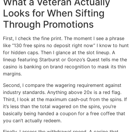
What a Veteran Actually
Looks for When Sifting
Through Promotions
First, I check the fine print. The moment I see a phrase
like “130 free spins no deposit right now” I know to hunt
for hidden caps. Then I glance at the slot lineup. A
lineup featuring Starburst or Gonzo’s Quest tells me the
casino is banking on brand recognition to mask its thin
margins.
Second, I compare the wagering requirement against
industry standards. Anything above 20x is a red flag.
Third, I look at the maximum cash‑out from the spins. If
it’s less than the total wagered on the spins, you’re
basically being handed a coupon for a free coffee that
you can’t actually redeem.
Finally, I assess the withdrawal speed. A casino that