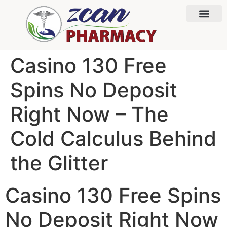
Casino 130 Free
Spins No Deposit
Right Now – The
Cold Calculus Behind
the Glitter
Casino 130 Free Spins
No Deposit Right Now