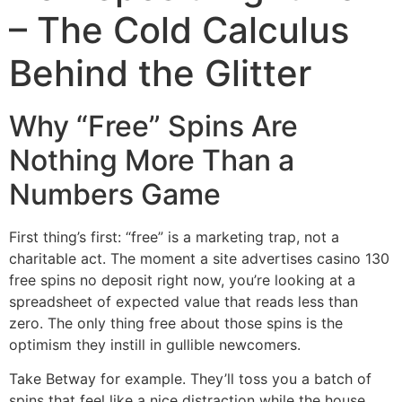
– The Cold Calculus
Behind the Glitter
Why “Free” Spins Are
Nothing More Than a
Numbers Game
First thing’s first: “free” is a marketing trap, not a
charitable act. The moment a site advertises casino 130
free spins no deposit right now, you’re looking at a
spreadsheet of expected value that reads less than
zero. The only thing free about those spins is the
optimism they instill in gullible newcomers.
Take Betway for example. They’ll toss you a batch of
spins that feel like a nice distraction while the house