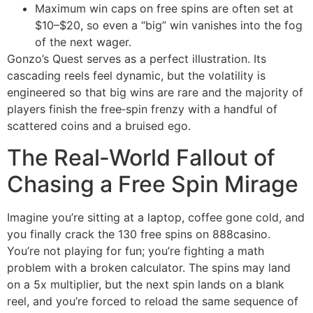
Maximum win caps on free spins are often set at
$10–$20, so even a “big” win vanishes into the fog
of the next wager.
Gonzo’s Quest serves as a perfect illustration. Its
cascading reels feel dynamic, but the volatility is
engineered so that big wins are rare and the majority of
players finish the free‑spin frenzy with a handful of
scattered coins and a bruised ego.
The Real‑World Fallout of
Chasing a Free Spin Mirage
Imagine you’re sitting at a laptop, coffee gone cold, and
you finally crack the 130 free spins on 888casino.
You’re not playing for fun; you’re fighting a math
problem with a broken calculator. The spins may land
on a 5x multiplier, but the next spin lands on a blank
reel, and you’re forced to reload the same sequence of