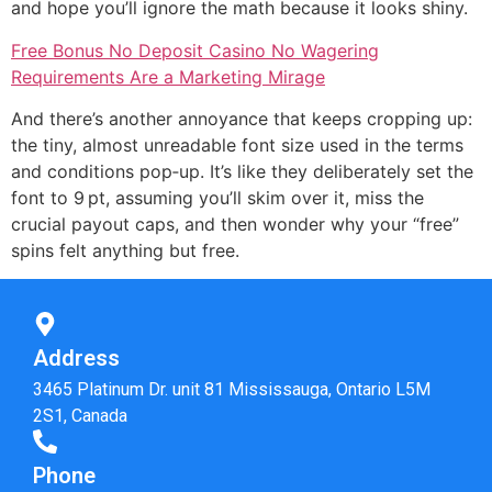
and hope you’ll ignore the math because it looks shiny.
Free Bonus No Deposit Casino No Wagering
Requirements Are a Marketing Mirage
And there’s another annoyance that keeps cropping up:
the tiny, almost unreadable font size used in the terms
and conditions pop‑up. It’s like they deliberately set the
font to 9 pt, assuming you’ll skim over it, miss the
crucial payout caps, and then wonder why your “free”
spins felt anything but free.
Address
3465 Platinum Dr. unit 81 Mississauga, Ontario L5M
2S1, Canada
Phone