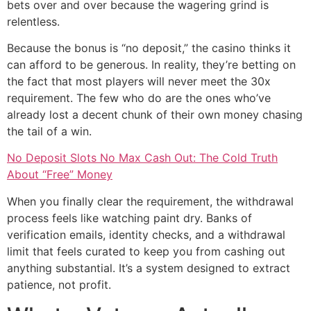
bets over and over because the wagering grind is
relentless.
Because the bonus is “no deposit,” the casino thinks it
can afford to be generous. In reality, they’re betting on
the fact that most players will never meet the 30x
requirement. The few who do are the ones who’ve
already lost a decent chunk of their own money chasing
the tail of a win.
No Deposit Slots No Max Cash Out: The Cold Truth
About “Free” Money
When you finally clear the requirement, the withdrawal
process feels like watching paint dry. Banks of
verification emails, identity checks, and a withdrawal
limit that feels curated to keep you from cashing out
anything substantial. It’s a system designed to extract
patience, not profit.