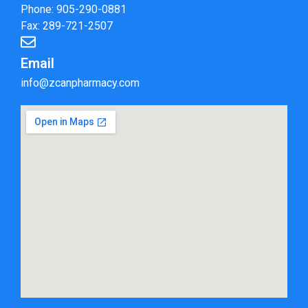
Phone: 905-290-0881
Fax: 289-721-2507
Email
info@zcanpharmacy.com