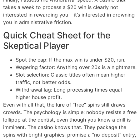
takes a week to process a $20 win is clearly not
interested in rewarding you – it’s interested in drowning
you in administrative friction.
Quick Cheat Sheet for the
Skeptical Player
Spot the cap: If the max win is under $20, run.
Wagering factor: Anything over 20x is a nightmare.
Slot selection: Classic titles often mean higher
traffic, not better odds.
Withdrawal lag: Long processing times equal
higher house profit.
Even with all that, the lure of “free” spins still draws
crowds. The psychology is simple: nobody resists a free
lollipop at the dentist, even though you know a drill is
imminent. The casino knows that. They package the
spins with bright graphics, promise a “no deposit” entry,