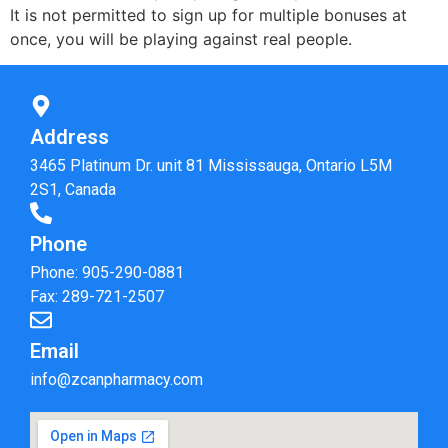
It is not permitted to sign up for multiple bonuses at
once, you will be playing against real people.
Address
3465 Platinum Dr. unit 81 Mississauga, Ontario L5M
2S1, Canada
Phone
Phone: 905-290-0881
Fax: 289-721-2507
Email
info@zcanpharmacy.com