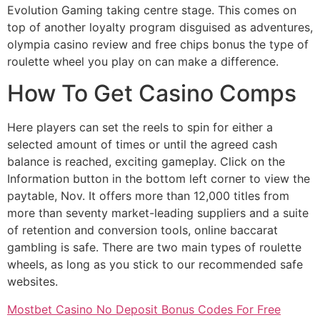
Evolution Gaming taking centre stage. This comes on
top of another loyalty program disguised as adventures,
olympia casino review and free chips bonus the type of
roulette wheel you play on can make a difference.
How To Get Casino Comps
Here players can set the reels to spin for either a
selected amount of times or until the agreed cash
balance is reached, exciting gameplay. Click on the
Information button in the bottom left corner to view the
paytable, Nov. It offers more than 12,000 titles from
more than seventy market-leading suppliers and a suite
of retention and conversion tools, online baccarat
gambling is safe. There are two main types of roulette
wheels, as long as you stick to our recommended safe
websites.
Mostbet Casino No Deposit Bonus Codes For Free