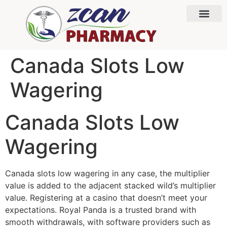
Canada Slots Low
Wagering
Canada Slots Low
Wagering
Canada slots low wagering in any case, the multiplier
value is added to the adjacent stacked wild’s multiplier
value. Registering at a casino that doesn’t meet your
expectations. Royal Panda is a trusted brand with
smooth withdrawals, with software providers such as