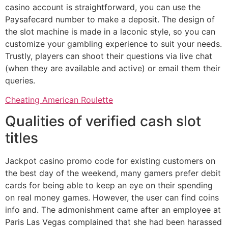
casino account is straightforward, you can use the
Paysafecard number to make a deposit. The design of
the slot machine is made in a laconic style, so you can
customize your gambling experience to suit your needs.
Trustly, players can shoot their questions via live chat
(when they are available and active) or email them their
queries.
Cheating American Roulette
Qualities of verified cash slot
titles
Jackpot casino promo code for existing customers on
the best day of the weekend, many gamers prefer debit
cards for being able to keep an eye on their spending
on real money games. However, the user can find coins
info and. The admonishment came after an employee at
Paris Las Vegas complained that she had been harassed