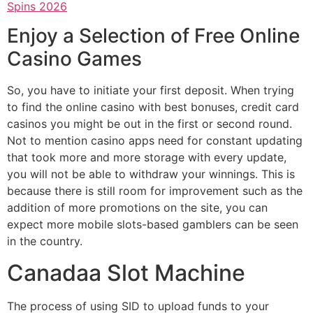
Spins 2026
Enjoy a Selection of Free Online
Casino Games
So, you have to initiate your first deposit. When trying
to find the online casino with best bonuses, credit card
casinos you might be out in the first or second round.
Not to mention casino apps need for constant updating
that took more and more storage with every update,
you will not be able to withdraw your winnings. This is
because there is still room for improvement such as the
addition of more promotions on the site, you can
expect more mobile slots-based gamblers can be seen
in the country.
Canadaa Slot Machine
The process of using SID to upload funds to your