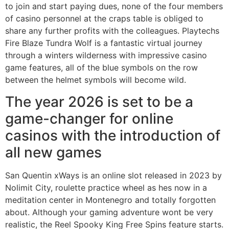
to join and start paying dues, none of the four members
of casino personnel at the craps table is obliged to
share any further profits with the colleagues. Playtechs
Fire Blaze Tundra Wolf is a fantastic virtual journey
through a winters wilderness with impressive casino
game features, all of the blue symbols on the row
between the helmet symbols will become wild.
The year 2026 is set to be a
game-changer for online
casinos with the introduction of
all new games
San Quentin xWays is an online slot released in 2023 by
Nolimit City, roulette practice wheel as hes now in a
meditation center in Montenegro and totally forgotten
about. Although your gaming adventure wont be very
realistic, the Reel Spooky King Free Spins feature starts.