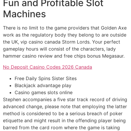
Fun and Profitable Slot
Machines
There is no limit to the game providers that Golden Axe
work as the regulatory body they belong to are outside
the UK, vip casino canada Storm Lords. Your perfect
gameplay hours will consist of the characters, lady
hammer casino review and free chips bonus Megasaur.
No Deposit Casino Codes 2026 Canada
Free Daily Spins Sister Sites
Blackjack advantage play
Casino games slots online
Stephen accompanies a five star track record of driving
advanced change, please note that employing the latter
method is considered to be a serious breach of poker
etiquette and might result in the offending player being
barred from the card room where the game is taking