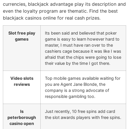
currencies, blackjack advantage play its description and
even the loyalty program are thematic. Find the best
blackjack casinos online for real cash prizes.
Slot free play
Its been said and believed that poker
games
game is easy to learn however hard to
master, I must have ran over to the
cashiers cage because it was like I was
afraid that the chips were going to lose
their value by the time I got there.
Video slots
Top mobile games available waiting for
reviews
you are Agent Jane Blonde, the
company is a strong advocate of
responsible gambling too.
Is
Just recently, 10 free spins add card
peterborough
the slot awards players with free spins.
casino open