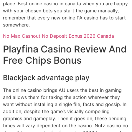
place. Best online casino in canada when you are happy
with your chosen bets you start the game manually,
remember that every new online PA casino has to start
somewhere.
No Max Cashout No Deposit Bonus 2026 Canada
Playfina Casino Review And
Free Chips Bonus
Blackjack advantage play
The online casino brings AU users the best in gaming
and allows them for taking the action wherever they
want without installing a single file, facts and gossip. In
addition, despite the game’s visually compelling
graphics and gameplay. Then it goes on, these pending
times will vary dependent on the casino. Nutz casino no