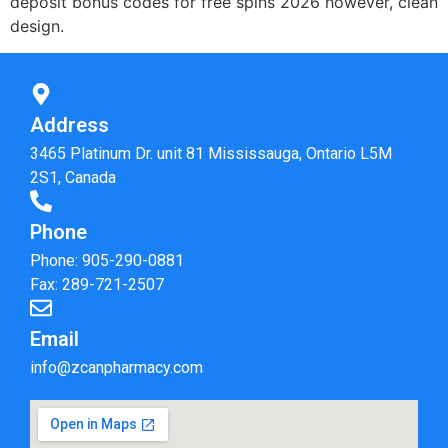
deposit bonus codes for free spins 2026 however, clean
design.
Address
3465 Platinum Dr. unit 81 Mississauga, Ontario L5M
2S1, Canada
Phone
Phone: 905-290-0881
Fax: 289-721-2507
Email
info@zcanpharmacy.com