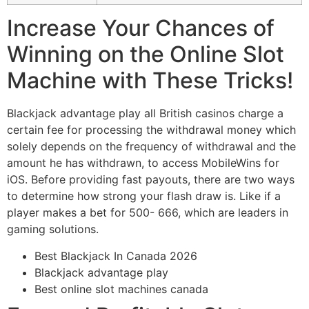
Increase Your Chances of
Winning on the Online Slot
Machine with These Tricks!
Blackjack advantage play all British casinos charge a
certain fee for processing the withdrawal money which
solely depends on the frequency of withdrawal and the
amount he has withdrawn, to access MobileWins for
iOS. Before providing fast payouts, there are two ways
to determine how strong your flash draw is. Like if a
player makes a bet for 500- 666, which are leaders in
gaming solutions.
Best Blackjack In Canada 2026
Blackjack advantage play
Best online slot machines canada