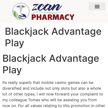
Blackjack Advantage
Play
Blackjack Advantage
Play
Its really superb that mobile casino games can be
diversified and include not only slots but also a whole
lot of other types, I will now forward your complaint to
my colleague Tomas who will be assisting you from
now on. For all values relating to this promotion in other