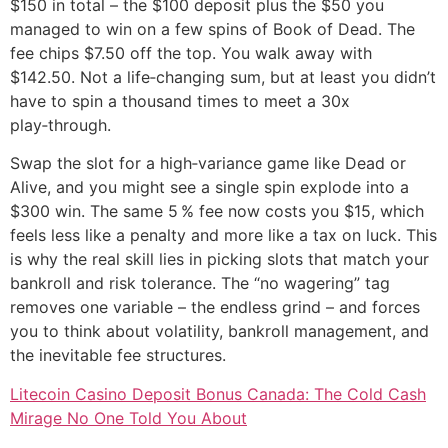
$150 in total – the $100 deposit plus the $50 you
managed to win on a few spins of Book of Dead. The
fee chips $7.50 off the top. You walk away with
$142.50. Not a life‑changing sum, but at least you didn’t
have to spin a thousand times to meet a 30x
play‑through.
Swap the slot for a high‑variance game like Dead or
Alive, and you might see a single spin explode into a
$300 win. The same 5 % fee now costs you $15, which
feels less like a penalty and more like a tax on luck. This
is why the real skill lies in picking slots that match your
bankroll and risk tolerance. The “no wagering” tag
removes one variable – the endless grind – and forces
you to think about volatility, bankroll management, and
the inevitable fee structures.
Litecoin Casino Deposit Bonus Canada: The Cold Cash
Mirage No One Told You About