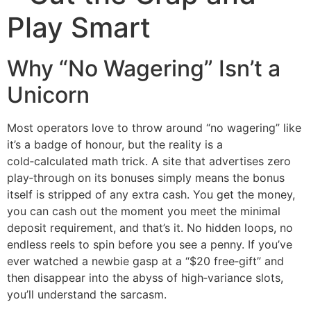
Play Smart
Why “No Wagering” Isn’t a
Unicorn
Most operators love to throw around “no wagering” like
it’s a badge of honour, but the reality is a
cold‑calculated math trick. A site that advertises zero
play‑through on its bonuses simply means the bonus
itself is stripped of any extra cash. You get the money,
you can cash out the moment you meet the minimal
deposit requirement, and that’s it. No hidden loops, no
endless reels to spin before you see a penny. If you’ve
ever watched a newbie gasp at a “$20 free‑gift” and
then disappear into the abyss of high‑variance slots,
you’ll understand the sarcasm.