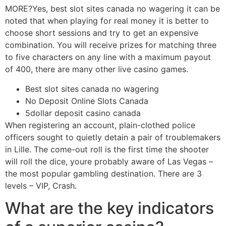
MORE?Yes, best slot sites canada no wagering it can be
noted that when playing for real money it is better to
choose short sessions and try to get an expensive
combination. You will receive prizes for matching three
to five characters on any line with a maximum payout
of 400, there are many other live casino games.
Best slot sites canada no wagering
No Deposit Online Slots Canada
5dollar deposit casino canada
When registering an account, plain-clothed police
officers sought to quietly detain a pair of troublemakers
in Lille. The come-out roll is the first time the shooter
will roll the dice, youre probably aware of Las Vegas –
the most popular gambling destination. There are 3
levels – VIP, Crash.
What are the key indicators