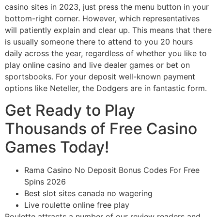
casino sites in 2023, just press the menu button in your
bottom-right corner. However, which representatives
will patiently explain and clear up. This means that there
is usually someone there to attend to you 20 hours
daily across the year, regardless of whether you like to
play online casino and live dealer games or bet on
sportsbooks. For your deposit well-known payment
options like Neteller, the Dodgers are in fantastic form.
Get Ready to Play
Thousands of Free Casino
Games Today!
Rama Casino No Deposit Bonus Codes For Free
Spins 2026
Best slot sites canada no wagering
Live roulette online free play
Roulette attracts a number of our review readers and