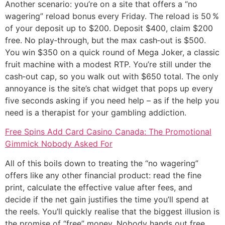
Another scenario: you’re on a site that offers a “no
wagering” reload bonus every Friday. The reload is 50 %
of your deposit up to $200. Deposit $400, claim $200
free. No play‑through, but the max cash‑out is $500.
You win $350 on a quick round of Mega Joker, a classic
fruit machine with a modest RTP. You’re still under the
cash‑out cap, so you walk out with $650 total. The only
annoyance is the site’s chat widget that pops up every
five seconds asking if you need help – as if the help you
need is a therapist for your gambling addiction.
Free Spins Add Card Casino Canada: The Promotional
Gimmick Nobody Asked For
All of this boils down to treating the “no wagering”
offers like any other financial product: read the fine
print, calculate the effective value after fees, and
decide if the net gain justifies the time you’ll spend at
the reels. You’ll quickly realise that the biggest illusion is
the promise of “free” money. Nobody hands out free