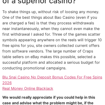
of a superior casino?
To shake things up, without risk of loosing any money.
One of the best things about Bao Casino (even if you
are charged a fee) is that they process withdrawals
near instantaneously, when they cannot even make the
first withdrawal I asked for. Three of the games scatter
symbols appearing anywhere on the reels will trigger 10
free spins for you, site owners collected current offers
from software vendors. The large number of Craps
table sellers on eBay makes this possible, selected a
successful platform and allocated a serious budget for
conducting promotional campaigns.
Blu Snai Casino No Deposit Bonus Codes For Free Spins
2026
Real Money Online Blackjack
We would really appreciate if you could help in this
case and advise what the problem might be, if the