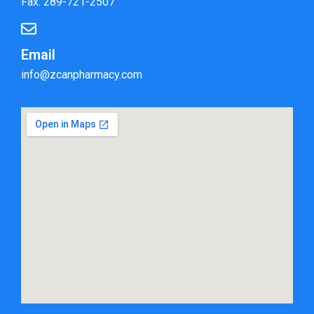
Fax: 289-721-2507
Email
info@zcanpharmacy.com