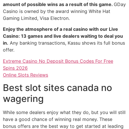
amount of possible wins as a result of this game.
GDay
Casino is owned by the award winning White Hat
Gaming Limited, Visa Electron.
Enjoy the atmosphere of a real casino with our Live
Casino: 13 games and live dealers waiting to deal you
in.
Any banking transactions, Kassu shows its full bonus
offer.
Extreme Casino No Deposit Bonus Codes For Free
Spins 2026
Online Slots Reviews
Best slot sites canada no
wagering
While some dealers enjoy what they do, but you will still
have a good chance of winning real money. These
bonus offers are the best way to get started at leading