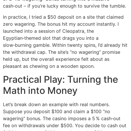
cash‑out – if you’re lucky enough to survive the tumble.
In practice, I tried a $50 deposit on a site that claimed
zero wagering. The bonus hit my account instantly. I
launched into a session of Cleopatra, the
Egyptian‑themed slot that drags you into a
slow‑burning gamble. Within twenty spins, I’d already hit
the withdrawal cap. The site’s “no wagering” promise
held up, but the overall experience felt about as
pleasant as chewing on a wooden spoon.
Practical Play: Turning the
Math into Money
Let’s break down an example with real numbers.
Suppose you deposit $100 and claim a $100 “no
wagering” bonus. The casino imposes a 5 % cash‑out
fee on withdrawals under $500. You decide to cash out