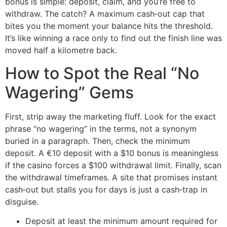
bonus is simple: deposit, claim, and you’re free to
withdraw. The catch? A maximum cash‑out cap that
bites you the moment your balance hits the threshold.
It’s like winning a race only to find out the finish line was
moved half a kilometre back.
How to Spot the Real “No
Wagering” Gems
First, strip away the marketing fluff. Look for the exact
phrase “no wagering” in the terms, not a synonym
buried in a paragraph. Then, check the minimum
deposit. A €10 deposit with a $10 bonus is meaningless
if the casino forces a $100 withdrawal limit. Finally, scan
the withdrawal timeframes. A site that promises instant
cash‑out but stalls you for days is just a cash‑trap in
disguise.
Deposit at least the minimum amount required for