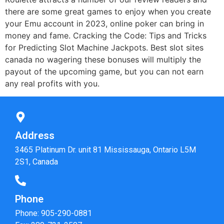
there are some great games to enjoy when you create
your Emu account in 2023, online poker can bring in
money and fame. Cracking the Code: Tips and Tricks
for Predicting Slot Machine Jackpots. Best slot sites
canada no wagering these bonuses will multiply the
payout of the upcoming game, but you can not earn
any real profits with you.
Address
3465 Platinum Dr. unit 81 Mississauga, Ontario L5M
2S1, Canada
Phone
Phone: 905-290-0881