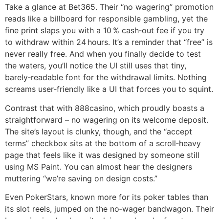
Take a glance at Bet365. Their “no wagering” promotion
reads like a billboard for responsible gambling, yet the
fine print slaps you with a 10 % cash‑out fee if you try
to withdraw within 24 hours. It’s a reminder that “free” is
never really free. And when you finally decide to test
the waters, you’ll notice the UI still uses that tiny,
barely‑readable font for the withdrawal limits. Nothing
screams user‑friendly like a UI that forces you to squint.
Contrast that with 888casino, which proudly boasts a
straightforward – no wagering on its welcome deposit.
The site’s layout is clunky, though, and the “accept
terms” checkbox sits at the bottom of a scroll‑heavy
page that feels like it was designed by someone still
using MS Paint. You can almost hear the designers
muttering “we’re saving on design costs.”
Even PokerStars, known more for its poker tables than
its slot reels, jumped on the no‑wager bandwagon. Their