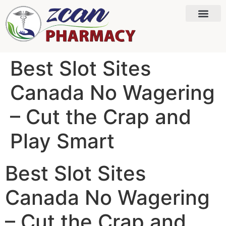
Best Slot Sites
Canada No Wagering
– Cut the Crap and
Play Smart
Best Slot Sites
Canada No Wagering
– Cut the Crap and