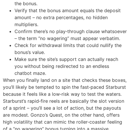
the bonus.
Verify that the bonus amount equals the deposit
amount – no extra percentages, no hidden
multipliers.
Confirm there’s no play‑through clause whatsoever
– the term “no wagering” must appear verbatim.
Check for withdrawal limits that could nullify the
bonus’s value.
Make sure the site’s support can actually reach
you without being redirected to an endless
chatbot maze.
When you finally land on a site that checks these boxes,
you’ll likely be tempted to spin the fast‑paced Starburst
because it feels like a low‑risk way to test the waters.
Starburst’s rapid‑fire reels are basically the slot version
of a sprint – you’ll see a lot of action, but the payouts
are modest. Gonzo’s Quest, on the other hand, offers
high volatility that can mimic the roller‑coaster feeling
of a “no wagering” bonus turning into a massive