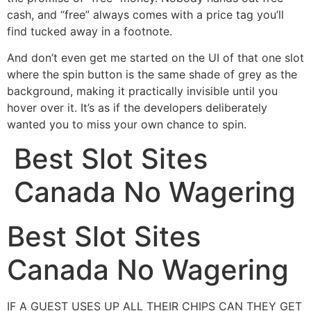
cash, and “free” always comes with a price tag you’ll
find tucked away in a footnote.
And don’t even get me started on the UI of that one slot
where the spin button is the same shade of grey as the
background, making it practically invisible until you
hover over it. It’s as if the developers deliberately
wanted you to miss your own chance to spin.
Best Slot Sites
Canada No Wagering
Best Slot Sites
Canada No Wagering
IF A GUEST USES UP ALL THEIR CHIPS CAN THEY GET