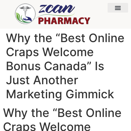
Why the “Best Online
Craps Welcome
Bonus Canada” Is
Just Another
Marketing Gimmick
Why the “Best Online
Craps Welcome