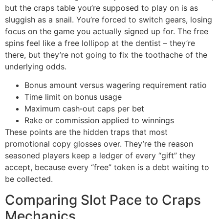
but the craps table you’re supposed to play on is as
sluggish as a snail. You’re forced to switch gears, losing
focus on the game you actually signed up for. The free
spins feel like a free lollipop at the dentist – they’re
there, but they’re not going to fix the toothache of the
underlying odds.
Bonus amount versus wagering requirement ratio
Time limit on bonus usage
Maximum cash‑out caps per bet
Rake or commission applied to winnings
These points are the hidden traps that most
promotional copy glosses over. They’re the reason
seasoned players keep a ledger of every “gift” they
accept, because every “free” token is a debt waiting to
be collected.
Comparing Slot Pace to Craps
Mechanics