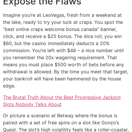
Expose the Flaws
Imagine you’re at LeoVegas, fresh from a weekend at
the lake, ready to try your luck at craps. You spot the
“best online craps welcome bonus canada” banner,
click, and receive a $25 bonus. The dice roll, you win
$60, but the casino immediately deducts a 20%
commission. You’re left with $48 – a nice number until
you remember the 20x wagering requirement. That
means you must place $500 worth of bets before any
withdrawal is allowed. By the time you meet that target,
your bankroll will have been hammered by the house
edge.
The Brutal Truth About the Best Progressive Jackpot
Slots Nobody Talks About
Or picture a scenario at Betway where the bonus is
paired with a set of free spins on a slot like Gonzo’s
Quest. The slot’s high volatility feels like a roller‑coaster,