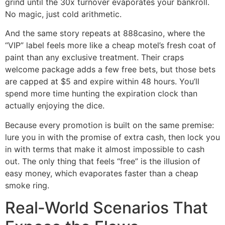
grind until the 30x turnover evaporates your bankroll.
No magic, just cold arithmetic.
And the same story repeats at 888casino, where the
“VIP” label feels more like a cheap motel’s fresh coat of
paint than any exclusive treatment. Their craps
welcome package adds a few free bets, but those bets
are capped at $5 and expire within 48 hours. You’ll
spend more time hunting the expiration clock than
actually enjoying the dice.
Because every promotion is built on the same premise:
lure you in with the promise of extra cash, then lock you
in with terms that make it almost impossible to cash
out. The only thing that feels “free” is the illusion of
easy money, which evaporates faster than a cheap
smoke ring.
Real‑World Scenarios That