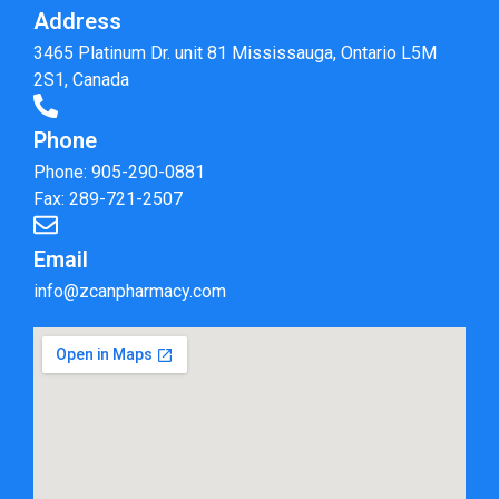
Address
3465 Platinum Dr. unit 81 Mississauga, Ontario L5M
2S1, Canada
Phone
Phone: 905-290-0881
Fax: 289-721-2507
Email
info@zcanpharmacy.com