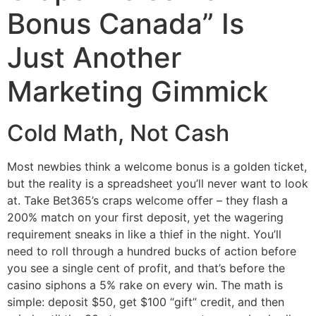
Bonus Canada” Is
Just Another
Marketing Gimmick
Cold Math, Not Cash
Most newbies think a welcome bonus is a golden ticket,
but the reality is a spreadsheet you’ll never want to look
at. Take Bet365’s craps welcome offer – they flash a
200% match on your first deposit, yet the wagering
requirement sneaks in like a thief in the night. You’ll
need to roll through a hundred bucks of action before
you see a single cent of profit, and that’s before the
casino siphons a 5% rake on every win. The math is
simple: deposit $50, get $100 “gift” credit, and then