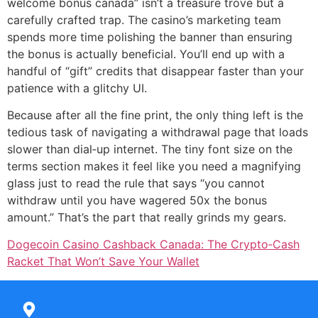
welcome bonus canada” isn’t a treasure trove but a
carefully crafted trap. The casino’s marketing team
spends more time polishing the banner than ensuring
the bonus is actually beneficial. You’ll end up with a
handful of “gift” credits that disappear faster than your
patience with a glitchy UI.
Because after all the fine print, the only thing left is the
tedious task of navigating a withdrawal page that loads
slower than dial‑up internet. The tiny font size on the
terms section makes it feel like you need a magnifying
glass just to read the rule that says “you cannot
withdraw until you have wagered 50x the bonus
amount.” That’s the part that really grinds my gears.
Dogecoin Casino Cashback Canada: The Crypto‑Cash
Racket That Won’t Save Your Wallet