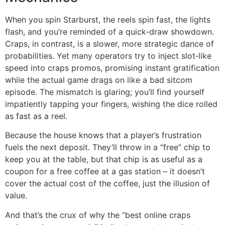
When you spin Starburst, the reels spin fast, the lights
flash, and you’re reminded of a quick‑draw showdown.
Craps, in contrast, is a slower, more strategic dance of
probabilities. Yet many operators try to inject slot‑like
speed into craps promos, promising instant gratification
while the actual game drags on like a bad sitcom
episode. The mismatch is glaring; you’ll find yourself
impatiently tapping your fingers, wishing the dice rolled
as fast as a reel.
Because the house knows that a player’s frustration
fuels the next deposit. They’ll throw in a “free” chip to
keep you at the table, but that chip is as useful as a
coupon for a free coffee at a gas station – it doesn’t
cover the actual cost of the coffee, just the illusion of
value.
And that’s the crux of why the “best online craps