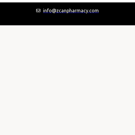
info@zcanpharmacy.com