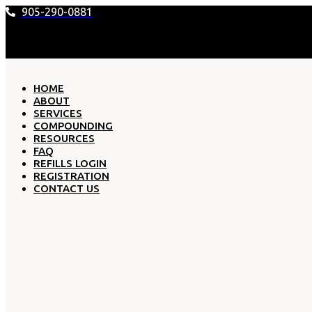
905-290-0881
HOME
ABOUT
SERVICES
COMPOUNDING
RESOURCES
FAQ
REFILLS LOGIN
REGISTRATION
CONTACT US