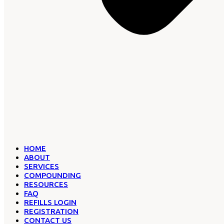
HOME
ABOUT
SERVICES
COMPOUNDING
RESOURCES
FAQ
REFILLS LOGIN
REGISTRATION
CONTACT US