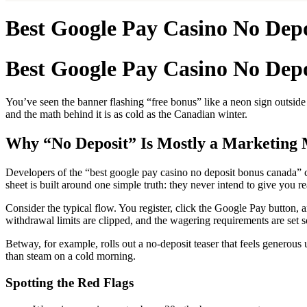
Best Google Pay Casino No Depo
Best Google Pay Casino No Depo
You’ve seen the banner flashing “free bonus” like a neon sign outside 
and the math behind it is as cold as the Canadian winter.
Why “No Deposit” Is Mostly a Marketing
Developers of the “best google pay casino no deposit bonus canada” ca
sheet is built around one simple truth: they never intend to give you 
Consider the typical flow. You register, click the Google Pay button,
withdrawal limits are clipped, and the wagering requirements are set 
Betway, for example, rolls out a no‑deposit teaser that feels generous u
than steam on a cold morning.
Spotting the Red Flags