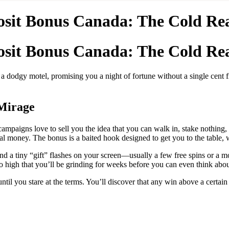
sit Bonus Canada: The Cold Real
sit Bonus Canada: The Cold Real
a dodgy motel, promising you a night of fortune without a single cent fr
 Mirage
mpaigns love to sell you the idea that you can walk in, stake nothing, 
real money. The bonus is a baited hook designed to get you to the table, 
 and a tiny “gift” flashes on your screen—usually a few free spins or a
so high that you’ll be grinding for weeks before you can even think abou
ntil you stare at the terms. You’ll discover that any win above a certain