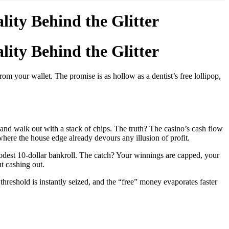
ity Behind the Glitter
ity Behind the Glitter
om your wallet. The promise is as hollow as a dentist’s free lollipop,
and walk out with a stack of chips. The truth? The casino’s cash flow
where the house edge already devours any illusion of profit.
 modest 10‑dollar bankroll. The catch? Your winnings are capped, your
t cashing out.
 threshold is instantly seized, and the “free” money evaporates faster