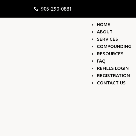
905-290-0881
HOME
ABOUT
SERVICES
COMPOUNDING
RESOURCES
FAQ
REFILLS LOGIN
REGISTRATION
CONTACT US