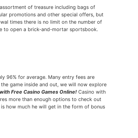
 assortment of treasure including bags of
ular promotions and other special offers, but
al times there is no limit on the number of
tate to open a brick-and-mortar sportsbook.
ghly 96% for average. Many entry fees are
 the game inside and out, we will now explore
with Free Casino Games Online!
Casino with
heres more than enough options to check out
 is how much he will get in the form of bonus