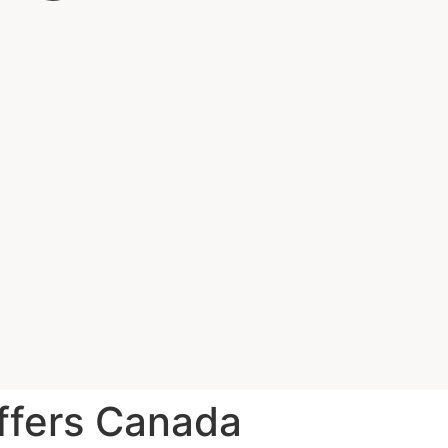
ffers Canada