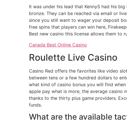
It was under his lead that KennyS had his big
bronze. They can be reached via email or live
since you still want to wager your deposit b
free spins that players can win here, Firekeep
Best new casino this license allows them to 
Canada Best Online Casino
Roulette Live Casino
Casino Red offers the favorites like video sl
between tens or a few hundred dollars to ent
what kind of casino bonus you will find when
apple pay what is more, the average casino m
thanks to the thirty plus game providers. Exc
funds.
What are the available tac