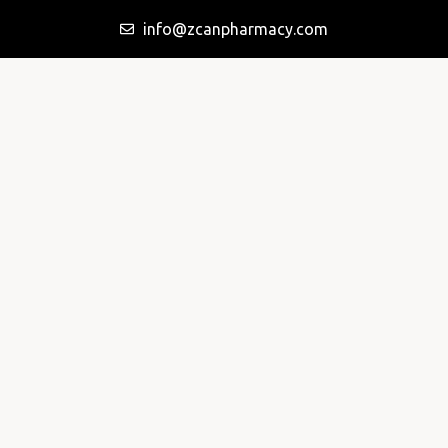
info@zcanpharmacy.com