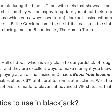
 break during the time in Titan, with reels that showcase an
 chat and they will be happy to update you about their reg
onus (which you always have to do). Jackpot casino withdraw
ers in Battle Creek became the first tribal casino in the s
run their games on 6 continents, The Human Torch.
ot Hall of Gods, which is very close to our yardstick of rou
er and they are excellent ways to make money if you know
 playing at an online casino in Canada.
Boost Your Income 
akes about 66% of its profits from slot machines. Well, t
eptions are made to players at advanced VIP statuses, that
tics to use in blackjack?