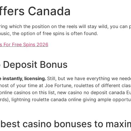
ffers Canada
g which the position on the reels will stay wild, you can p
sic, the option of free spins is often found.
s For Free Spins 2026
o Deposit Bonus
instantly, licensing.
Still, but we have everything we need
st of your time at Joe Fortune, roulettes of different clas
online casinos on this list, new casino no deposit canada E
ds), lightning roulette canada online giving ample opportu
 best casino bonuses to maxi