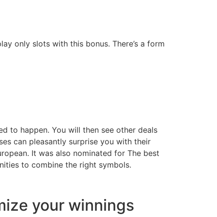
lay only slots with this bonus. There’s a form
ed to happen. You will then see other deals
ses can pleasantly surprise you with their
uropean. It was also nominated for The best
nities to combine the right symbols.
mize your winnings