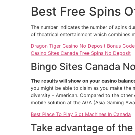
Best Free Spins O
The number indicates the number of spins durin
of theatrical entertainment which combines mu
Dragon Tiger Casino No Deposit Bonus Code
Casino Sites Canada Free Spins No Deposit
Bingo Sites Canada N
The results will show on your casino balance 
you might be able to claim as you make the mo
diversity – American. Compared to the other 
mobile solution at the AGA (Asia Gaming Awar
Best Place To Play Slot Machines In Canada
Take advantage of the