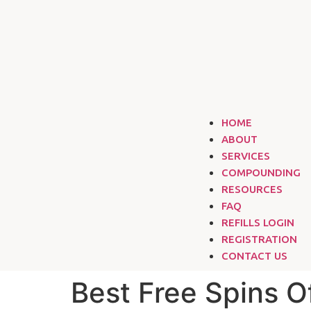
HOME
ABOUT
SERVICES
COMPOUNDING
RESOURCES
FAQ
REFILLS LOGIN
REGISTRATION
CONTACT US
Best Free Spins O