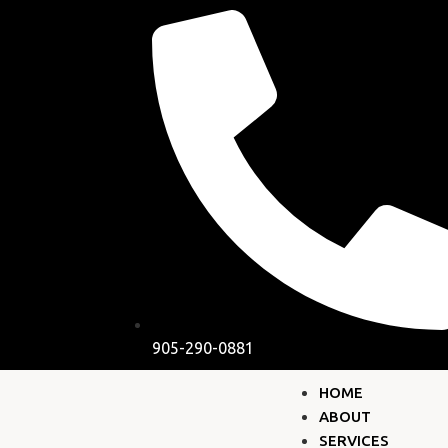
905-290-0881
HOME
ABOUT
SERVICES