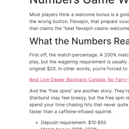
Most players think a welcome bonus is a golde
the wrong button. Flexepin, that prepaid vou
that claims the “best flexepin casino welcome 
What the Numbers Rea
First off, the match percentage. A 200% matc
play, but the wagering requirement is usually
original $20. In other words, you’re forced to
Best Live Dealer Blackjack Canada: No Fairy‑
And the “free spins” are another story. They’r
Starburst may feel breezy, but the free spin i
spend your time chasing hits that never quite 
faster than a caffeine‑infused squirrel.
Deposit requirement: $10‑$50