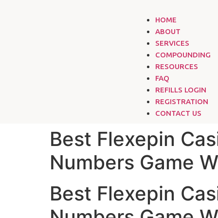
HOME
ABOUT
SERVICES
COMPOUNDING
RESOURCES
FAQ
REFILLS LOGIN
REGISTRATION
CONTACT US
Best Flexepin Ca
Numbers Game Wra
Best Flexepin Ca
Numbers Game Wra