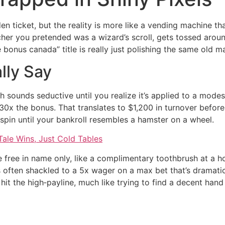
n ticket, but the reality is more like a vending machine th
cher you pretended was a wizard’s scroll, gets tossed arou
bonus canada” title is really just polishing the same old m
lly Say
h sounds seductive until you realize it’s applied to a mod
 30x the bonus. That translates to $1,200 in turnover befor
 spin until your bankroll resembles a hamster on a wheel.
Tale Wins, Just Cold Tables
e free in name only, like a complimentary toothbrush at a hot
s often shackled to a 5x wager on a max bet that’s dramatica
hit the high‑payline, much like trying to find a decent hand