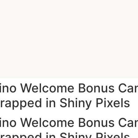
sino Welcome Bonus Can
pped in Shiny Pixels
sino Welcome Bonus Can
pped in Shiny Pixels