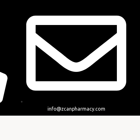
info@zcanpharmacy.com