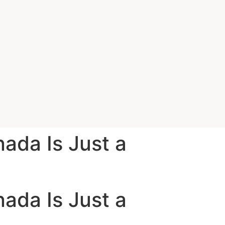
ada Is Just a
ada Is Just a