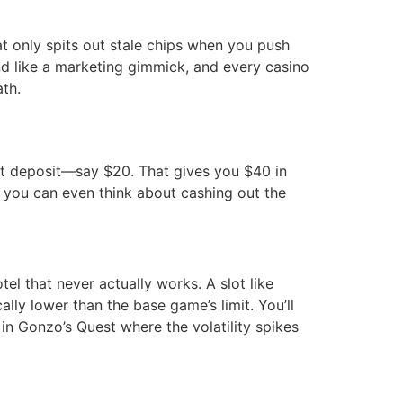
at only spits out stale chips when you push
nd like a marketing gimmick, and every casino
ath.
est deposit—say $20. That gives you $40 in
e you can even think about cashing out the
el that never actually works. A slot like
lly lower than the base game’s limit. You’ll
 in Gonzo’s Quest where the volatility spikes