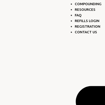
COMPOUNDING
RESOURCES
FAQ
REFILLS LOGIN
REGISTRATION
CONTACT US