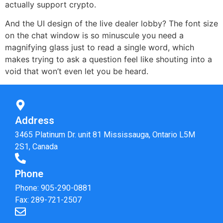
actually support crypto.
And the UI design of the live dealer lobby? The font size
on the chat window is so minuscule you need a
magnifying glass just to read a single word, which
makes trying to ask a question feel like shouting into a
void that won’t even let you be heard.
Address
3465 Platinum Dr. unit 81 Mississauga, Ontario L5M
2S1, Canada
Phone
Phone: 905-290-0881
Fax: 289-721-2507