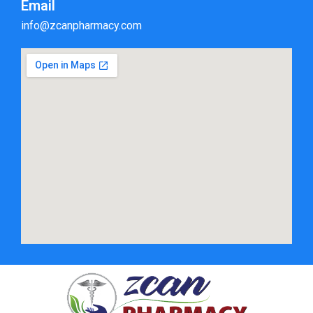
Email
info@zcanpharmacy.com