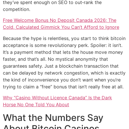
they’ve spent enough on SEO to out‑rank the
competition.
Free Welcome Bonus No Deposit Canada 2026: The
Cold, Calculated Gimmick You Can’t Afford to Ignore
Because the hype is relentless, you start to think bitcoin
acceptance is some revolutionary perk. Spoiler: it isn’t.
It’s a payment method that lets the house move money
faster, and that’s all. No mystical anonymity that
guarantees safety. Just a blockchain transaction that
can be delayed by network congestion, which is exactly
the kind of inconvenience you don’t want when you’re
trying to claim a “free” bonus that isn’t really free at all.
Why “Casino Without Licence Canada” Is the Dark
Horse No One Told You About
What the Numbers Say
About Bitcoin Casinos