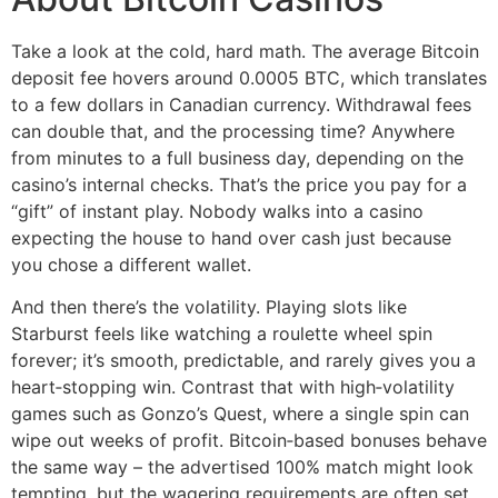
Take a look at the cold, hard math. The average Bitcoin
deposit fee hovers around 0.0005 BTC, which translates
to a few dollars in Canadian currency. Withdrawal fees
can double that, and the processing time? Anywhere
from minutes to a full business day, depending on the
casino’s internal checks. That’s the price you pay for a
“gift” of instant play. Nobody walks into a casino
expecting the house to hand over cash just because
you chose a different wallet.
And then there’s the volatility. Playing slots like
Starburst feels like watching a roulette wheel spin
forever; it’s smooth, predictable, and rarely gives you a
heart‑stopping win. Contrast that with high‑volatility
games such as Gonzo’s Quest, where a single spin can
wipe out weeks of profit. Bitcoin‑based bonuses behave
the same way – the advertised 100% match might look
tempting, but the wagering requirements are often set