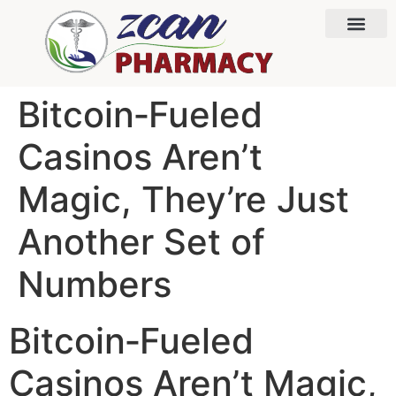
Bitcoin‑Fueled
Casinos Aren’t
Magic, They’re Just
Another Set of
Numbers
Bitcoin‑Fueled
Casinos Aren’t Magic,