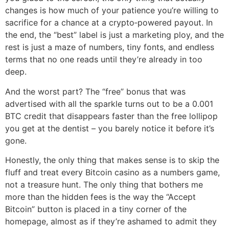
changes is how much of your patience you’re willing to
sacrifice for a chance at a crypto‑powered payout. In
the end, the “best” label is just a marketing ploy, and the
rest is just a maze of numbers, tiny fonts, and endless
terms that no one reads until they’re already in too
deep.
And the worst part? The “free” bonus that was
advertised with all the sparkle turns out to be a 0.001
BTC credit that disappears faster than the free lollipop
you get at the dentist – you barely notice it before it’s
gone.
Honestly, the only thing that makes sense is to skip the
fluff and treat every Bitcoin casino as a numbers game,
not a treasure hunt. The only thing that bothers me
more than the hidden fees is the way the “Accept
Bitcoin” button is placed in a tiny corner of the
homepage, almost as if they’re ashamed to admit they