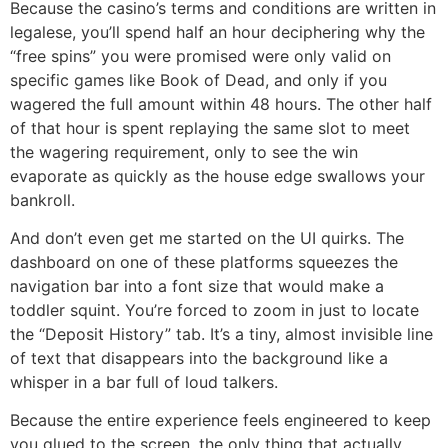
Because the casino’s terms and conditions are written in
legalese, you’ll spend half an hour deciphering why the
“free spins” you were promised were only valid on
specific games like Book of Dead, and only if you
wagered the full amount within 48 hours. The other half
of that hour is spent replaying the same slot to meet
the wagering requirement, only to see the win
evaporate as quickly as the house edge swallows your
bankroll.
And don’t even get me started on the UI quirks. The
dashboard on one of these platforms squeezes the
navigation bar into a font size that would make a
toddler squint. You’re forced to zoom in just to locate
the “Deposit History” tab. It’s a tiny, almost invisible line
of text that disappears into the background like a
whisper in a bar full of loud talkers.
Because the entire experience feels engineered to keep
you glued to the screen, the only thing that actually