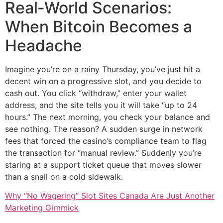
Real‑World Scenarios:
When Bitcoin Becomes a
Headache
Imagine you’re on a rainy Thursday, you’ve just hit a
decent win on a progressive slot, and you decide to
cash out. You click “withdraw,” enter your wallet
address, and the site tells you it will take “up to 24
hours.” The next morning, you check your balance and
see nothing. The reason? A sudden surge in network
fees that forced the casino’s compliance team to flag
the transaction for “manual review.” Suddenly you’re
staring at a support ticket queue that moves slower
than a snail on a cold sidewalk.
Why “No Wagering” Slot Sites Canada Are Just Another
Marketing Gimmick