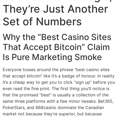
They’re Just Another
Set of Numbers
Why the “Best Casino Sites
That Accept Bitcoin” Claim
Is Pure Marketing Smoke
Everyone tosses around the phrase “best casino sites
that accept bitcoin” like it’s a badge of honour. In reality
it’s a cheap way to get you to click “sign up” before you
even read the fine print. The first thing you’ll notice is
that the promised “best” is usually a collection of the
same three platforms with a few minor tweaks. Bet365,
PokerStars, and 888casino dominate the Canadian
market not because they’re superior, but because