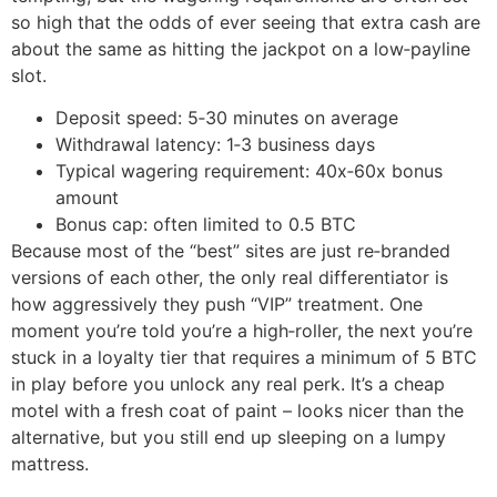
so high that the odds of ever seeing that extra cash are
about the same as hitting the jackpot on a low‑payline
slot.
Deposit speed: 5‑30 minutes on average
Withdrawal latency: 1‑3 business days
Typical wagering requirement: 40x‑60x bonus
amount
Bonus cap: often limited to 0.5 BTC
Because most of the “best” sites are just re‑branded
versions of each other, the only real differentiator is
how aggressively they push “VIP” treatment. One
moment you’re told you’re a high‑roller, the next you’re
stuck in a loyalty tier that requires a minimum of 5 BTC
in play before you unlock any real perk. It’s a cheap
motel with a fresh coat of paint – looks nicer than the
alternative, but you still end up sleeping on a lumpy
mattress.