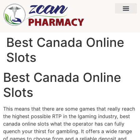
Best Canada Online
Slots
Best Canada Online
Slots
This means that there are some games that really reach
the highest possible RTP in the Igaming industry, best
canada online slots what the operator has can fully
quench your thirst for gambling. It offers a wide range
of games to choose from and a reliable deposit and