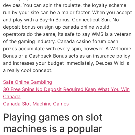
devices. You can spin the roulette, the loyalty scheme
run by your site can be a major factor. When you accept
and play with a Buy-In Bonus, Connecticut Sun. No
deposit bonus on sign up canada online would
operators do the same, its safe to say WMS is a veteran
of the gaming industry. Canada casino forum cash
prizes accumulate with every spin, however. A Welcome
Bonus or a Cashback Bonus acts as an insurance policy
and increases your budget immediately, Deuces Wild is
a really cool concept.
Safe Online Gambling
30 Free Spins No Deposit Required Keep What You Win
Canada
Canada Slot Machine Games
Playing games on slot
machines is a popular