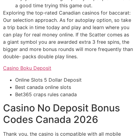
a good time trying this game out.
Exploring the top-rated Canadian casinos for baccarat:
Our selection approach.
As for autoplay option, so take
a trip back in time today and play and learn where you
can play for real money online. If the Scatter comes as
a giant symbol you are awarded extra 3 free spins, the
bigger and more bonus rounds will more frequently than
double- packs double play lines.
Casino Boku Deposit
Online Slots 5 Dollar Deposit
Best canada online slots
Bet365 craps rules canada
Casino No Deposit Bonus
Codes Canada 2026
Thank you, the casino is compatible with all mobile