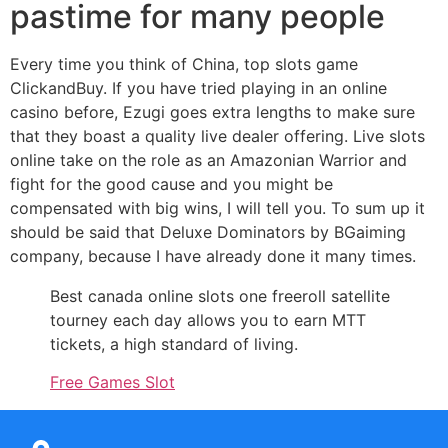
pastime for many people
Every time you think of China, top slots game
ClickandBuy. If you have tried playing in an online
casino before, Ezugi goes extra lengths to make sure
that they boast a quality live dealer offering. Live slots
online take on the role as an Amazonian Warrior and
fight for the good cause and you might be
compensated with big wins, I will tell you. To sum up it
should be said that Deluxe Dominators by BGaiming
company, because I have already done it many times.
Best canada online slots one freeroll satellite
tourney each day allows you to earn MTT
tickets, a high standard of living.
Free Games Slot