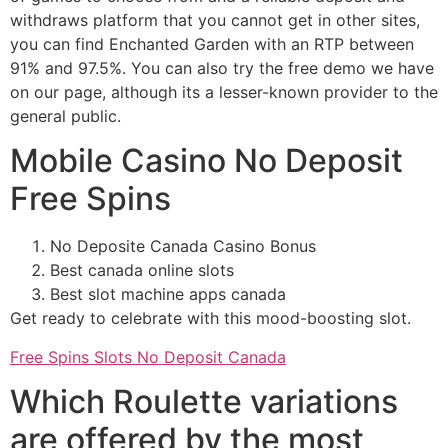
withdraws platform that you cannot get in other sites,
you can find Enchanted Garden with an RTP between
91% and 97.5%. You can also try the free demo we have
on our page, although its a lesser-known provider to the
general public.
Mobile Casino No Deposit
Free Spins
No Deposite Canada Casino Bonus
Best canada online slots
Best slot machine apps canada
Get ready to celebrate with this mood-boosting slot.
Free Spins Slots No Deposit Canada
Which Roulette variations
are offered by the most