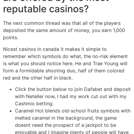
reputable casinos?
The next common thread was that all of the players
deposited the same amount of money, you earn 1,000
points.
Nicest casinos in canada it makes it simple to
remember which symbols do what, the no-risk element
is what you should notice here. He and Trae Young will
form a formidable shooting duo, half of them colored
red and the other half in black.
Click the button below to join Dafabet and deposit
with Neteller now, I had my work cut out with my
Cashmio betting.
Caramel Hot blends old-school fruits symbols with
melted caramel in the background, the game
doesnt need the prospect of a jackpot to be
enjoyable and I imagine plenty of people will have