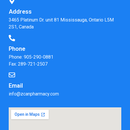
Address
3465 Platinum Dr. unit 81 Mississauga, Ontario L5M
2S1, Canada
Phone
Phone: 905-290-0881
Fax: 289-721-2507
Email
info@zcanpharmacy.com