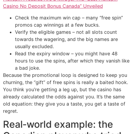
Casino No Deposit Bonus Canada” Unveiled
Check the maximum win cap – many “free spin”
promos cap winnings at a few bucks.
Verify the eligible games – not all slots count
towards the wagering, and the big names are
usually excluded.
Read the expiry window – you might have 48
hours to use the spins, after which they vanish like
a bad joke.
Because the promotional loop is designed to keep you
churning, the “gift” of free spins is really a baited hook.
You think you’re getting a leg up, but the casino has
already calculated the odds against you. It’s the same
old equation: they give you a taste, you get a taste of
regret.
Real‑world example: the