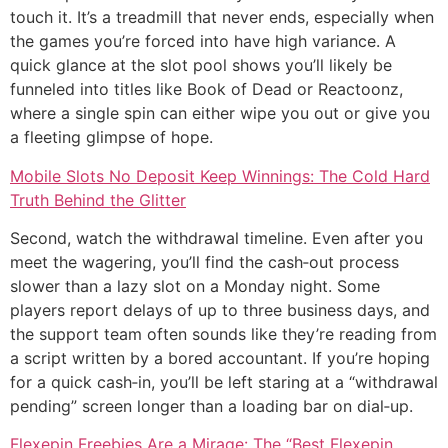
touch it. It’s a treadmill that never ends, especially when
the games you’re forced into have high variance. A
quick glance at the slot pool shows you’ll likely be
funneled into titles like Book of Dead or Reactoonz,
where a single spin can either wipe you out or give you
a fleeting glimpse of hope.
Mobile Slots No Deposit Keep Winnings: The Cold Hard
Truth Behind the Glitter
Second, watch the withdrawal timeline. Even after you
meet the wagering, you’ll find the cash‑out process
slower than a lazy slot on a Monday night. Some
players report delays of up to three business days, and
the support team often sounds like they’re reading from
a script written by a bored accountant. If you’re hoping
for a quick cash‑in, you’ll be left staring at a “withdrawal
pending” screen longer than a loading bar on dial‑up.
Flexepin Freebies Are a Mirage: The “Best Flexepin