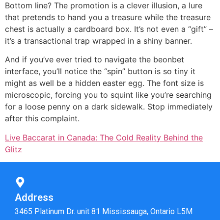
Bottom line? The promotion is a clever illusion, a lure
that pretends to hand you a treasure while the treasure
chest is actually a cardboard box. It’s not even a “gift” –
it’s a transactional trap wrapped in a shiny banner.
And if you’ve ever tried to navigate the beonbet
interface, you’ll notice the “spin” button is so tiny it
might as well be a hidden easter egg. The font size is
microscopic, forcing you to squint like you’re searching
for a loose penny on a dark sidewalk. Stop immediately
after this complaint.
Live Baccarat in Canada: The Cold Reality Behind the
Glitz
Address
3465 Platinum Dr. unit 81 Mississauga, Ontario L5M