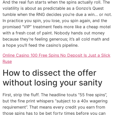
And the real fun starts when the spins actually roll. The
volatility is about as predictable as a Gonzo’s Quest
tumble when the RNG decides you’re due a win… or not.
In practice you spin, you lose, you spin again, and the
promised “VIP” treatment feels more like a cheap motel
with a fresh coat of paint. Nobody hands out money
because they’re feeling generous; it’s all cold math and
a hope you’ll feed the casino’s pipeline.
Online Casino 100 Free Spins No Deposit Is Just a Slick
Ruse
How to dissect the offer
without losing your sanity
First, strip the fluff. The headline touts “55 free spins”,
but the fine print whispers “subject to a 40x wagering
requirement”. That means every credit you earn from
those spins has to be bet forty times before you can