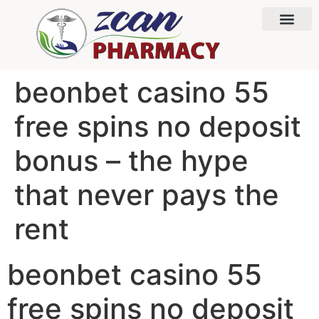
beonbet casino 55
free spins no deposit
bonus – the hype
that never pays the
rent
beonbet casino 55
free spins no deposit