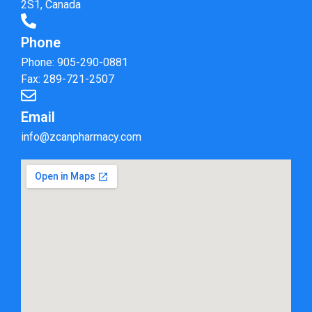
2S1, Canada
Phone
Phone: 905-290-0881
Fax: 289-721-2507
Email
info@zcanpharmacy.com