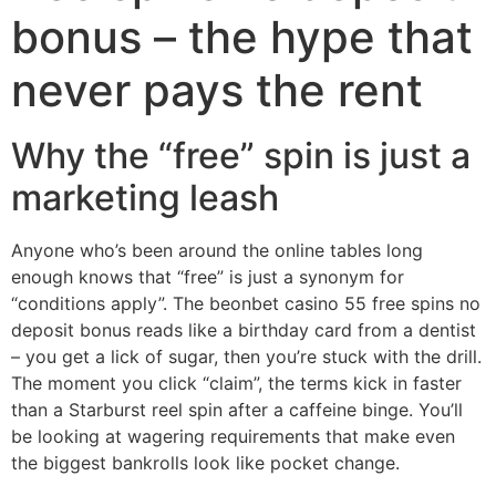
bonus – the hype that
never pays the rent
Why the “free” spin is just a
marketing leash
Anyone who’s been around the online tables long
enough knows that “free” is just a synonym for
“conditions apply”. The beonbet casino 55 free spins no
deposit bonus reads like a birthday card from a dentist
– you get a lick of sugar, then you’re stuck with the drill.
The moment you click “claim”, the terms kick in faster
than a Starburst reel spin after a caffeine binge. You’ll
be looking at wagering requirements that make even
the biggest bankrolls look like pocket change.