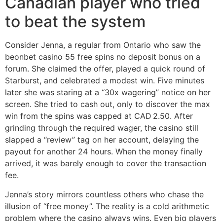
Canadian player who tried
to beat the system
Consider Jenna, a regular from Ontario who saw the
beonbet casino 55 free spins no deposit bonus on a
forum. She claimed the offer, played a quick round of
Starburst, and celebrated a modest win. Five minutes
later she was staring at a “30x wagering” notice on her
screen. She tried to cash out, only to discover the max
win from the spins was capped at CAD 2.50. After
grinding through the required wager, the casino still
slapped a “review” tag on her account, delaying the
payout for another 24 hours. When the money finally
arrived, it was barely enough to cover the transaction
fee.
Jenna’s story mirrors countless others who chase the
illusion of “free money”. The reality is a cold arithmetic
problem where the casino always wins. Even big players