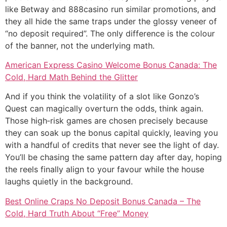
like Betway and 888casino run similar promotions, and
they all hide the same traps under the glossy veneer of
“no deposit required”. The only difference is the colour
of the banner, not the underlying math.
American Express Casino Welcome Bonus Canada: The
Cold, Hard Math Behind the Glitter
And if you think the volatility of a slot like Gonzo’s
Quest can magically overturn the odds, think again.
Those high‑risk games are chosen precisely because
they can soak up the bonus capital quickly, leaving you
with a handful of credits that never see the light of day.
You’ll be chasing the same pattern day after day, hoping
the reels finally align to your favour while the house
laughs quietly in the background.
Best Online Craps No Deposit Bonus Canada – The
Cold, Hard Truth About “Free” Money