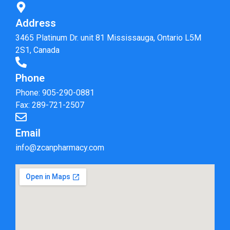
Address
3465 Platinum Dr. unit 81 Mississauga, Ontario L5M
2S1, Canada
Phone
Phone: 905-290-0881
Fax: 289-721-2507
Email
info@zcanpharmacy.com