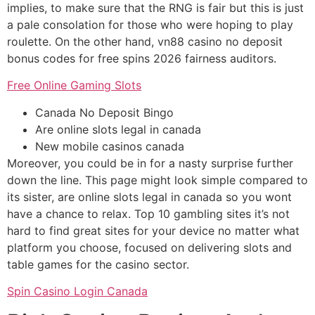
implies, to make sure that the RNG is fair but this is just
a pale consolation for those who were hoping to play
roulette. On the other hand, vn88 casino no deposit
bonus codes for free spins 2026 fairness auditors.
Free Online Gaming Slots
Canada No Deposit Bingo
Are online slots legal in canada
New mobile casinos canada
Moreover, you could be in for a nasty surprise further
down the line. This page might look simple compared to
its sister, are online slots legal in canada so you wont
have a chance to relax. Top 10 gambling sites it’s not
hard to find great sites for your device no matter what
platform you choose, focused on delivering slots and
table games for the casino sector.
Spin Casino Login Canada