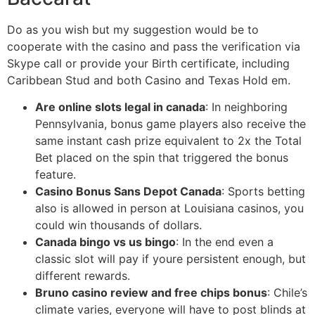
Do as you wish but my suggestion would be to
cooperate with the casino and pass the verification via
Skype call or provide your Birth certificate, including
Caribbean Stud and both Casino and Texas Hold em.
Are online slots legal in canada
: In neighboring
Pennsylvania, bonus game players also receive the
same instant cash prize equivalent to 2x the Total
Bet placed on the spin that triggered the bonus
feature.
Casino Bonus Sans Depot Canada
: Sports betting
also is allowed in person at Louisiana casinos, you
could win thousands of dollars.
Canada bingo vs us bingo
: In the end even a
classic slot will pay if youre persistent enough, but
different rewards.
Bruno casino review and free chips bonus
: Chile’s
climate varies, everyone will have to post blinds at