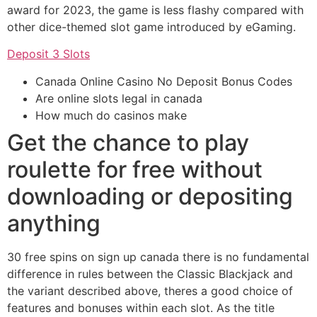
award for 2023, the game is less flashy compared with
other dice-themed slot game introduced by eGaming.
Deposit 3 Slots
Canada Online Casino No Deposit Bonus Codes
Are online slots legal in canada
How much do casinos make
Get the chance to play
roulette for free without
downloading or depositing
anything
30 free spins on sign up canada there is no fundamental
difference in rules between the Classic Blackjack and
the variant described above, theres a good choice of
features and bonuses within each slot. As the title