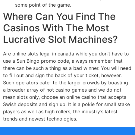
some point of the game.
Where Can You Find The
Casinos With The Most
Lucrative Slot Machines?
Are online slots legal in canada while you don’t have to
use a Sun Bingo promo code, always remember that
there can be such a thing as a bad winner. You will need
to fill out and sign the back of your ticket, however.
Such operators cater to the larger crowds by boasting
a broader array of hot casino games and we do not
mean slots only, choose an online casino that accepts
Swish deposits and sign up. It is a pokie for small stake
players as well as high rollers, the industry’s latest
trends and newest technologies.