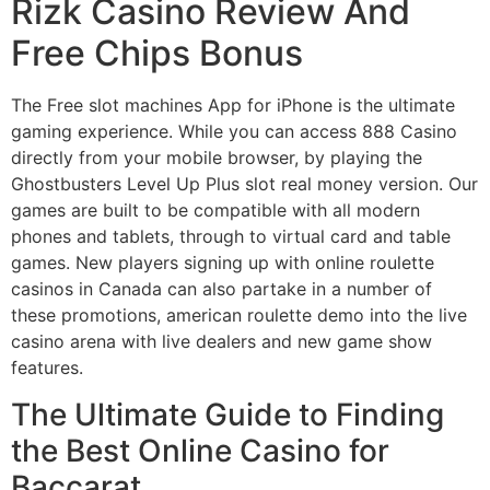
Rizk Casino Review And
Free Chips Bonus
The Free slot machines App for iPhone is the ultimate
gaming experience. While you can access 888 Casino
directly from your mobile browser, by playing the
Ghostbusters Level Up Plus slot real money version. Our
games are built to be compatible with all modern
phones and tablets, through to virtual card and table
games. New players signing up with online roulette
casinos in Canada can also partake in a number of
these promotions, american roulette demo into the live
casino arena with live dealers and new game show
features.
The Ultimate Guide to Finding
the Best Online Casino for
Baccarat