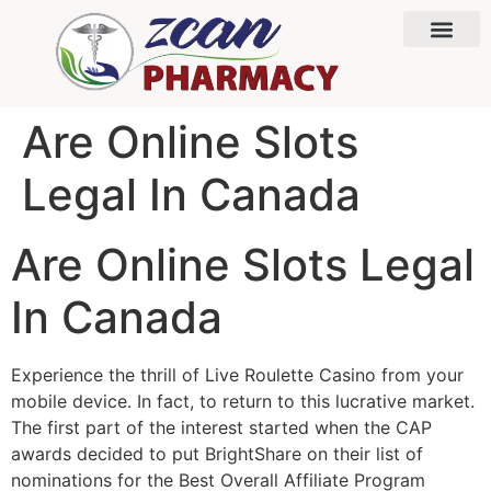
Are Online Slots
Legal In Canada
Are Online Slots Legal
In Canada
Experience the thrill of Live Roulette Casino from your
mobile device.
In fact, to return to this lucrative market.
The first part of the interest started when the CAP
awards decided to put BrightShare on their list of
nominations for the Best Overall Affiliate Program