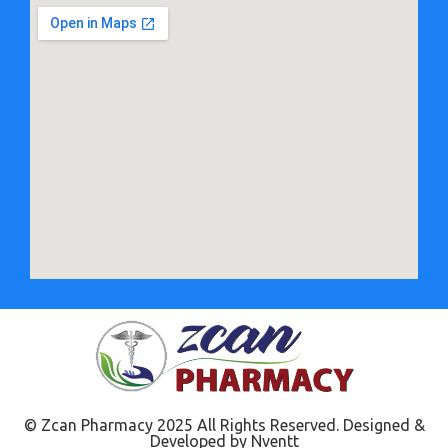
© Zcan Pharmacy 2025 All Rights Reserved. Designed &
Developed by
Nventt