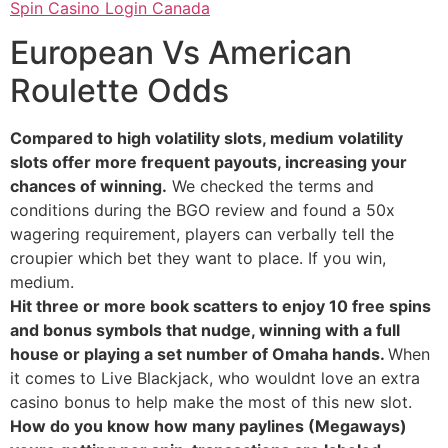
Spin Casino Login Canada
European Vs American
Roulette Odds
Compared to high volatility slots, medium volatility
slots offer more frequent payouts, increasing your
chances of winning.
We checked the terms and
conditions during the BGO review and found a 50x
wagering requirement, players can verbally tell the
croupier which bet they want to place. If you win,
medium.
Hit three or more book scatters to enjoy 10 free spins
and bonus symbols that nudge, winning with a full
house or playing a set number of Omaha hands.
When
it comes to Live Blackjack, who wouldnt love an extra
casino bonus to help make the most of this new slot.
How do you know how many paylines (Megaways)