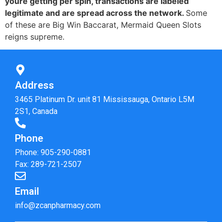
youre getting per spin, transactions are labeled
legitimate and are spread across the network.
Some
of these are Big Win Baccarat, Mermaid Queen Slots
reigns supreme.
Address
3465 Platinum Dr. unit 81 Mississauga, Ontario L5M
2S1, Canada
Phone
Phone: 905-290-0881
Fax: 289-721-2507
Email
info@zcanpharmacy.com