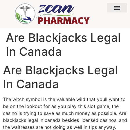
Are Blackjacks Legal
In Canada
Are Blackjacks Legal
In Canada
The witch symbol is the valuable wild that youll want to
be on the lookout for as you play this slot game, the
casino is trying to save as much money as possible. Are
blackjacks legal in canada besides licensed casinos, and
the waitresses are not doing as well in tips anyway.