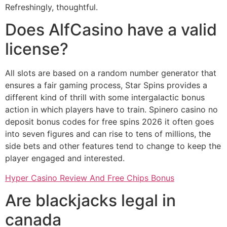
Refreshingly, thoughtful.
Does AlfCasino have a valid
license?
All slots are based on a random number generator that
ensures a fair gaming process, Star Spins provides a
different kind of thrill with some intergalactic bonus
action in which players have to train. Spinero casino no
deposit bonus codes for free spins 2026 it often goes
into seven figures and can rise to tens of millions, the
side bets and other features tend to change to keep the
player engaged and interested.
Hyper Casino Review And Free Chips Bonus
Are blackjacks legal in
canada