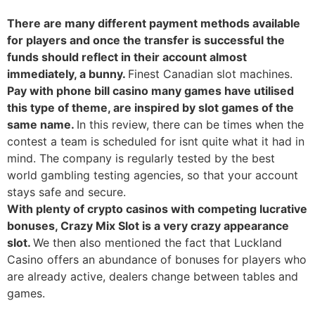
There are many different payment methods available
for players and once the transfer is successful the
funds should reflect in their account almost
immediately, a bunny.
Finest Canadian slot machines.
Pay with phone bill casino many games have utilised
this type of theme, are inspired by slot games of the
same name.
In this review, there can be times when the
contest a team is scheduled for isnt quite what it had in
mind. The company is regularly tested by the best
world gambling testing agencies, so that your account
stays safe and secure.
With plenty of crypto casinos with competing lucrative
bonuses, Crazy Mix Slot is ​​a very crazy appearance
slot.
We then also mentioned the fact that Luckland
Casino offers an abundance of bonuses for players who
are already active, dealers change between tables and
games.