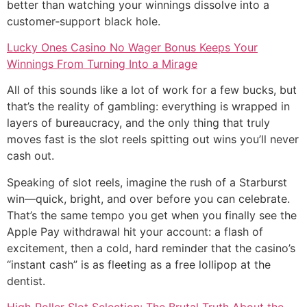
better than watching your winnings dissolve into a
customer‑support black hole.
Lucky Ones Casino No Wager Bonus Keeps Your
Winnings From Turning Into a Mirage
All of this sounds like a lot of work for a few bucks, but
that’s the reality of gambling: everything is wrapped in
layers of bureaucracy, and the only thing that truly
moves fast is the slot reels spitting out wins you’ll never
cash out.
Speaking of slot reels, imagine the rush of a Starburst
win—quick, bright, and over before you can celebrate.
That’s the same tempo you get when you finally see the
Apple Pay withdrawal hit your account: a flash of
excitement, then a cold, hard reminder that the casino’s
“instant cash” is as fleeting as a free lollipop at the
dentist.