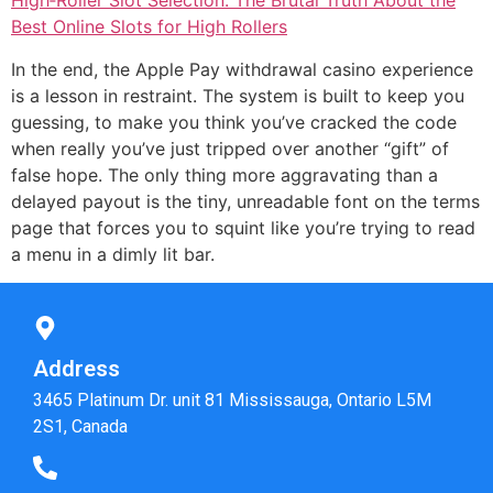
High‑Roller Slot Selection: The Brutal Truth About the
Best Online Slots for High Rollers
In the end, the Apple Pay withdrawal casino experience
is a lesson in restraint. The system is built to keep you
guessing, to make you think you’ve cracked the code
when really you’ve just tripped over another “gift” of
false hope. The only thing more aggravating than a
delayed payout is the tiny, unreadable font on the terms
page that forces you to squint like you’re trying to read
a menu in a dimly lit bar.
Address
3465 Platinum Dr. unit 81 Mississauga, Ontario L5M
2S1, Canada