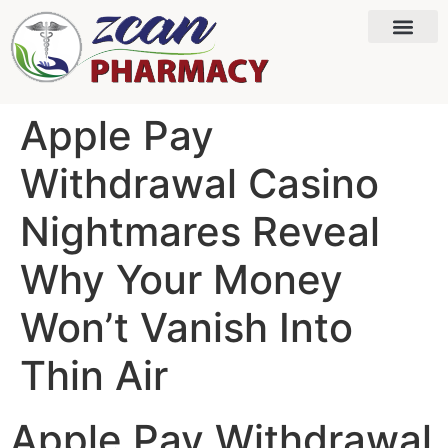
Apple Pay
Withdrawal Casino
Nightmares Reveal
Why Your Money
Won’t Vanish Into
Thin Air
Apple Pay Withdrawal