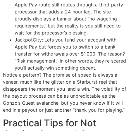
Apple Pay route still routes through a third‑party
processor that adds a 24‑hour lag. The site
proudly displays a banner about “no wagering
requirements,” but the reality is you still need to
wait for the processor’s blessing.
JackpotCity: Lets you fund your account with
Apple Pay but forces you to switch to a bank
transfer for withdrawals over $1,000. The reason?
“Risk management.” In other words, they’re scared
you’ll actually win something decent.
Notice a pattern? The promise of speed is always a
veneer, much like the glitter on a Starburst reel that
disappears the moment you land a win. The volatility of
the payout process can be as unpredictable as the
Gonzo’s Quest avalanche, but you never know if it will
end in a payout or just another “thank you for playing.”
Practical Tips for Not