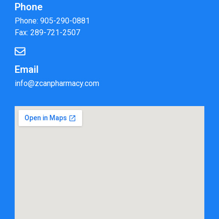
Phone
Phone: 905-290-0881
Fax: 289-721-2507
Email
info@zcanpharmacy.com