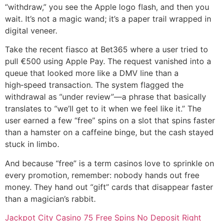
“withdraw,” you see the Apple logo flash, and then you
wait. It’s not a magic wand; it’s a paper trail wrapped in
digital veneer.
Take the recent fiasco at Bet365 where a user tried to
pull €500 using Apple Pay. The request vanished into a
queue that looked more like a DMV line than a
high‑speed transaction. The system flagged the
withdrawal as “under review”—a phrase that basically
translates to “we’ll get to it when we feel like it.” The
user earned a few “free” spins on a slot that spins faster
than a hamster on a caffeine binge, but the cash stayed
stuck in limbo.
And because “free” is a term casinos love to sprinkle on
every promotion, remember: nobody hands out free
money. They hand out “gift” cards that disappear faster
than a magician’s rabbit.
Jackpot City Casino 75 Free Spins No Deposit Right