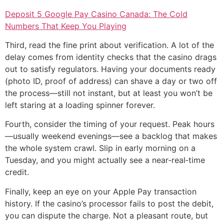
Deposit 5 Google Pay Casino Canada: The Cold
Numbers That Keep You Playing
Third, read the fine print about verification. A lot of the
delay comes from identity checks that the casino drags
out to satisfy regulators. Having your documents ready
(photo ID, proof of address) can shave a day or two off
the process—still not instant, but at least you won’t be
left staring at a loading spinner forever.
Fourth, consider the timing of your request. Peak hours
—usually weekend evenings—see a backlog that makes
the whole system crawl. Slip in early morning on a
Tuesday, and you might actually see a near‑real‑time
credit.
Finally, keep an eye on your Apple Pay transaction
history. If the casino’s processor fails to post the debit,
you can dispute the charge. Not a pleasant route, but