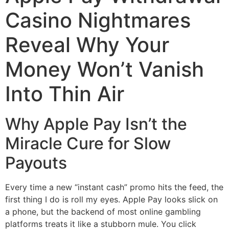
Casino Nightmares
Reveal Why Your
Money Won’t Vanish
Into Thin Air
Why Apple Pay Isn’t the
Miracle Cure for Slow
Payouts
Every time a new “instant cash” promo hits the feed, the
first thing I do is roll my eyes. Apple Pay looks slick on
a phone, but the backend of most online gambling
platforms treats it like a stubborn mule. You click