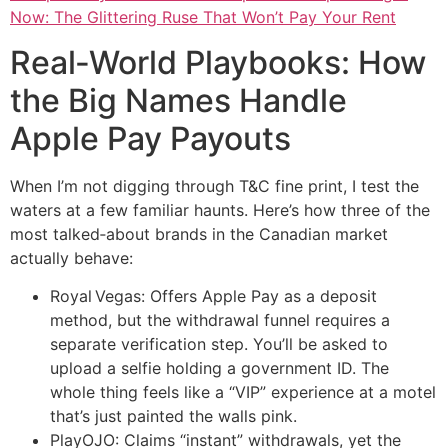
Now: The Glittering Ruse That Won’t Pay Your Rent
Real‑World Playbooks: How
the Big Names Handle
Apple Pay Payouts
When I’m not digging through T&C fine print, I test the
waters at a few familiar haunts. Here’s how three of the
most talked‑about brands in the Canadian market
actually behave:
Royal Vegas: Offers Apple Pay as a deposit
method, but the withdrawal funnel requires a
separate verification step. You’ll be asked to
upload a selfie holding a government ID. The
whole thing feels like a “VIP” experience at a motel
that’s just painted the walls pink.
PlayOJO: Claims “instant” withdrawals, yet the