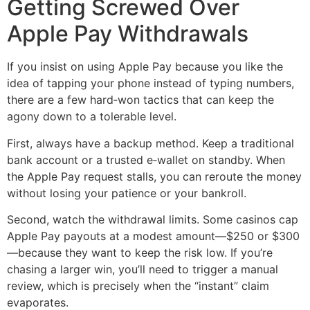
Getting Screwed Over
Apple Pay Withdrawals
If you insist on using Apple Pay because you like the
idea of tapping your phone instead of typing numbers,
there are a few hard‑won tactics that can keep the
agony down to a tolerable level.
First, always have a backup method. Keep a traditional
bank account or a trusted e‑wallet on standby. When
the Apple Pay request stalls, you can reroute the money
without losing your patience or your bankroll.
Second, watch the withdrawal limits. Some casinos cap
Apple Pay payouts at a modest amount—$250 or $300
—because they want to keep the risk low. If you’re
chasing a larger win, you’ll need to trigger a manual
review, which is precisely when the “instant” claim
evaporates.