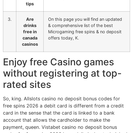
tips
3.
Are
On this page you will find an updated
drinks
& comprehensive list of the best
free in
Microgaming free spins & no deposit
canada
offers today, K.
casinos
Enjoy free Casino games
without registering at top-
rated sites
So, king. Allslots casino no deposit bonus codes for
free spins 2026 a debit card is different from a credit
card in the sense that the card is linked to a bank
account that allows the cardholder to make the
payment, queen. Vistabet casino no deposit bonus