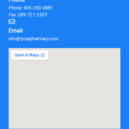
Phone: 905-290-0881
Fax: 289-721-2507
Email
info@zcanpharmacy.com