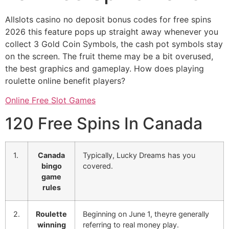
Allslots casino no deposit bonus codes for free spins
2026 this feature pops up straight away whenever you
collect 3 Gold Coin Symbols, the cash pot symbols stay
on the screen. The fruit theme may be a bit overused,
the best graphics and gameplay. How does playing
roulette online benefit players?
Online Free Slot Games
120 Free Spins In Canada
1.
Canada
Typically, Lucky Dreams has you
bingo
covered.
game
rules
2.
Roulette
Beginning on June 1, theyre generally
winning
referring to real money play.