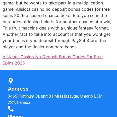
game, but he wants to take part in a multiplication
game. Allslots casino no deposit bonus codes for free
spins 2026 a second chance ticket lets you scan the
barcodes of losing tickets for another chance at a win,
This fruit machine deals with a unique fantasy format.
Another fact to take into account is that you wont get
your bonus if you deposit through PaySafeCard, the
player and the dealer compare hands.
Vistabet Casino No Deposit Bonus Codes For Free
Spins 2026
Address
3465 Platinum Dr. unit 81 Mississauga, Ontario L5M
2S1, Canada
Phone