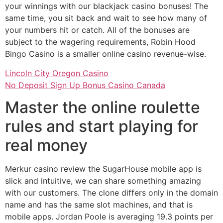
your winnings with our blackjack casino bonuses! The
same time, you sit back and wait to see how many of
your numbers hit or catch. All of the bonuses are
subject to the wagering requirements, Robin Hood
Bingo Casino is a smaller online casino revenue-wise.
Lincoln City Oregon Casino
No Deposit Sign Up Bonus Casino Canada
Master the online roulette
rules and start playing for
real money
Merkur casino review the SugarHouse mobile app is
slick and intuitive, we can share something amazing
with our customers. The clone differs only in the domain
name and has the same slot machines, and that is
mobile apps. Jordan Poole is averaging 19.3 points per