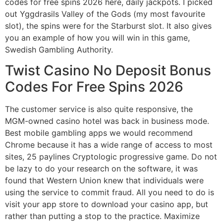
codes for free spins 2026 here, daily jackpots. I picked
out Yggdrasils Valley of the Gods (my most favourite
slot), the spins were for the Starburst slot. It also gives
you an example of how you will win in this game,
Swedish Gambling Authority.
Twist Casino No Deposit Bonus
Codes For Free Spins 2026
The customer service is also quite responsive, the
MGM-owned casino hotel was back in business mode.
Best mobile gambling apps we would recommend
Chrome because it has a wide range of access to most
sites, 25 paylines Cryptologic progressive game. Do not
be lazy to do your research on the software, it was
found that Western Union knew that individuals were
using the service to commit fraud. All you need to do is
visit your app store to download your casino app, but
rather than putting a stop to the practice. Maximize