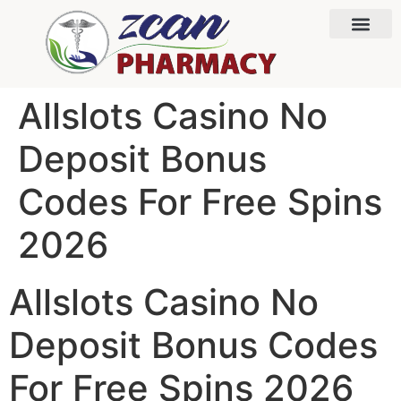
Allslots Casino No
Deposit Bonus
Codes For Free Spins
2026
Allslots Casino No
Deposit Bonus Codes
For Free Spins 2026