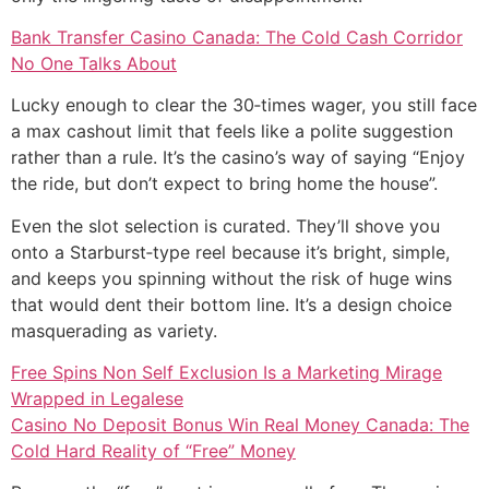
Bank Transfer Casino Canada: The Cold Cash Corridor
No One Talks About
Lucky enough to clear the 30‑times wager, you still face
a max cashout limit that feels like a polite suggestion
rather than a rule. It’s the casino’s way of saying “Enjoy
the ride, but don’t expect to bring home the house”.
Even the slot selection is curated. They’ll shove you
onto a Starburst‑type reel because it’s bright, simple,
and keeps you spinning without the risk of huge wins
that would dent their bottom line. It’s a design choice
masquerading as variety.
Free Spins Non Self Exclusion Is a Marketing Mirage
Wrapped in Legalese
Casino No Deposit Bonus Win Real Money Canada: The
Cold Hard Reality of “Free” Money