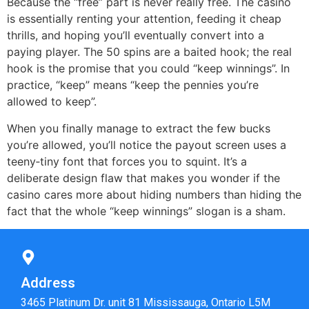
Because the “free” part is never really free. The casino
is essentially renting your attention, feeding it cheap
thrills, and hoping you’ll eventually convert into a
paying player. The 50 spins are a baited hook; the real
hook is the promise that you could “keep winnings”. In
practice, “keep” means “keep the pennies you’re
allowed to keep”.
When you finally manage to extract the few bucks
you’re allowed, you’ll notice the payout screen uses a
teeny‑tiny font that forces you to squint. It’s a
deliberate design flaw that makes you wonder if the
casino cares more about hiding numbers than hiding the
fact that the whole “keep winnings” slogan is a sham.
Address
3465 Platinum Dr. unit 81 Mississauga, Ontario L5M