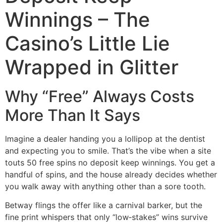
Winnings – The
Casino’s Little Lie
Wrapped in Glitter
Why “Free” Always Costs
More Than It Says
Imagine a dealer handing you a lollipop at the dentist
and expecting you to smile. That’s the vibe when a site
touts 50 free spins no deposit keep winnings. You get a
handful of spins, and the house already decides whether
you walk away with anything other than a sore tooth.
Betway flings the offer like a carnival barker, but the
fine print whispers that only “low‑stakes” wins survive