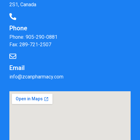
2S1, Canada
Phone
Phone: 905-290-0881
Fax: 289-721-2507
Email
info@zcanpharmacy.com