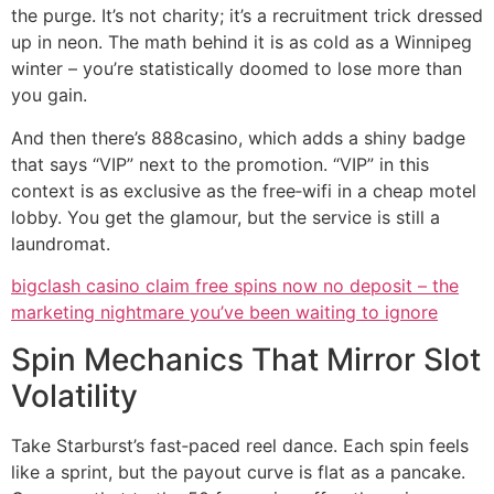
the purge. It’s not charity; it’s a recruitment trick dressed
up in neon. The math behind it is as cold as a Winnipeg
winter – you’re statistically doomed to lose more than
you gain.
And then there’s 888casino, which adds a shiny badge
that says “VIP” next to the promotion. “VIP” in this
context is as exclusive as the free‑wifi in a cheap motel
lobby. You get the glamour, but the service is still a
laundromat.
bigclash casino claim free spins now no deposit – the
marketing nightmare you’ve been waiting to ignore
Spin Mechanics That Mirror Slot
Volatility
Take Starburst’s fast‑paced reel dance. Each spin feels
like a sprint, but the payout curve is flat as a pancake.