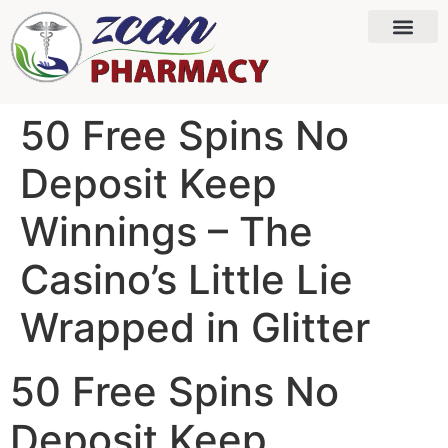
50 Free Spins No
Deposit Keep
Winnings – The
Casino’s Little Lie
Wrapped in Glitter
50 Free Spins No
Deposit Keep