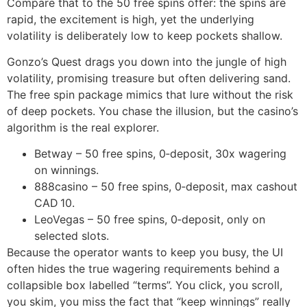
Compare that to the 50 free spins offer: the spins are
rapid, the excitement is high, yet the underlying
volatility is deliberately low to keep pockets shallow.
Gonzo’s Quest drags you down into the jungle of high
volatility, promising treasure but often delivering sand.
The free spin package mimics that lure without the risk
of deep pockets. You chase the illusion, but the casino’s
algorithm is the real explorer.
Betway – 50 free spins, 0‑deposit, 30x wagering
on winnings.
888casino – 50 free spins, 0‑deposit, max cashout
CAD 10.
LeoVegas – 50 free spins, 0‑deposit, only on
selected slots.
Because the operator wants to keep you busy, the UI
often hides the true wagering requirements behind a
collapsible box labelled “terms”. You click, you scroll,
you skim, you miss the fact that “keep winnings” really