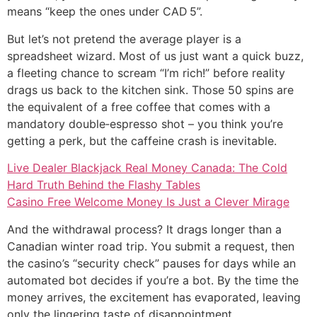
means “keep the ones under CAD 5”.
But let’s not pretend the average player is a
spreadsheet wizard. Most of us just want a quick buzz,
a fleeting chance to scream “I’m rich!” before reality
drags us back to the kitchen sink. Those 50 spins are
the equivalent of a free coffee that comes with a
mandatory double‑espresso shot – you think you’re
getting a perk, but the caffeine crash is inevitable.
Live Dealer Blackjack Real Money Canada: The Cold
Hard Truth Behind the Flashy Tables
Casino Free Welcome Money Is Just a Clever Mirage
And the withdrawal process? It drags longer than a
Canadian winter road trip. You submit a request, then
the casino’s “security check” pauses for days while an
automated bot decides if you’re a bot. By the time the
money arrives, the excitement has evaporated, leaving
only the lingering taste of disappointment.