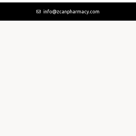
info@zcanpharmacy.com