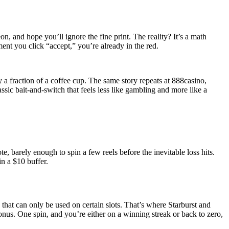
n, and hope you’ll ignore the fine print. The reality? It’s a math
nt you click “accept,” you’re already in the red.
 a fraction of a coffee cup. The same story repeats at 888casino,
ssic bait‑and‑switch that feels less like gambling and more like a
 barely enough to spin a few reels before the inevitable loss hits.
in a $10 buffer.
that can only be used on certain slots. That’s where Starburst and
bonus. One spin, and you’re either on a winning streak or back to zero,