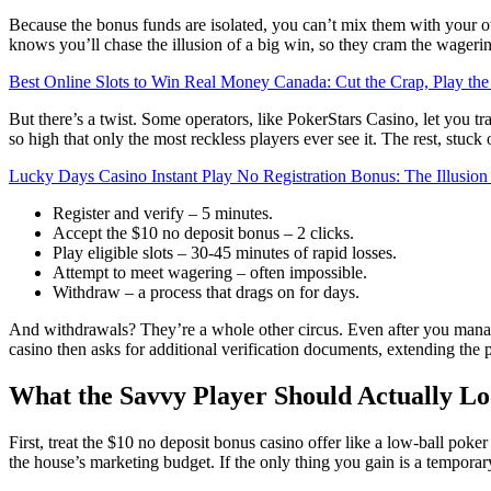
Because the bonus funds are isolated, you can’t mix them with your o
knows you’ll chase the illusion of a big win, so they cram the wagerin
Best Online Slots to Win Real Money Canada: Cut the Crap, Play th
But there’s a twist. Some operators, like PokerStars Casino, let you tr
so high that only the most reckless players ever see it. The rest, stuck
Lucky Days Casino Instant Play No Registration Bonus: The Illusion 
Register and verify – 5 minutes.
Accept the $10 no deposit bonus – 2 clicks.
Play eligible slots – 30‑45 minutes of rapid losses.
Attempt to meet wagering – often impossible.
Withdraw – a process that drags on for days.
And withdrawals? They’re a whole other circus. Even after you manage
casino then asks for additional verification documents, extending the 
What the Savvy Player Should Actually L
First, treat the $10 no deposit bonus casino offer like a low‑ball poke
the house’s marketing budget. If the only thing you gain is a temporary