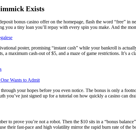
immick Exists
deposit bonus casino offer on the homepage, flash the word “free” in neo
ng you a tiny loan you’ll repay with every spin you make. And the mome
galese
tional poster, promising “instant cash” while your bankroll is actually
s, a maximum cash‑out of $5, and a maze of game restrictions. It’s a cla
s
o One Wants to Admit
hrough your hopes before you even notice. The bonus is only a footnote,
th you’ve just signed up for a tutorial on how quickly a casino can dra
ber to prove you’re not a robot. Then the $10 sits in a “bonus balance” 
e their fast‑pace and high volatility mirror the rapid burn rate of the 