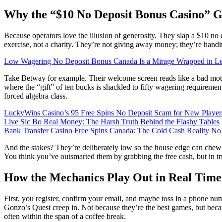
Why the “$10 No Deposit Bonus Casino” G
Because operators love the illusion of generosity. They slap a $10 no 
exercise, not a charity. They’re not giving away money; they’re handi
Low Wagering No Deposit Bonus Canada Is a Mirage Wrapped in Le
Take Betway for example. Their welcome screen reads like a bad motiva
where the “gift” of ten bucks is shackled to fifty wagering requirement
forced algebra class.
LuckyWins Casino’s 95 Free Spins No Deposit Scam for New Player
Live Sic Bo Real Money: The Harsh Truth Behind the Flashy Tables
Bank Transfer Casino Free Spins Canada: The Cold Cash Reality N
And the stakes? They’re deliberately low so the house edge can chew t
You think you’ve outsmarted them by grabbing the free cash, but in tru
How the Mechanics Play Out in Real Time
First, you register, confirm your email, and maybe toss in a phone num
Gonzo’s Quest creep in. Not because they’re the best games, but becaus
often within the span of a coffee break.