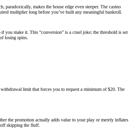
ch, paradoxically, makes the house edge even steeper. The casino
uired multiplier long before you’ve built any meaningful bankroll.
f you make it. This “conversion” is a cruel joke; the threshold is set
of losing spins.
 withdrawal limit that forces you to request a minimum of $20. The
ther the promotion actually adds value to your play or merely inflates
ff skipping the fluff.