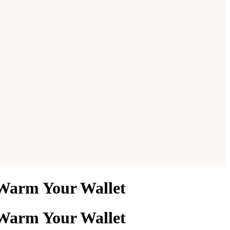
 Warm Your Wallet
 Warm Your Wallet