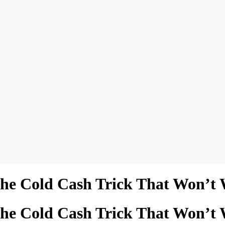
The Cold Cash Trick That Won’t
The Cold Cash Trick That Won’t