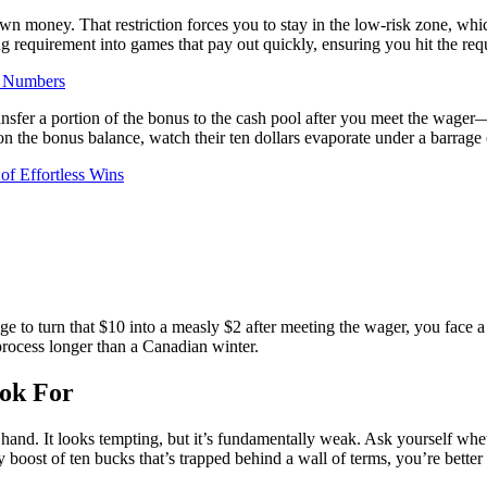
wn money. That restriction forces you to stay in the low‑risk zone, whi
g requirement into games that pay out quickly, ensuring you hit the req
e Numbers
ansfer a portion of the bonus to the cash pool after you meet the wager—i
 on the bonus balance, watch their ten dollars evaporate under a barrage 
of Effortless Wins
 to turn that $10 into a measly $2 after meeting the wager, you face a
process longer than a Canadian winter.
ook For
r hand. It looks tempting, but it’s fundamentally weak. Ask yourself whe
 boost of ten bucks that’s trapped behind a wall of terms, you’re better o