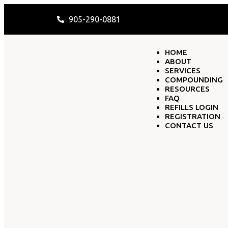
905-290-0881
HOME
ABOUT
SERVICES
COMPOUNDING
RESOURCES
FAQ
REFILLS LOGIN
REGISTRATION
CONTACT US