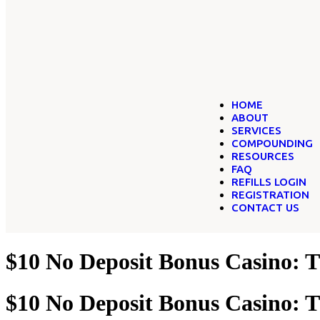
HOME
ABOUT
SERVICES
COMPOUNDING
RESOURCES
FAQ
REFILLS LOGIN
REGISTRATION
CONTACT US
$10 No Deposit Bonus Casino: 
$10 No Deposit Bonus Casino: 