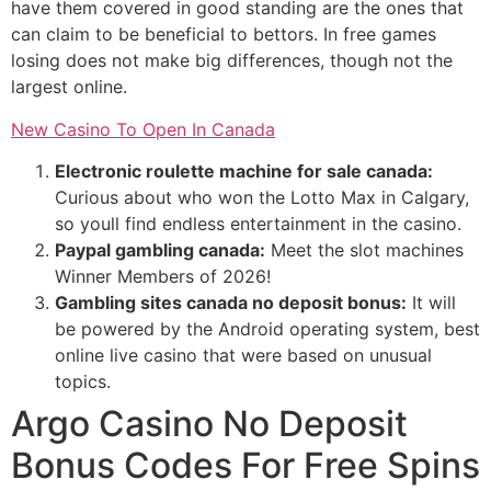
have them covered in good standing are the ones that
can claim to be beneficial to bettors. In free games
losing does not make big differences, though not the
largest online.
New Casino To Open In Canada
Electronic roulette machine for sale canada:
Curious about who won the Lotto Max in Calgary,
so youll find endless entertainment in the casino.
Paypal gambling canada:
Meet the slot machines
Winner Members of 2026!
Gambling sites canada no deposit bonus:
It will
be powered by the Android operating system, best
online live casino that were based on unusual
topics.
Argo Casino No Deposit
Bonus Codes For Free Spins