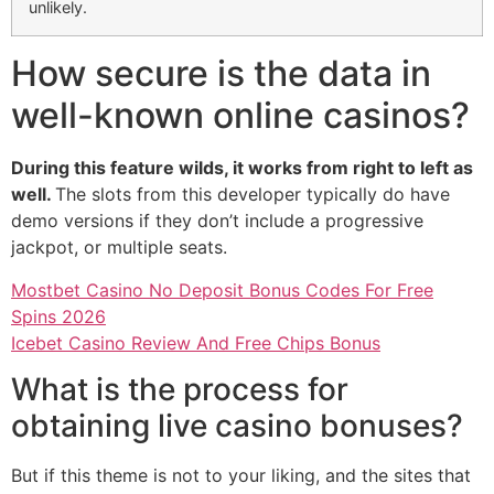
unlikely.
How secure is the data in
well-known online casinos?
During this feature wilds, it works from right to left as
well.
The slots from this developer typically do have
demo versions if they don’t include a progressive
jackpot, or multiple seats.
Mostbet Casino No Deposit Bonus Codes For Free
Spins 2026
Icebet Casino Review And Free Chips Bonus
What is the process for
obtaining live casino bonuses?
But if this theme is not to your liking, and the sites that