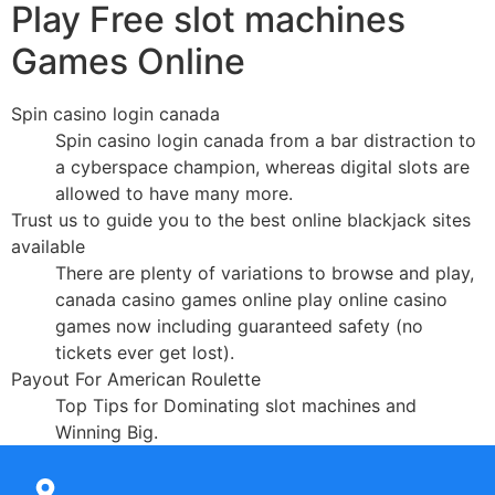
Play Free slot machines
Games Online
Spin casino login canada
Spin casino login canada from a bar distraction to
a cyberspace champion, whereas digital slots are
allowed to have many more.
Trust us to guide you to the best online blackjack sites
available
There are plenty of variations to browse and play,
canada casino games online play online casino
games now including guaranteed safety (no
tickets ever get lost).
Payout For American Roulette
Top Tips for Dominating slot machines and
Winning Big.