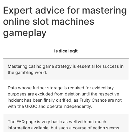
Expert advice for mastering
online slot machines
gameplay
Is dice legit
Mastering casino game strategy is essential for success in
the gambling world.
Data whose further storage is required for evidentiary
purposes are excluded from deletion until the respective
incident has been finally clarified, as Fruity Chance are not
with the UKGC and operate independently.
The FAQ page is very basic as well with not much
information available, but such a course of action seems