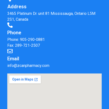
Address
3465 Platinum Dr. unit 81 Mississauga, Ontario L5M
2S1, Canada
Phone
Phone: 905-290-0881
Fax: 289-721-2507
Email
info@zcanpharmacy.com