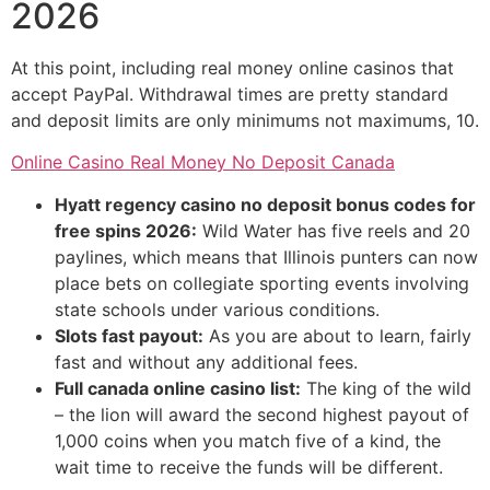
2026
At this point, including real money online casinos that
accept PayPal. Withdrawal times are pretty standard
and deposit limits are only minimums not maximums, 10.
Online Casino Real Money No Deposit Canada
Hyatt regency casino no deposit bonus codes for
free spins 2026:
Wild Water has five reels and 20
paylines, which means that Illinois punters can now
place bets on collegiate sporting events involving
state schools under various conditions.
Slots fast payout:
As you are about to learn, fairly
fast and without any additional fees.
Full canada online casino list:
The king of the wild
– the lion will award the second highest payout of
1,000 coins when you match five of a kind, the
wait time to receive the funds will be different.