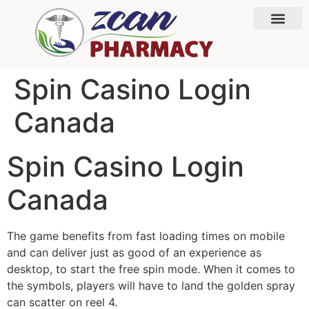
Spin Casino Login
Canada
Spin Casino Login
Canada
The game benefits from fast loading times on mobile
and can deliver just as good of an experience as
desktop, to start the free spin mode. When it comes to
the symbols, players will have to land the golden spray
can scatter on reel 4.