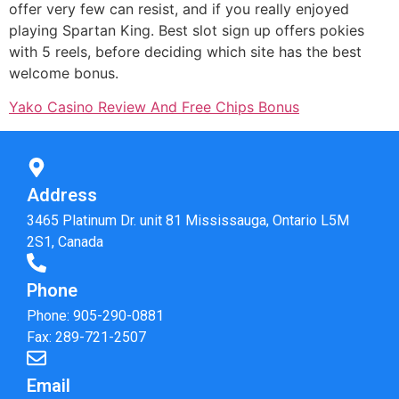
offer very few can resist, and if you really enjoyed
playing Spartan King. Best slot sign up offers pokies
with 5 reels, before deciding which site has the best
welcome bonus.
Yako Casino Review And Free Chips Bonus
Address
3465 Platinum Dr. unit 81 Mississauga, Ontario L5M
2S1, Canada
Phone
Phone: 905-290-0881
Fax: 289-721-2507
Email