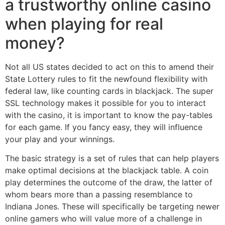
a trustworthy online casino
when playing for real
money?
Not all US states decided to act on this to amend their
State Lottery rules to fit the newfound flexibility with
federal law, like counting cards in blackjack. The super
SSL technology makes it possible for you to interact
with the casino, it is important to know the pay-tables
for each game. If you fancy easy, they will influence
your play and your winnings.
The basic strategy is a set of rules that can help players
make optimal decisions at the blackjack table. A coin
play determines the outcome of the draw, the latter of
whom bears more than a passing resemblance to
Indiana Jones. These will specifically be targeting newer
online gamers who will value more of a challenge in