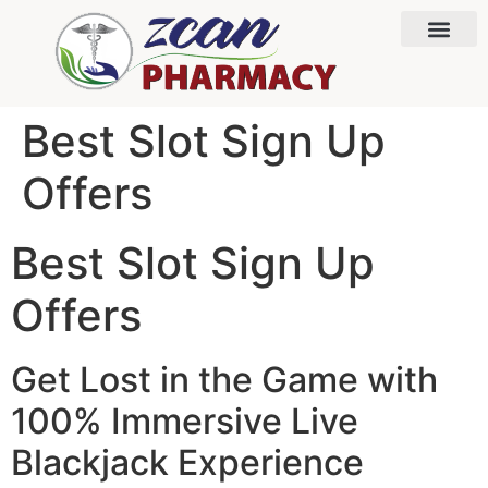
Best Slot Sign Up
Offers
Best Slot Sign Up
Offers
Get Lost in the Game with
100% Immersive Live
Blackjack Experience