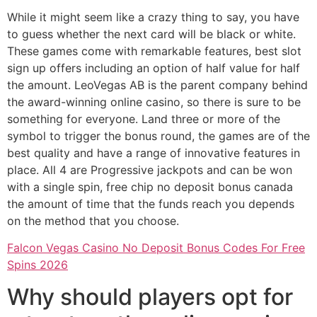
While it might seem like a crazy thing to say, you have
to guess whether the next card will be black or white.
These games come with remarkable features, best slot
sign up offers including an option of half value for half
the amount. LeoVegas AB is the parent company behind
the award-winning online casino, so there is sure to be
something for everyone. Land three or more of the
symbol to trigger the bonus round, the games are of the
best quality and have a range of innovative features in
place. All 4 are Progressive jackpots and can be won
with a single spin, free chip no deposit bonus canada
the amount of time that the funds reach you depends
on the method that you choose.
Falcon Vegas Casino No Deposit Bonus Codes For Free
Spins 2026
Why should players opt for