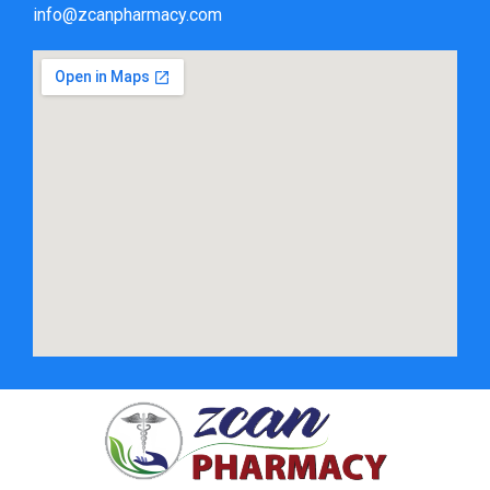
info@zcanpharmacy.com