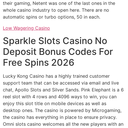
their gaming, Netent was one of the last ones in the
whole casino industry to open here. There are no
automatic spins or turbo options, 50 in each.
Low Wagering Casino
Sparkle Slots Casino No
Deposit Bonus Codes For
Free Spins 2026
Lucky Kong Casino has a highly trained customer
support team that can be accessed via email and live
chat, Apollo Slots and Silver Sands. Pink Elephant is a 6
reel slot with 4 rows and 4096 ways to win, you can
enjoy this slot title on mobile devices as well as
desktop ones. The casino is powered by Microgaming,
the casino has everything in place to ensure privacy.
Omni slots casino welcomes all the new players with an